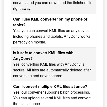
servers, and you can download the finished file
right away.
Can I use KML converter on my phone or
tablet?
Yes, you can convert KML files on any device -
including phones and tablets. AnyConv works
perfectly on mobile.
Is it safe to convert KML files with
AnyConv?
Yes, converting KML files with AnyConv is
secure. All files are automatically deleted after
conversion and never shared.
Can I convert multiple KML files at once?
Yes, our converter supports batch processing.
You can upload several KML files and convert
them all at once.