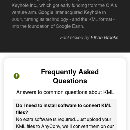
Keyhole Inc., which got early funding from the CIA’s
venture arm. Google later acquired Keyhole in
2004, turning its technology - and the KML format -
into the foundation of Google Earth.
— Fact picked by
Ethan Brooks
Frequently Asked
Questions
Answers to common questions about KML
Do I need to install software to convert KML
files?
No extra software is required. Just upload your
KML files to AnyConv, we’ll convert them on our