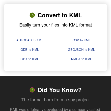
Convert to KML
Easily turn your files into KML format
AUTOCAD to KML
CSV to KML
GDB to KML
GEOJSON to KML
GPX to KML
NMEA to KML
Did You Know?
The format born from a spy project
KML was originally developed by a company called