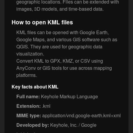
geographic locations. Files can be extended with
images, 3D models, and time-based data.
How to open KML files
KML files can be opened with Google Earth,
Google Maps, and various GIS software such as
QGIS. They are used for geographic data
visualization.
Convert KML to GPX, KMZ, or CSV using
AnyConv or GIS tools for use across mapping
platforms.
Key facts about KML
Full name:
Keyhole Markup Language
Extension:
.kml
MIME type:
application/vnd.google-earth.kml+xml
Developed by:
Keyhole, Inc. / Google