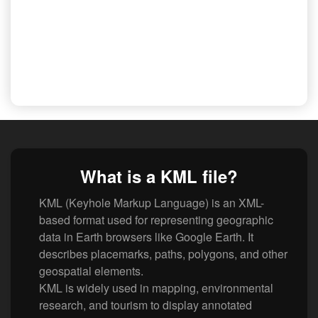
What is a KML file?
KML (Keyhole Markup Language) is an XML-
based format used for representing geographic
data in Earth browsers like Google Earth. It
describes placemarks, paths, polygons, and other
geospatial elements.
KML is widely used in mapping, environmental
research, and tourism to display annotated