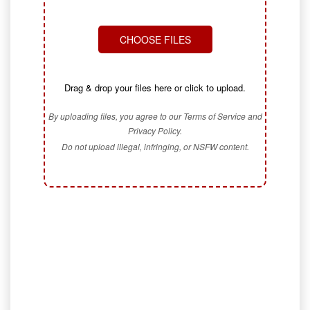
CHOOSE FILES
Drag & drop your files here or click to upload.
By uploading files, you agree to our Terms of Service and
Privacy Policy.
Do not upload illegal, infringing, or NSFW content.