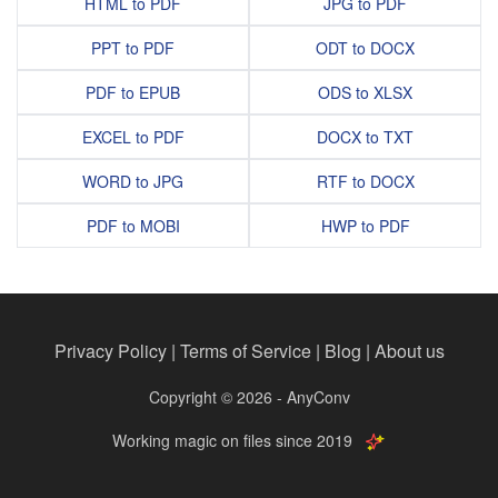
HTML to PDF
JPG to PDF
PPT to PDF
ODT to DOCX
PDF to EPUB
ODS to XLSX
EXCEL to PDF
DOCX to TXT
WORD to JPG
RTF to DOCX
PDF to MOBI
HWP to PDF
Privacy Policy
|
Terms of Service
|
Blog
|
About us
Copyright © 2026 - AnyConv
Working magic on files since 2019