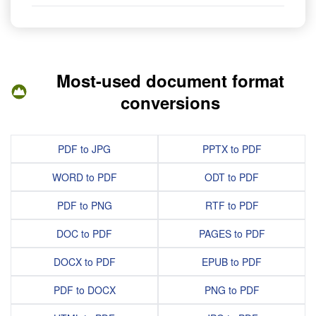
Most-used document format
conversions
PDF to JPG
PPTX to PDF
WORD to PDF
ODT to PDF
PDF to PNG
RTF to PDF
DOC to PDF
PAGES to PDF
DOCX to PDF
EPUB to PDF
PDF to DOCX
PNG to PDF