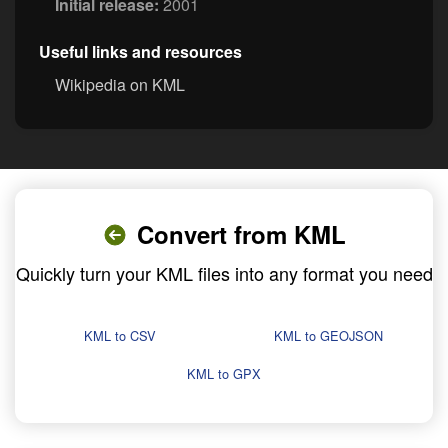
Initial release:
2001
Useful links and resources
Wikipedia on KML
Convert from KML
Quickly turn your KML files into any format you need
KML to CSV
KML to GEOJSON
KML to GPX