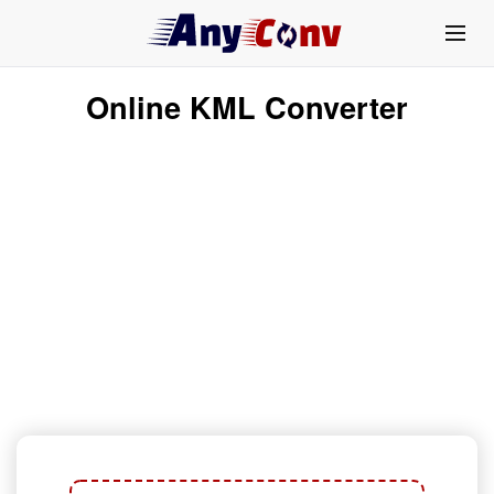
Online KML Converter