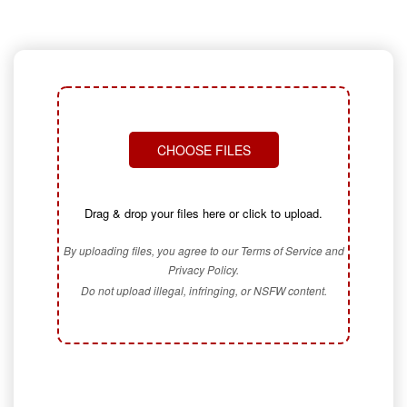
CHOOSE FILES
Drag & drop your files here or click to upload.
By uploading files, you agree to our Terms of Service and
Privacy Policy.
Do not upload illegal, infringing, or NSFW content.