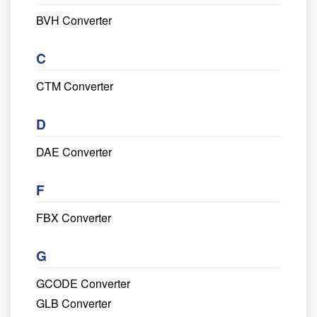
BVH Converter
C
CTM Converter
D
DAE Converter
F
FBX Converter
G
GCODE Converter
GLB Converter