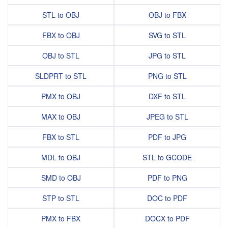
STL to OBJ
OBJ to FBX
FBX to OBJ
SVG to STL
OBJ to STL
JPG to STL
SLDPRT to STL
PNG to STL
PMX to OBJ
DXF to STL
MAX to OBJ
JPEG to STL
FBX to STL
PDF to JPG
MDL to OBJ
STL to GCODE
SMD to OBJ
PDF to PNG
STP to STL
DOC to PDF
PMX to FBX
DOCX to PDF