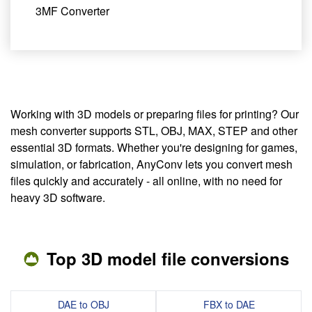
3MF Converter
Working with 3D models or preparing files for printing? Our
mesh converter supports STL, OBJ, MAX, STEP and other
essential 3D formats. Whether you're designing for games,
simulation, or fabrication, AnyConv lets you convert mesh
files quickly and accurately - all online, with no need for
heavy 3D software.
Top 3D model file conversions
DAE to OBJ
FBX to DAE