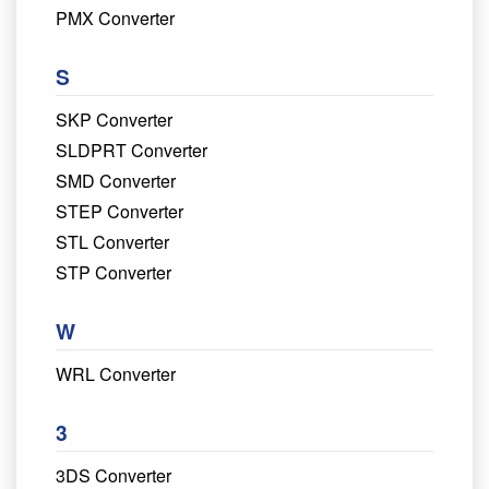
PMX Converter
S
SKP Converter
SLDPRT Converter
SMD Converter
STEP Converter
STL Converter
STP Converter
W
WRL Converter
3
3DS Converter