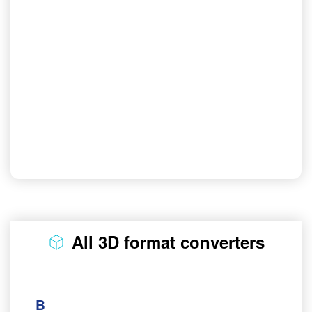
All 3D format converters
B