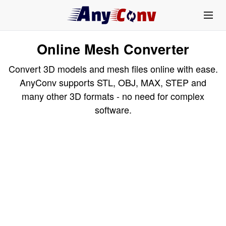
Online Mesh Converter
Convert 3D models and mesh files online with ease.
AnyConv supports STL, OBJ, MAX, STEP and
many other 3D formats - no need for complex
software.