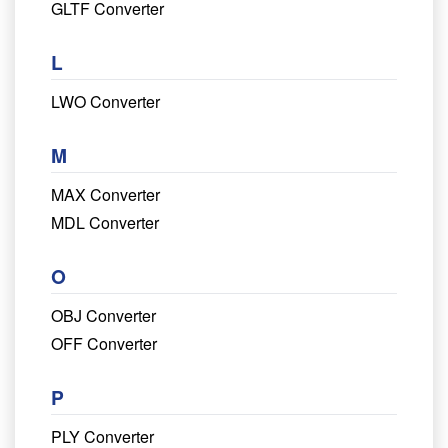
GLTF Converter
L
LWO Converter
M
MAX Converter
MDL Converter
O
OBJ Converter
OFF Converter
P
PLY Converter