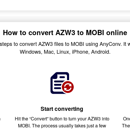
How to convert AZW3 to MOBI online
steps to convert AZW3 files to MOBI using AnyConv. It w
Windows, Mac, Linux, iPhone, Android.
Start converting
n
Hit the “Convert” button to turn your AZW3 into
Onc
MOBI. The process usually takes just a few
The