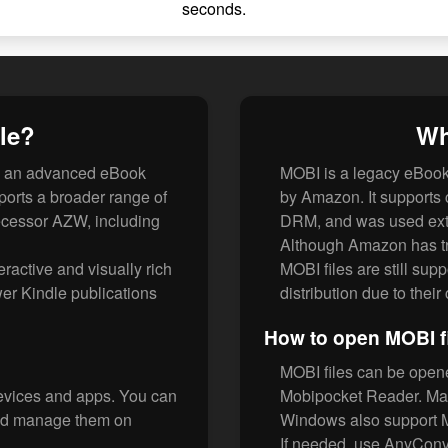
seconds.
le?
Wh
is an advanced eBook
MOBI is a legacy eBook
ports a broader range of
by Amazon. It supports 
decessor AZW, including
DRM, and was used exte
Although Amazon has tr
eractive and visually rich
MOBI files are still sup
er Kindle publications
distribution due to thei
How to open MOBI f
MOBI files can be open
evices and apps. You can
Mobipocket Reader. Man
and manage them on
Windows also support 
If needed, use AnyConv