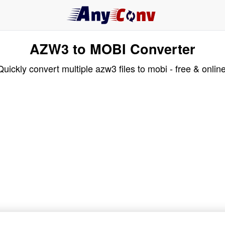
AZW3 to MOBI Converter
Quickly convert multiple azw3 files to mobi - free & online