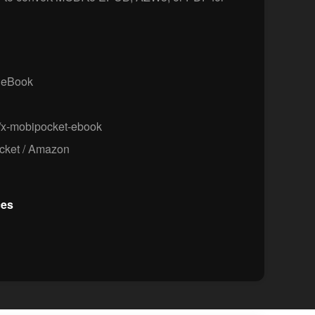
 eBook
/x-mobipocket-ebook
ket / Amazon
ces