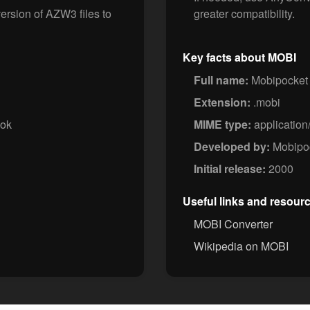
ersion of AZW3 files to
greater compatibility.
Key facts about MOBI
Full name:
Mobipocket
Extension:
.mobi
ook
MIME type:
application
Developed by:
Mobipoc
Initial release:
2000
Useful links and resour
MOBI Converter
Wikipedia on MOBI