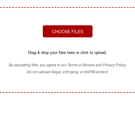
CHOOSE FILES
Drag & drop your files here or click to upload.
By uploading files, you agree to our Terms of Service and Privacy Policy.
Do not upload illegal, infringing, or NSFW content.