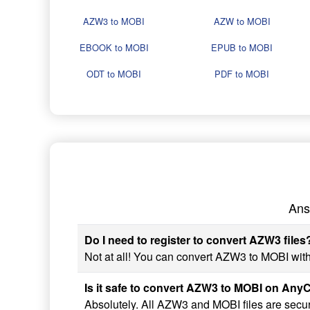
AZW3 to MOBI
AZW to MOBI
EBOOK to MOBI
EPUB to MOBI
ODT to MOBI
PDF to MOBI
Ans
Do I need to register to convert AZW3 files
Not at all! You can convert AZW3 to MOBI witho
Is it safe to convert AZW3 to MOBI on An
Absolutely. All AZW3 and MOBI files are secur