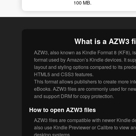
100 MB.
What is a AZW3 fi
AZW3, also known as Kindle Format 8 (KF8), 
format used by Amazon’s Kindle devices. It sup
layout and styling options compared to its pre
HTML5 and CSS3 features.
This format allows publishers to create more int
eBooks. AZW3 files are commonly used for new
and support DRM for copy protection.
How to open AZW3 files
AZW3 files are compatible with newer Kindle d
also use Kindle Previewer or Calibre to view 
desktop systems.