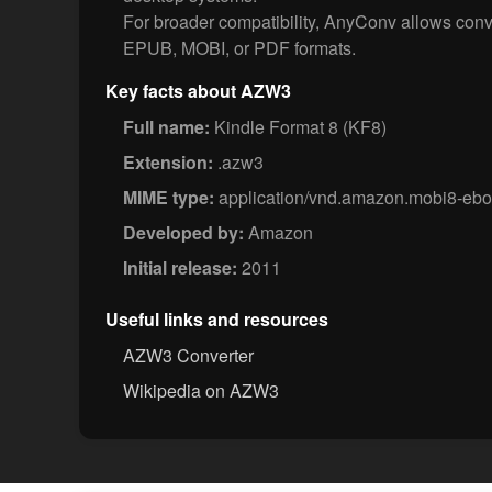
For broader compatibility, AnyConv allows conv
EPUB, MOBI, or PDF formats.
Key facts about AZW3
Full name:
Kindle Format 8 (KF8)
Extension:
.azw3
MIME type:
application/vnd.amazon.mobi8-eb
Developed by:
Amazon
Initial release:
2011
Useful links and resources
AZW3 Converter
Wikipedia on AZW3