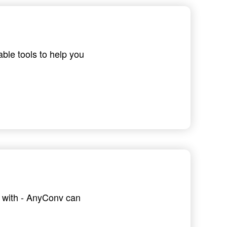
able tools to help you
g with - AnyConv can