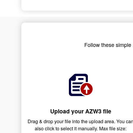
Follow these simple 
Upload your AZW3 file
Drag & drop your file into the upload area. You ca
also click to select it manually. Max file size: