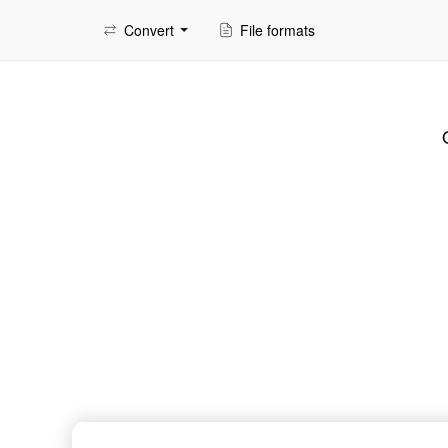
Convert
File formats