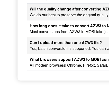
Will the quality change after converting A
We do our best to preserve the original quali
How long does it take to convert AZW3 to
Most conversions from AZW3 to MOBI take just 
Can I upload more than one AZW3 file?
Yes, batch conversion is supported. You can c
What browsers support AZW3 to MOBI con
All modern browsers! Chrome, Firefox, Safari