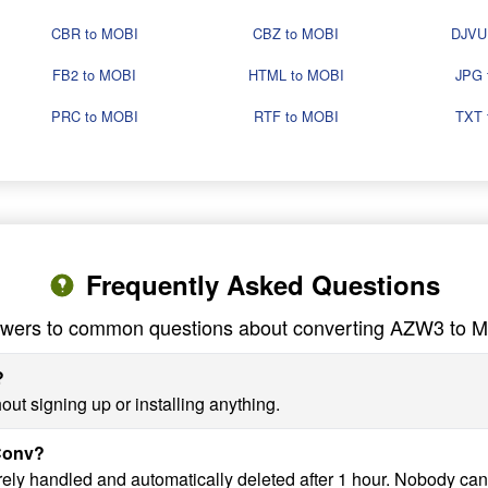
CBR to MOBI
CBZ to MOBI
DJVU
FB2 to MOBI
HTML to MOBI
JPG 
PRC to MOBI
RTF to MOBI
TXT 
Frequently Asked Questions
wers to common questions about converting AZW3 to 
?
ut signing up or installing anything.
yConv?
ely handled and automatically deleted after 1 hour. Nobody can