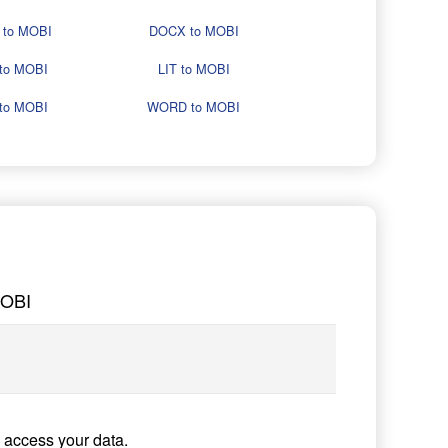
 to MOBI
DOCX to MOBI
to MOBI
LIT to MOBI
to MOBI
WORD to MOBI
MOBI
 access your data.