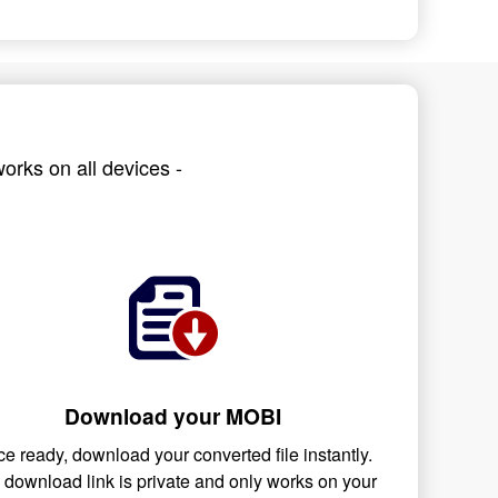
orks on all devices -
Download your MOBI
e ready, download your converted file instantly.
 download link is private and only works on your