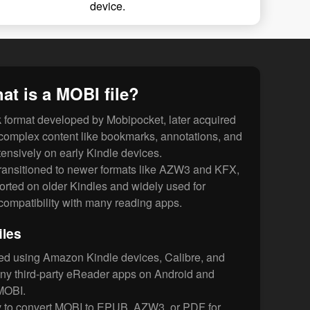
device.
at is a MOBI file?
 format developed by Mobipocket, later acquired
complex content like bookmarks, annotations, and
nsively on early Kindle devices.
ansitioned to newer formats like AZW3 and KFX,
ported on older Kindles and widely used for
r compatibility with many reading apps.
iles
ed using Amazon Kindle devices, Calibre, and
y third-party eReader apps on Android and
MOBI.
 to convert MOBI to EPUB, AZW3, or PDF for