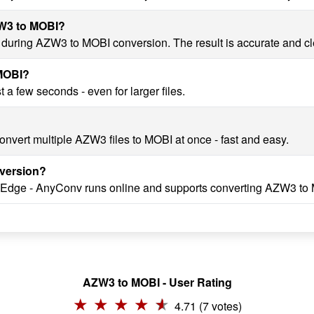
ZW3 to MOBI?
ty during AZW3 to MOBI conversion. The result is accurate and c
 MOBI?
a few seconds - even for larger files.
onvert multiple AZW3 files to MOBI at once - fast and easy.
version?
, Edge - AnyConv runs online and supports converting AZW3 to 
AZW3 to MOBI - User Rating
4.71 (7 votes)