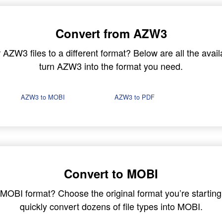
Convert from AZW3
ZW3 files to a different format? Below are all the avail
turn AZW3 into the format you need.
AZW3 to MOBI
AZW3 to PDF
Convert to MOBI
in MOBI format? Choose the original format you’re startin
quickly convert dozens of file types into MOBI.