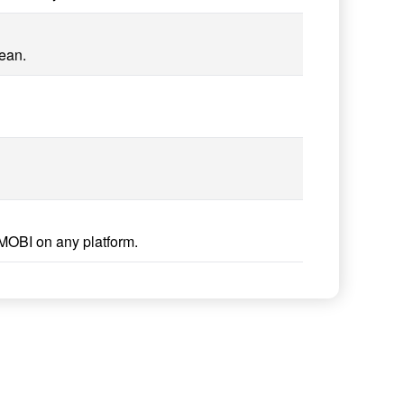
lean.
MOBI on any platform.