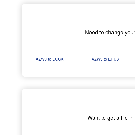
Need to change your A
AZW3 to DOCX
AZW3 to EPUB
Want to get a file 