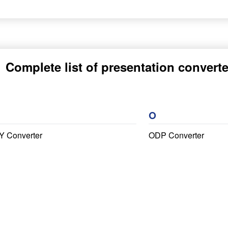
Complete list of presentation converte
O
Y Converter
ODP Converter