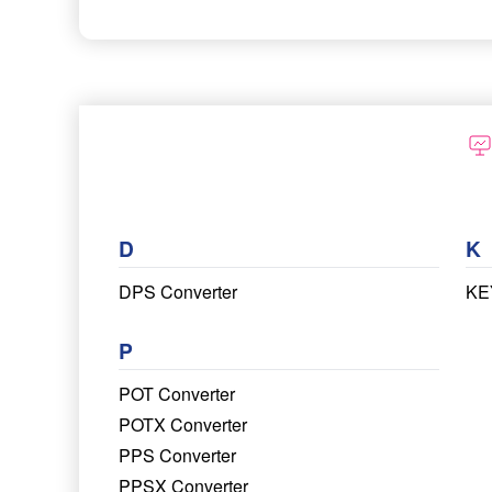
D
K
DPS Converter
KE
P
POT Converter
POTX Converter
PPS Converter
PPSX Converter