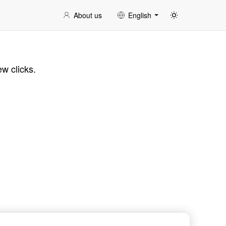
About us
English
ew clicks.