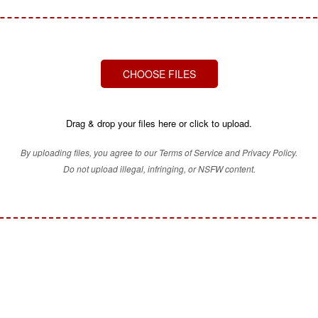
CHOOSE FILES
Drag & drop your files here or click to upload.
By uploading files, you agree to our Terms of Service and Privacy Policy.
Do not upload illegal, infringing, or NSFW content.