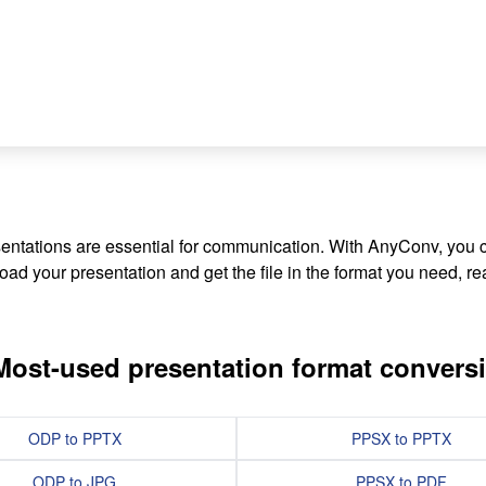
sentations are essential for communication. With AnyConv, you
ad your presentation and get the file in the format you need, rea
Most-used presentation format convers
ODP to PPTX
PPSX to PPTX
ODP to JPG
PPSX to PDF