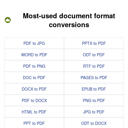
Most-used document format
conversions
PDF to JPG
PPTX to PDF
WORD to PDF
ODT to PDF
PDF to PNG
RTF to PDF
DOC to PDF
PAGES to PDF
DOCX to PDF
EPUB to PDF
PDF to DOCX
PNG to PDF
HTML to PDF
JPG to PDF
PPT to PDF
ODT to DOCX