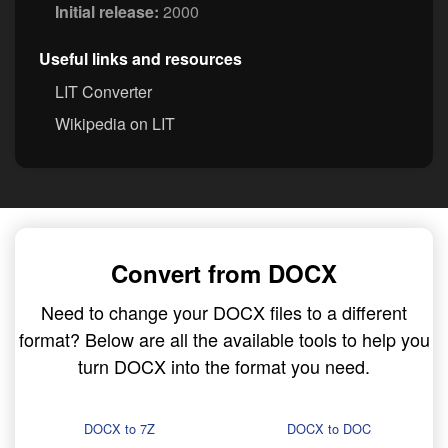
Initial release:
2000
Useful links and resources
LIT Converter
Wikipedia on LIT
Convert from DOCX
Need to change your DOCX files to a different
format? Below are all the available tools to help you
turn DOCX into the format you need.
DOCX to 7Z
DOCX to DOC