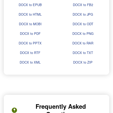
DOCX to EPUB
DOCX to FB2
DOCX to HTML
DOCX to JPG
DOCX to MOBI
DOCX to ODT
DOCX to PDF
DOCX to PNG
DOCX to PPTX
DOCX to RAR
DOCX to RTF
DOCX to TXT
DOCX to XML
DOCX to ZIP
Frequently Asked