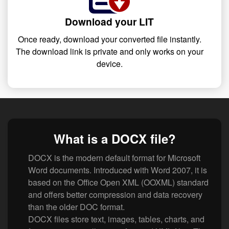
Download your LIT
Once ready, download your converted file instantly.
The download link is private and only works on your
device.
What is a DOCX file?
DOCX is the modern default format for Microsoft
Word documents. Introduced with Word 2007, it is
based on the Office Open XML (OOXML) standard
and offers better compression and data recovery
than the older DOC format.
DOCX files store text, images, tables, charts, and