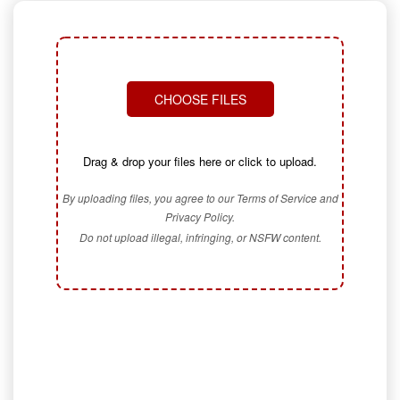
CHOOSE FILES
Drag & drop your files here or click to upload.
By uploading files, you agree to our Terms of Service and
Privacy Policy.
Do not upload illegal, infringing, or NSFW content.