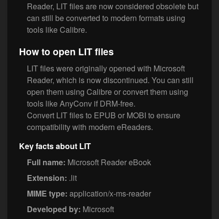
Reader, LIT files are now considered obsolete but
can still be converted to modern formats using
tools like Calibre.
How to open LIT files
LIT files were originally opened with Microsoft
Reader, which is now discontinued. You can still
open them using Calibre or convert them using
tools like AnyConv if DRM-free.
Convert LIT files to EPUB or MOBI to ensure
compatibility with modern eReaders.
Key facts about LIT
Full name:
Microsoft Reader eBook
Extension:
.lit
MIME type:
application/x-ms-reader
Developed by:
Microsoft