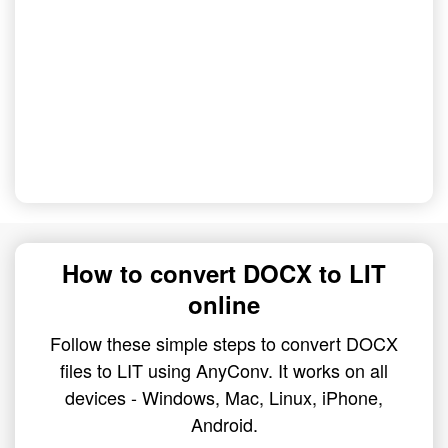
How to convert DOCX to LIT
online
Follow these simple steps to convert DOCX
files to LIT using AnyConv. It works on all
devices - Windows, Mac, Linux, iPhone,
Android.