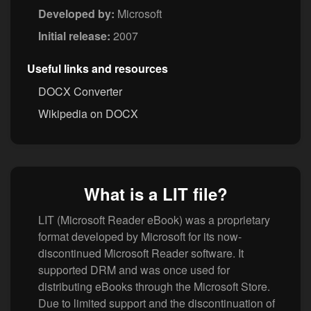
Developed by:
Microsoft
Initial release:
2007
Useful links and resources
DOCX Converter
Wikipedia on DOCX
What is a LIT file?
LIT (Microsoft Reader eBook) was a proprietary
format developed by Microsoft for its now-
discontinued Microsoft Reader software. It
supported DRM and was once used for
distributing eBooks through the Microsoft Store.
Due to limited support and the discontinuation of