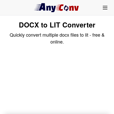
DOCX to LIT Converter
Quickly convert multiple docx files to lit - free &
online.