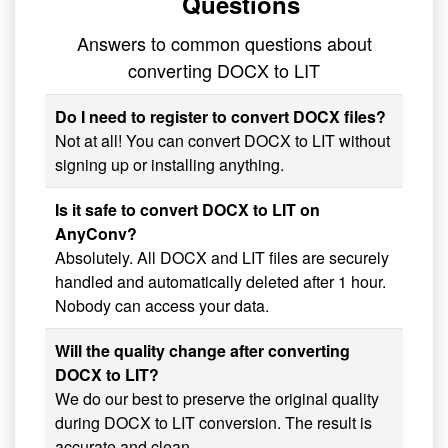
Questions
Answers to common questions about
converting DOCX to LIT
Do I need to register to convert DOCX files?
Not at all! You can convert DOCX to LIT without
signing up or installing anything.
Is it safe to convert DOCX to LIT on
AnyConv?
Absolutely. All DOCX and LIT files are securely
handled and automatically deleted after 1 hour.
Nobody can access your data.
Will the quality change after converting
DOCX to LIT?
We do our best to preserve the original quality
during DOCX to LIT conversion. The result is
accurate and clean.