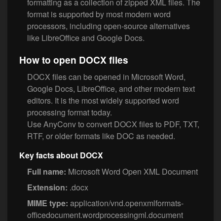
formatting as a collection of zipped XML files. The
format is supported by most modern word
processors, including open-source alternatives
like LibreOffice and Google Docs.
How to open DOCX files
DOCX files can be opened in Microsoft Word,
Google Docs, LibreOffice, and other modern text
editors. It is the most widely supported word
processing format today.
Use AnyConv to convert DOCX files to PDF, TXT,
RTF, or older formats like DOC as needed.
Key facts about DOCX
Full name:
Microsoft Word Open XML Document
Extension:
.docx
MIME type:
application/vnd.openxmlformats-
officedocument.wordprocessingml.document