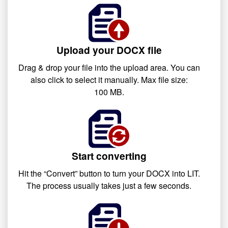
Upload your DOCX file
Drag & drop your file into the upload area. You can
also click to select it manually. Max file size:
100 MB.
Start converting
Hit the “Convert” button to turn your DOCX into LIT.
The process usually takes just a few seconds.