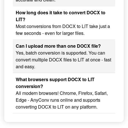
How long does it take to convert DOCX to
LIT?
Most conversions from DOCX to LIT take just a
few seconds - even for larger files.
Can I upload more than one DOCX file?
Yes, batch conversion is supported. You can
convert multiple DOCX files to LIT at once - fast
and easy.
What browsers support DOCX to LIT
conversion?
All modern browsers! Chrome, Firefox, Safari,
Edge - AnyConv runs online and supports
converting DOCX to LIT on any platform.