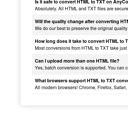
Is it safe to convert HTML to TXT on AnyC
Absolutely. All HTML and TXT files are secure
Will the quality change after converting H
We do our best to preserve the original qualit
How long does it take to convert HTML to 
Most conversions from HTML to TXT take just a 
Can I upload more than one HTML file?
Yes, batch conversion is supported. You can co
What browsers support HTML to TXT conv
All modern browsers! Chrome, Firefox, Safari