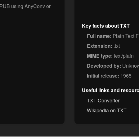
 EPUB using AnyConv or
Key facts about TXT
Full name:
Plain Text F
Extension:
.txt
MIME type:
text/plain
Developed by:
Unkno
Initial release:
1965
Useful links and resour
TXT Converter
Wikipedia on TXT