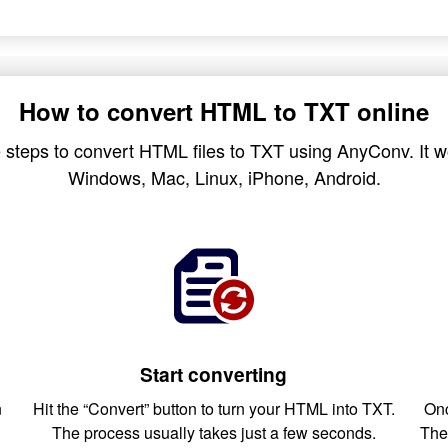
How to convert HTML to TXT online
 steps to convert HTML files to TXT using AnyConv. It wo
Windows, Mac, Linux, iPhone, Android.
Start converting
n
Hit the “Convert” button to turn your HTML into TXT.
Onc
The process usually takes just a few seconds.
The