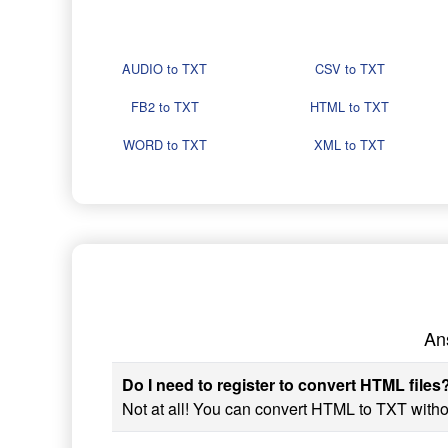
AUDIO to TXT
CSV to TXT
FB2 to TXT
HTML to TXT
WORD to TXT
XML to TXT
An
Do I need to register to convert HTML files
Not at all! You can convert HTML to TXT withou