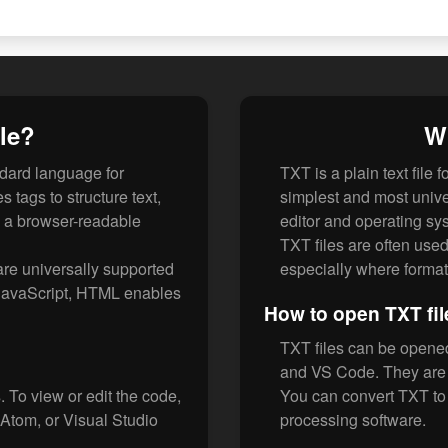
le?
Wh
dard language for
TXT is a plain text file 
 tags to structure text,
simplest and most univer
n a browser-readable
editor and operating sy
TXT files are often used 
re universally supported
especially where formatt
JavaScript, HTML enables
How to open TXT fil
TXT files can be opened 
and VS Code. They are u
 To view or edit the code,
You can convert TXT t
 Atom, or Visual Studio
processing software.