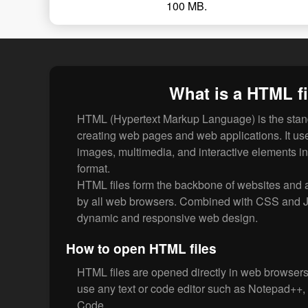
100 MB.
What is a HTML fi
HTML (Hypertext Markup Language) is the stan
creating web pages and web applications. It uses
images, multimedia, and interactive elements i
format.
HTML files form the backbone of websites and a
by all web browsers. Combined with CSS and 
dynamic and responsive web design.
How to open HTML files
HTML files are opened directly in web browsers.
use any text or code editor such as Notepad++,
Code.