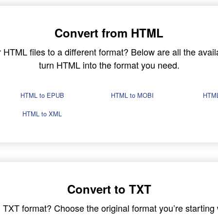
Convert from HTML
TML files to a different format? Below are all the avail
turn HTML into the format you need.
HTML to EPUB
HTML to MOBI
HTML
HTML to XML
Convert to TXT
in TXT format? Choose the original format you’re startin