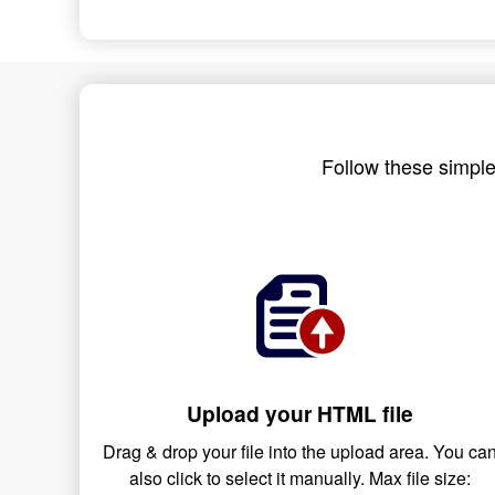
Follow these simple
Upload your HTML file
Drag & drop your file into the upload area. You ca
also click to select it manually. Max file size: