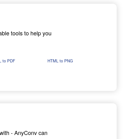
able tools to help you
 to PDF
HTML to PNG
g with - AnyConv can