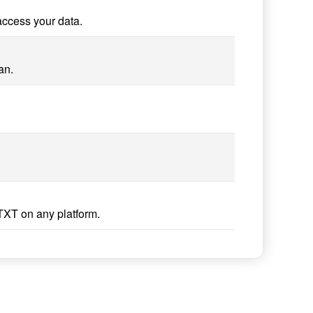
access your data.
an.
TXT on any platform.