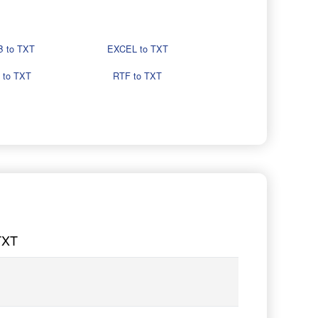
 to TXT
EXCEL to TXT
 to TXT
RTF to TXT
TXT