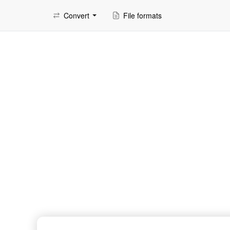
Convert
File formats