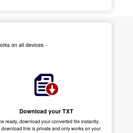
rks on all devices -
Download your TXT
e ready, download your converted file instantly.
 download link is private and only works on your