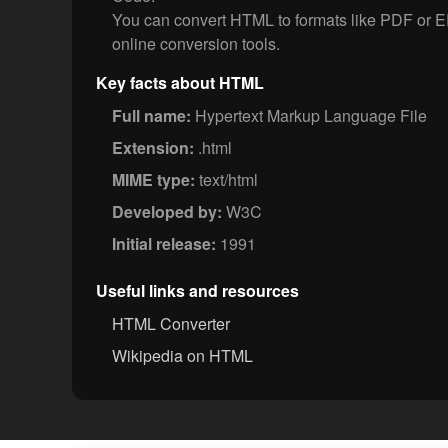
You can convert HTML to formats like PDF or
online conversion tools.
Key facts about HTML
Full name:
Hypertext Markup Language File
Extension:
.html
MIME type:
text/html
Developed by:
W3C
Initial release:
1991
Useful links and resources
HTML Converter
Wikipedia on HTML