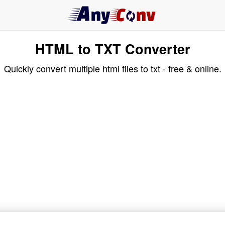
HTML to TXT Converter
Quickly convert multiple html files to txt - free & online.