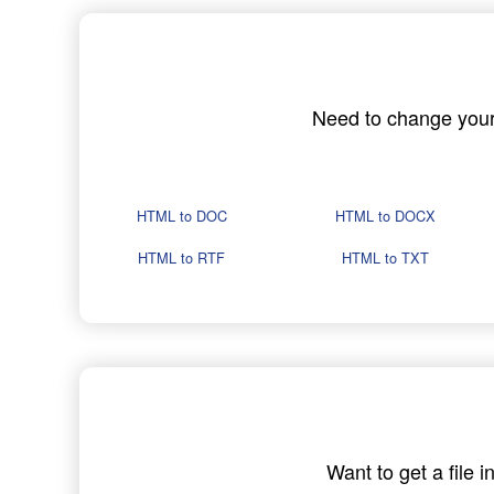
Need to change your H
HTML to DOC
HTML to DOCX
HTML to RTF
HTML to TXT
Want to get a file 