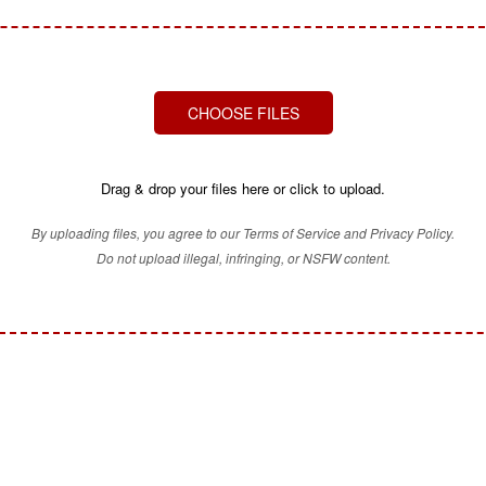
CHOOSE FILES
Drag & drop your files here or click to upload.
By uploading files, you agree to our Terms of Service and Privacy Policy.
Do not upload illegal, infringing, or NSFW content.