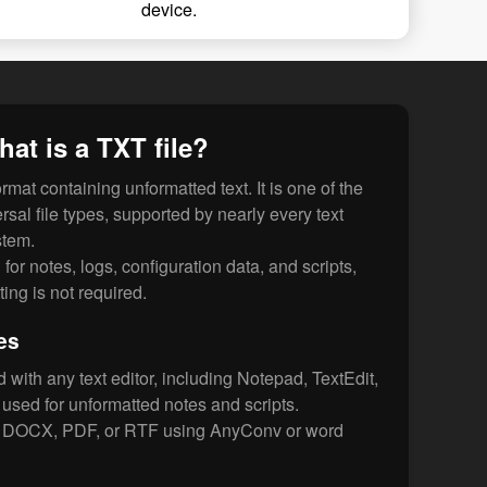
device.
at is a TXT file?
format containing unformatted text. It is one of the
sal file types, supported by nearly every text
stem.
for notes, logs, configuration data, and scripts,
ing is not required.
es
with any text editor, including Notepad, TextEdit,
sed for unformatted notes and scripts.
o DOCX, PDF, or RTF using AnyConv or word