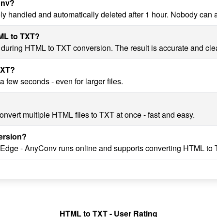
onv?
ly handled and automatically deleted after 1 hour. Nobody can 
TML to TXT?
y during HTML to TXT conversion. The result is accurate and cle
TXT?
few seconds - even for larger files.
nvert multiple HTML files to TXT at once - fast and easy.
ersion?
, Edge - AnyConv runs online and supports converting HTML to 
HTML to TXT - User Rating