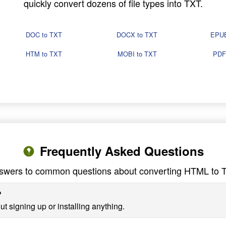
quickly convert dozens of file types into TXT.
DOC to TXT
DOCX to TXT
EPUB
HTM to TXT
MOBI to TXT
PDF
Frequently Asked Questions
swers to common questions about converting HTML to 
?
t signing up or installing anything.