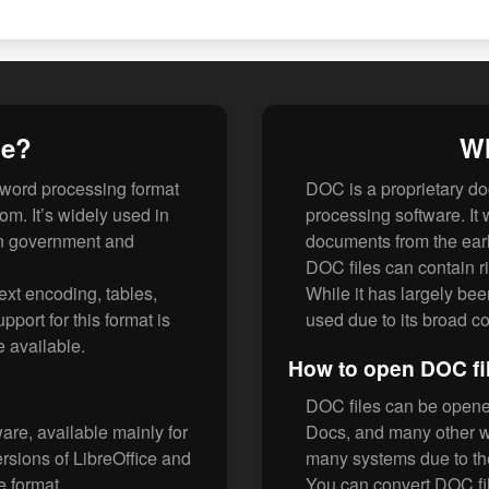
le?
Wh
word processing format
DOC is a proprietary do
. It’s widely used in
processing software. It 
 in government and
documents from the earl
DOC files can contain ri
ext encoding, tables,
While it has largely bee
port for this format is
used due to its broad co
e available.
How to open DOC fi
DOC files can be opened
re, available mainly for
Docs, and many other w
ions of LibreOffice and
many systems due to the
e format.
You can convert DOC f