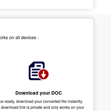
rks on all devices -
Download your DOC
e ready, download your converted file instantly.
 download link is private and only works on your