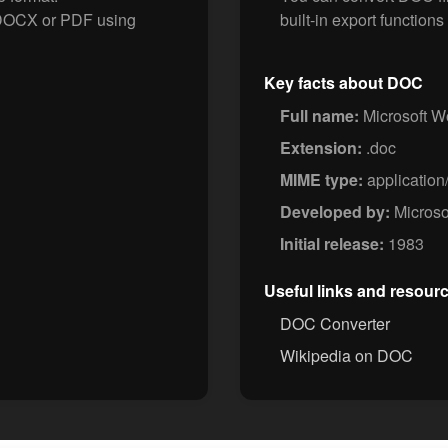
o DOCX or PDF using
built-in export functions 
Key facts about DOC
Full name:
Microsoft 
Extension:
.doc
MIME type:
applicatio
Developed by:
Microso
Initial release:
1983
Useful links and resour
DOC Converter
Wikipedia on DOC