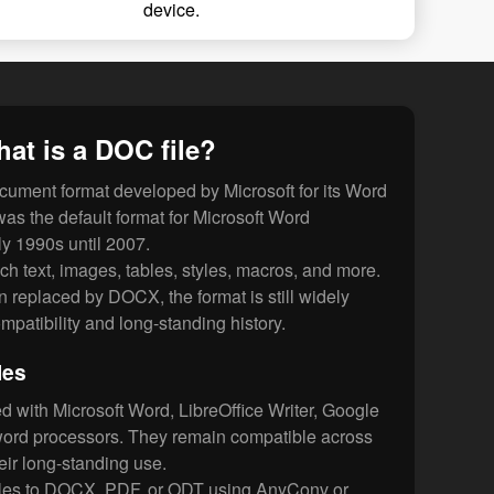
device.
at is a DOC file?
cument format developed by Microsoft for its Word
was the default format for Microsoft Word
y 1990s until 2007.
ch text, images, tables, styles, macros, and more.
n replaced by DOCX, the format is still widely
mpatibility and long-standing history.
les
 with Microsoft Word, LibreOffice Writer, Google
ord processors. They remain compatible across
ir long-standing use.
iles to DOCX, PDF, or ODT using AnyConv or