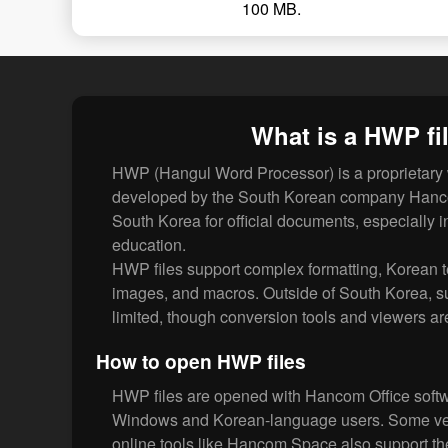
100 MB.
What is a HWP fi
HWP (Hangul Word Processor) is a proprietary 
developed by the South Korean company Hancom
South Korea for official documents, especially
education.
HWP files support complex formatting, Korean t
images, and macros. Outside of South Korea, sup
limited, though conversion tools and viewers ar
How to open HWP files
HWP files are opened with Hancom Office softwa
Windows and Korean-language users. Some vers
online tools like Hancom Space also support th