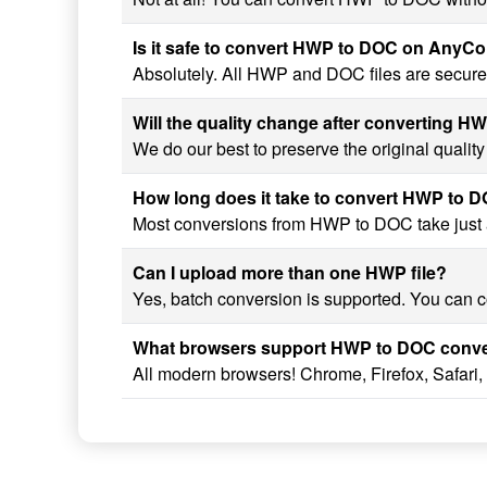
Is it safe to convert HWP to DOC on AnyC
Absolutely. All HWP and DOC files are securel
Will the quality change after converting 
We do our best to preserve the original quali
How long does it take to convert HWP to 
Most conversions from HWP to DOC take just a 
Can I upload more than one HWP file?
Yes, batch conversion is supported. You can c
What browsers support HWP to DOC conv
All modern browsers! Chrome, Firefox, Safari