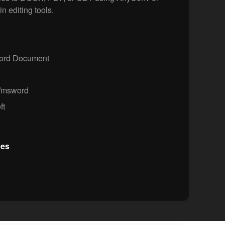
in editing tools.
Word Document
n/msword
ft
ces