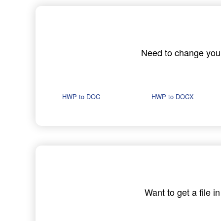
Need to change your 
HWP to DOC
HWP to DOCX
Want to get a file 