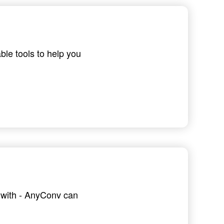
ble tools to help you
g with - AnyConv can