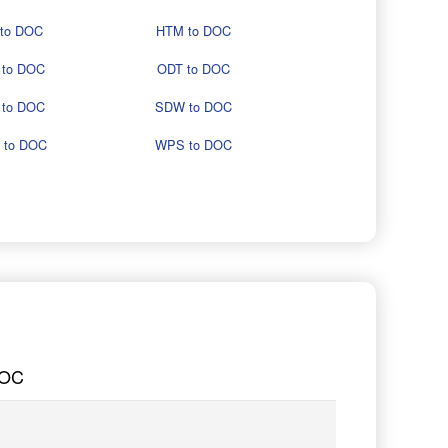
 to DOC
HTM to DOC
 to DOC
ODT to DOC
 to DOC
SDW to DOC
 to DOC
WPS to DOC
DOC