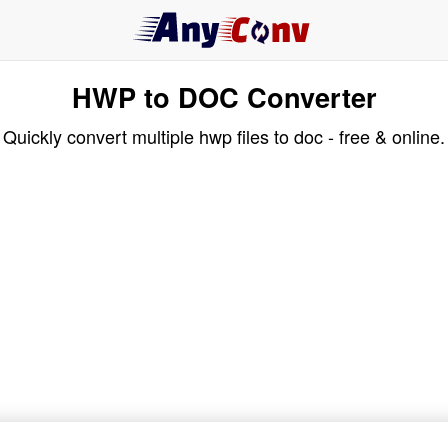
HWP to DOC Converter
Quickly convert multiple hwp files to doc - free & online.