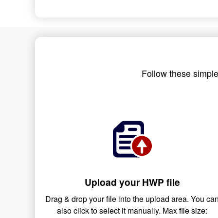
Follow these simple
Upload your HWP file
Drag & drop your file into the upload area. You ca
also click to select it manually. Max file size: