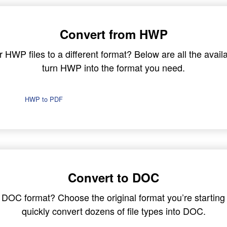
Convert from HWP
HWP files to a different format? Below are all the availa
turn HWP into the format you need.
HWP to PDF
Convert to DOC
in DOC format? Choose the original format you’re startin
quickly convert dozens of file types into DOC.