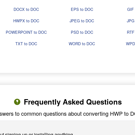
DOCX to DOC
EPS to DOC
GIF
HWPX to DOC
JPEG to DOC
JPG
POWERPOINT to DOC
PSD to DOC
RTF
TXT to DOC
WORD to DOC
WPD
Frequently Asked Questions
swers to common questions about converting HWP to 
 signing up or installing anything.