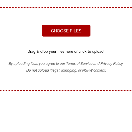
CHOOSE FILES
Drag & drop your files here or click to upload.
By uploading files, you agree to our Terms of Service and Privacy Policy.
Do not upload illegal, infringing, or NSFW content.