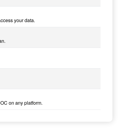
access your data.
an.
DOC on any platform.