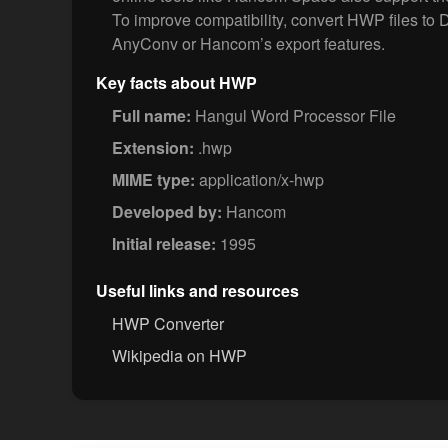
To improve compatibility, convert HWP files t
AnyConv or Hancom’s export features.
Key facts about HWP
Full name:
Hangul Word Processor File
Extension:
.hwp
MIME type:
application/x-hwp
Developed by:
Hancom
Initial release:
1995
Useful links and resources
HWP Converter
Wikipedia on HWP