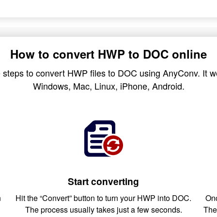
How to convert HWP to DOC online
 steps to convert HWP files to DOC using AnyConv. It wo
Windows, Mac, Linux, iPhone, Android.
Start converting
n
Hit the “Convert” button to turn your HWP into DOC.
Onc
The process usually takes just a few seconds.
The