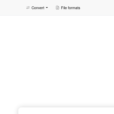
Convert
File formats