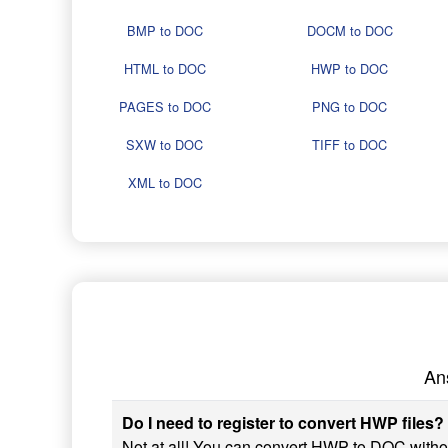
BMP to DOC
DOCM to DOC
HTML to DOC
HWP to DOC
PAGES to DOC
PNG to DOC
SXW to DOC
TIFF to DOC
XML to DOC
An
Do I need to register to convert HWP files?
Not at all! You can convert HWP to DOC without