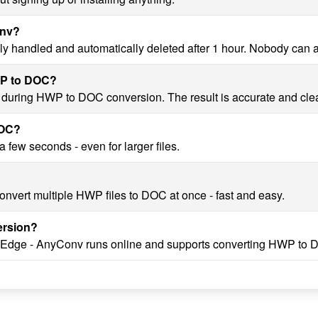
onv?
y handled and automatically deleted after 1 hour. Nobody can 
HWP to DOC?
ty during HWP to DOC conversion. The result is accurate and cle
DOC?
few seconds - even for larger files.
onvert multiple HWP files to DOC at once - fast and easy.
ersion?
, Edge - AnyConv runs online and supports converting HWP to 