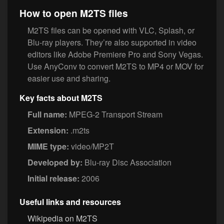
How to open M2TS files
M2TS files can be opened with VLC, Splash, or
Blu-ray players. They’re also supported in video
editors like Adobe Premiere Pro and Sony Vegas.
Use AnyConv to convert M2TS to MP4 or MOV for
easier use and sharing.
Key facts about M2TS
Full name:
MPEG-2 Transport Stream
Extension:
.m2ts
MIME type:
video/MP2T
Developed by:
Blu-ray Disc Association
Initial release:
2006
Useful links and resources
Wikipedia on M2TS