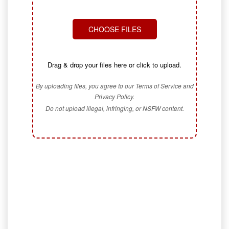
CHOOSE FILES
Drag & drop your files here or click to upload.
By uploading files, you agree to our Terms of Service and
Privacy Policy.
Do not upload illegal, infringing, or NSFW content.