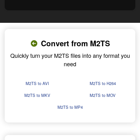
Convert from M2TS
Quickly turn your M2TS files into any format you
need
M2TS to AVI
M2TS to H264
M2TS to MKV
M2TS to MOV
M2TS to MP4