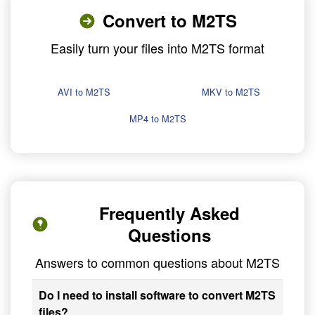
Convert to M2TS
Easily turn your files into M2TS format
AVI to M2TS
MKV to M2TS
MP4 to M2TS
Frequently Asked
Questions
Answers to common questions about M2TS
Do I need to install software to convert M2TS
files?