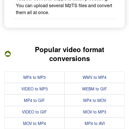
You can upload several M2TS files and convert
them all at once.
Popular video format
conversions
MP4 to MP3
WMV to MP4
VIDEO to MP3
WEBM to GIF
MP4 to GIF
MP4 to MOV
VIDEO to GIF
MOV to MP3
MOV to MP4
MP4 to AVI