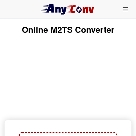
Online M2TS Converter