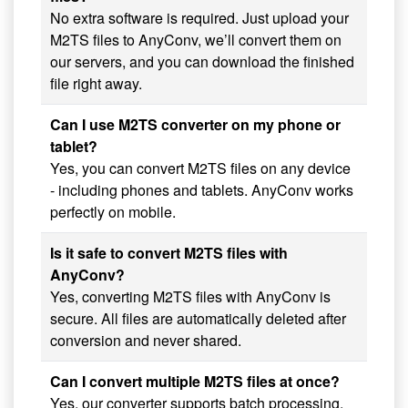
No extra software is required. Just upload your
M2TS files to AnyConv, we’ll convert them on
our servers, and you can download the finished
file right away.
Can I use M2TS converter on my phone or
tablet?
Yes, you can convert M2TS files on any device
- including phones and tablets. AnyConv works
perfectly on mobile.
Is it safe to convert M2TS files with
AnyConv?
Yes, converting M2TS files with AnyConv is
secure. All files are automatically deleted after
conversion and never shared.
Can I convert multiple M2TS files at once?
Yes, our converter supports batch processing.