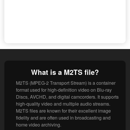
What is a M2TS file?
M2TS (MPEG-2 Transport Stream) is a container
format used for high-definition video on Blu-ray
Discs, AVCHD, and digital camcorders. It supports
high-quality video and multiple audio streams.
M2TS files are known for their excellent image
fidelity and are often used in broadcasting and
home video archiving.