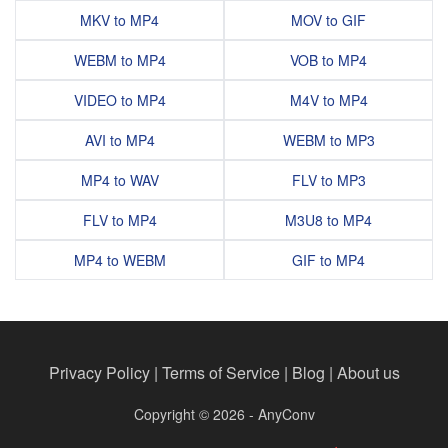
MKV to MP4
MOV to GIF
WEBM to MP4
VOB to MP4
VIDEO to MP4
M4V to MP4
AVI to MP4
WEBM to MP3
MP4 to WAV
FLV to MP3
FLV to MP4
M3U8 to MP4
MP4 to WEBM
GIF to MP4
Privacy Policy
|
Terms of Service
|
Blog
|
About us
Copyright © 2026 - AnyConv