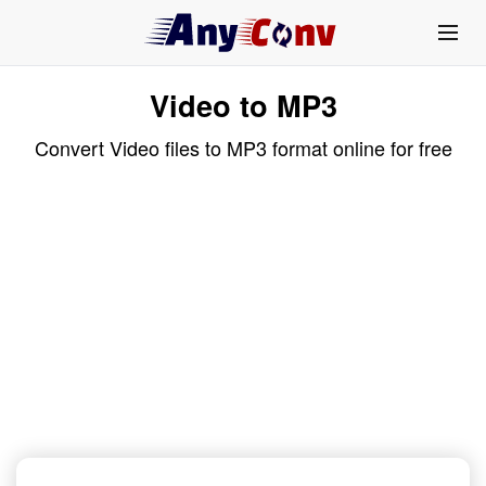
Video to MP3
Convert Video files to MP3 format online for free