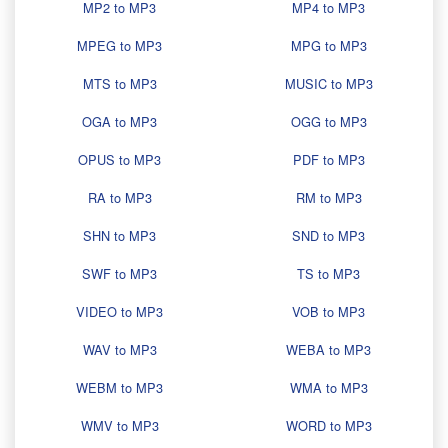
MP2 to MP3
MP4 to MP3
MPEG to MP3
MPG to MP3
MTS to MP3
MUSIC to MP3
OGA to MP3
OGG to MP3
OPUS to MP3
PDF to MP3
RA to MP3
RM to MP3
SHN to MP3
SND to MP3
SWF to MP3
TS to MP3
VIDEO to MP3
VOB to MP3
WAV to MP3
WEBA to MP3
WEBM to MP3
WMA to MP3
WMV to MP3
WORD to MP3