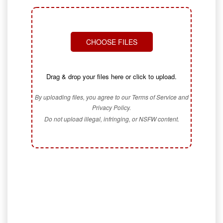
CHOOSE FILES
Drag & drop your files here or click to upload.
By uploading files, you agree to our Terms of Service and
Privacy Policy.
Do not upload illegal, infringing, or NSFW content.