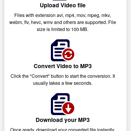
Upload Video file
Files with extension avi, mp4, mov, mpeg, mkv,
webm, flv, hevc, wmv and others are supported. File
size is limited to 100 MB.
Convert Video to MP3
Click the "Convert" button to start the conversion. It
usually takes a few seconds.
Download your MP3
Once ready, download your converted file instantly.