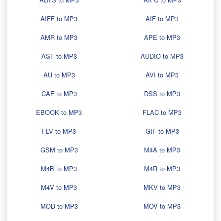
AIFF to MP3
AIF to MP3
AMR to MP3
APE to MP3
ASF to MP3
AUDIO to MP3
AU to MP3
AVI to MP3
CAF to MP3
DSS to MP3
EBOOK to MP3
FLAC to MP3
FLV to MP3
GIF to MP3
GSM to MP3
M4A to MP3
M4B to MP3
M4R to MP3
M4V to MP3
MKV to MP3
MOD to MP3
MOV to MP3