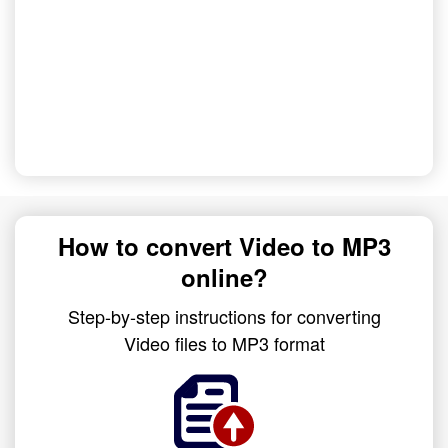
How to convert Video to MP3
online?
Step-by-step instructions for converting
Video files to MP3 format