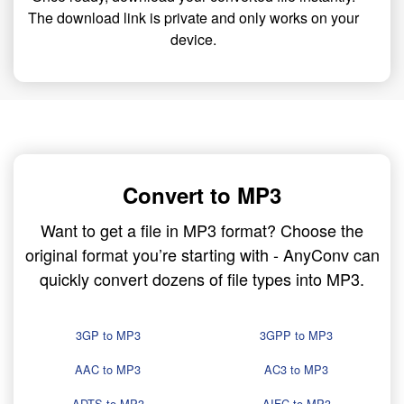
The download link is private and only works on your
device.
Convert to MP3
Want to get a file in MP3 format? Choose the
original format you’re starting with - AnyConv can
quickly convert dozens of file types into MP3.
3GP to MP3
3GPP to MP3
AAC to MP3
AC3 to MP3
ADTS to MP3
AIFC to MP3