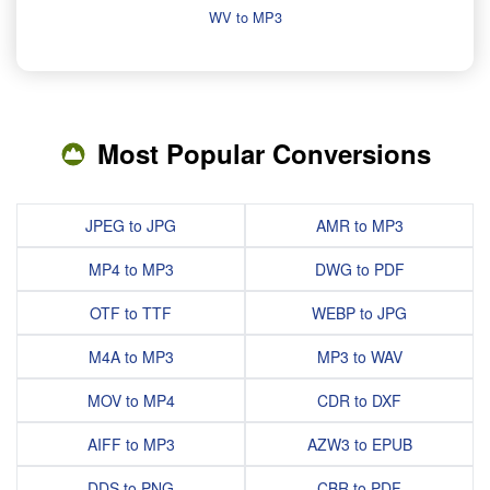
WV to MP3
Most Popular Conversions
JPEG to JPG
AMR to MP3
MP4 to MP3
DWG to PDF
OTF to TTF
WEBP to JPG
M4A to MP3
MP3 to WAV
MOV to MP4
CDR to DXF
AIFF to MP3
AZW3 to EPUB
DDS to PNG
CBR to PDF