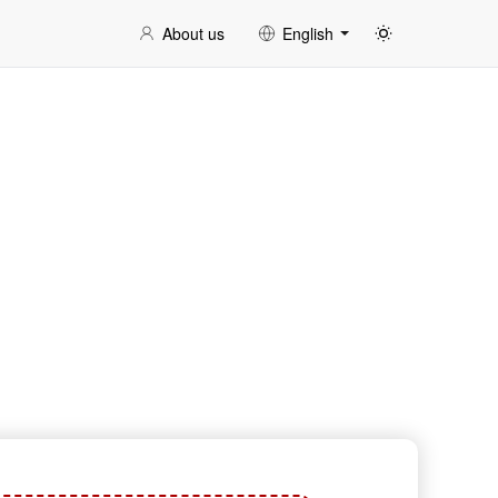
About us
English