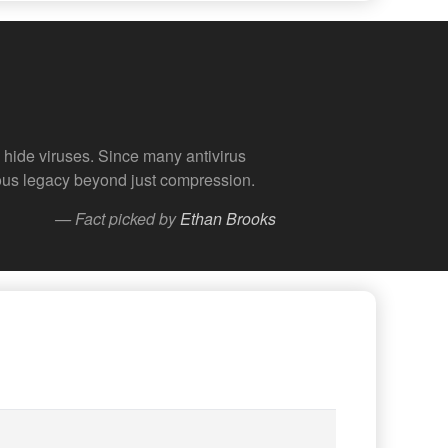
hide viruses. Since many antivirus
amous legacy beyond just compression.
— Fact picked by
Ethan Brooks