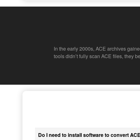
In the early 2000s, ACE archives gaine
tools didn’t fully scan ACE files, they
Do I need to install software to convert ACE