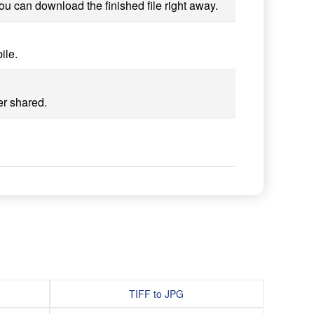
ou can download the finished file right away.
ile.
er shared.
TIFF to JPG