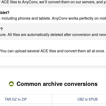
r ACE files to AnyConv, we’ll convert them on our servers, and y
ablet?
- including phones and tablets. AnyConv works perfectly on mob
v?
re. All files are automatically deleted after conversion and nev
 You can upload several ACE files and convert them all at once.
Common archive conversions
TAR.GZ to ZIP
CBZ to EPUB