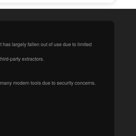
has largely fallen out of use due to limited
hird-party extractors.
many modern tools due to security concerns.