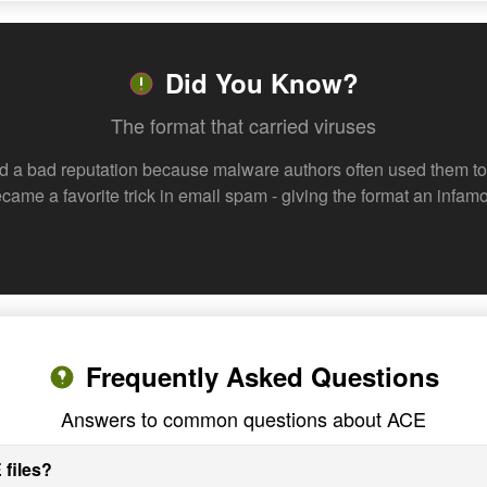
Did You Know?
The format that carried viruses
d a bad reputation because malware authors often used them to 
 became a favorite trick in email spam - giving the format an inf
Frequently Asked Questions
Answers to common questions about ACE
 files?