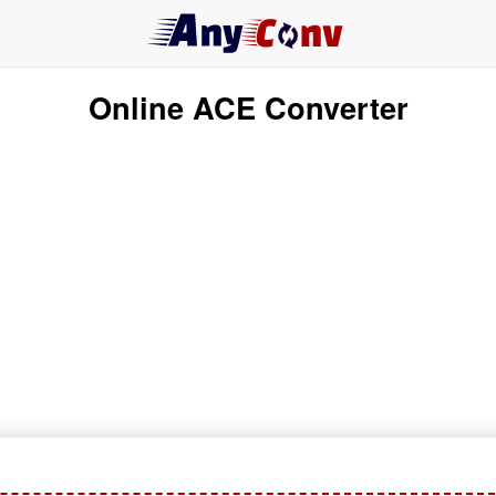
Online ACE Converter