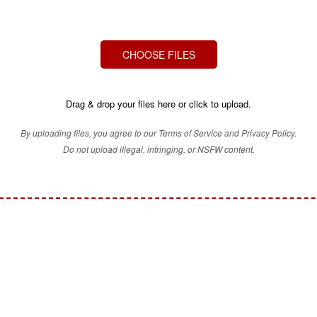
CHOOSE FILES
Drag & drop your files here or click to upload.
By uploading files, you agree to our Terms of Service and Privacy Policy.
Do not upload illegal, infringing, or NSFW content.