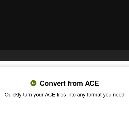
Convert from ACE
Quickly turn your ACE files into any format you need