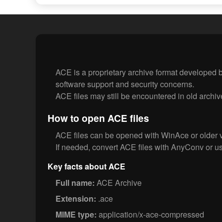
ACE is a proprietary archive format developed by
software support and security concerns.
ACE files may still be encountered in old archiv
How to open ACE files
ACE files can be opened with WinAce or older 
If needed, convert ACE files with AnyConv or us
Key facts about ACE
Full name:
ACE Archive
Extension:
.ace
MIME type:
application/x-ace-compressed