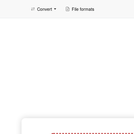
Convert
File formats