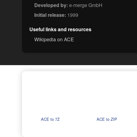
Developed by:
e-merge GmbH
Initial release:
1999
Useful links and resources
Wikipedia on ACE
ACE to 7Z
ACE to ZIP