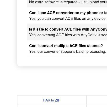
No extra software is required. Just upload you
Can I use ACE converter on my phone or t
Yes, you can convert ACE files on any device 
Is it safe to convert ACE files with AnyCon
Yes, converting ACE files with AnyConv is secu
Can I convert multiple ACE files at once?
Yes, our converter supports batch processing.
RAR to ZIP