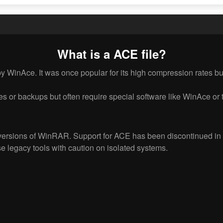
What is a ACE file?
 WinAce. It was once popular for its high compression rates but 
es or backups but often require special software like WinAce or t
versions of WinRAR. Support for ACE has been discontinued in 
e legacy tools with caution on isolated systems.