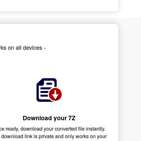
ks on all devices -
Download your 7Z
e ready, download your converted file instantly.
 download link is private and only works on your