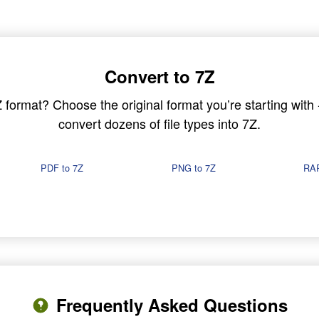
Convert to 7Z
7Z format? Choose the original format you’re starting wit
convert dozens of file types into 7Z.
PDF to 7Z
PNG to 7Z
RAR
Frequently Asked Questions