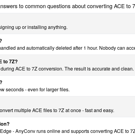
nswers to common questions about converting ACE to 
igning up or installing anything.
?
 handled and automatically deleted after 1 hour. Nobody can acc
E to 7Z?
y during ACE to 7Z conversion. The result is accurate and clean.
Z?
w seconds - even for larger files.
nvert multiple ACE files to 7Z at once - fast and easy.
ion?
, Edge - AnyConv runs online and supports converting ACE to 7Z