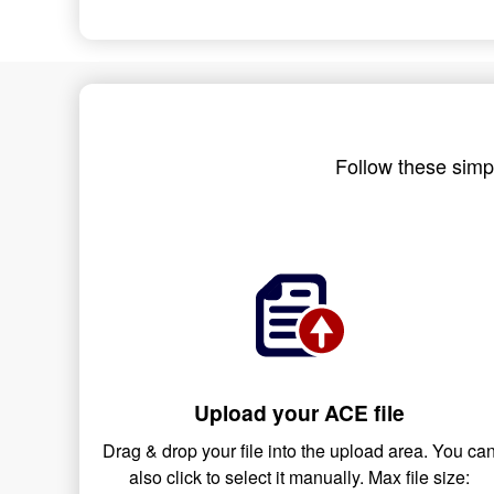
Follow these simpl
Upload your ACE file
Drag & drop your file into the upload area. You ca
also click to select it manually. Max file size: