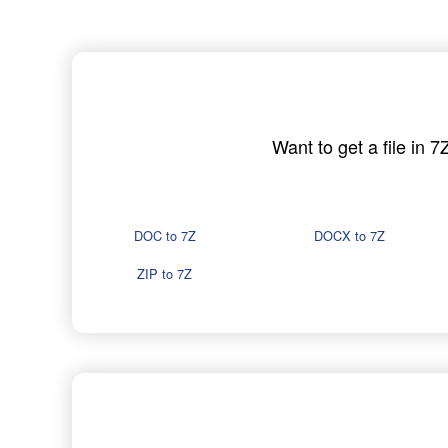
Want to get a file in 
DOC to 7Z
DOCX to 7Z
ZIP to 7Z