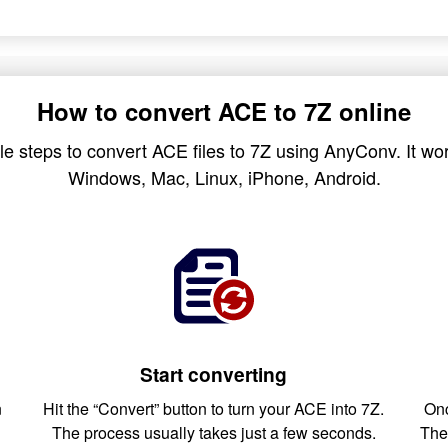
How to convert ACE to 7Z online
e steps to convert ACE files to 7Z using AnyConv. It wor
Windows, Mac, Linux, iPhone, Android.
Start converting
n
Hit the “Convert” button to turn your ACE into 7Z.
Onc
The process usually takes just a few seconds.
The