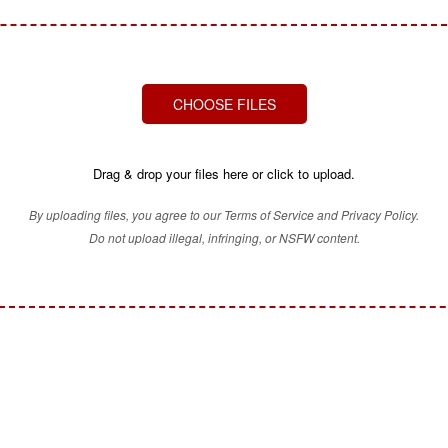
CHOOSE FILES
Drag & drop your files here or click to upload.
By uploading files, you agree to our Terms of Service and Privacy Policy.
Do not upload illegal, infringing, or NSFW content.