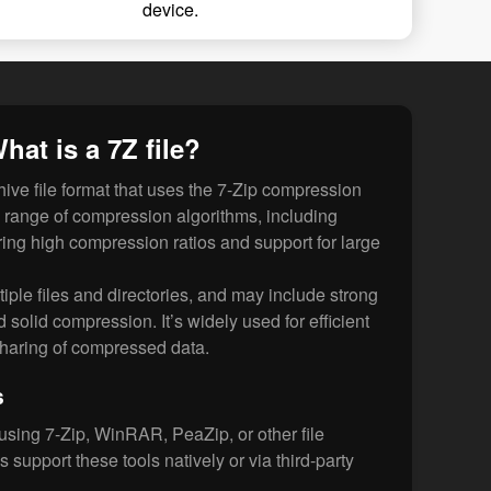
device.
hat is a 7Z file?
ive file format that uses the 7-Zip compression
ide range of compression algorithms, including
ng high compression ratios and support for large
tiple files and directories, and may include strong
solid compression. It’s widely used for efficient
sharing of compressed data.
s
using 7-Zip, WinRAR, PeaZip, or other file
s support these tools natively or via third-party