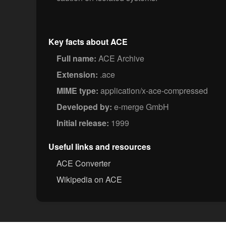
Key facts about ACE
Full name:
ACE Archive
Extension:
.ace
MIME type:
application/x-ace-compressed
Developed by:
e-merge GmbH
Initial release:
1999
Useful links and resources
ACE Converter
Wikipedia on ACE