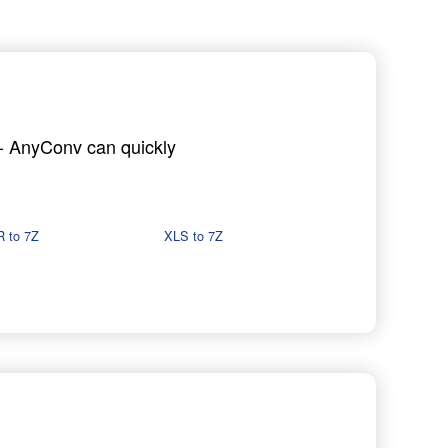
h - AnyConv can quickly
 to 7Z
XLS to 7Z