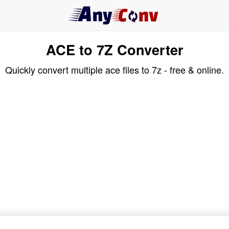
ACE to 7Z Converter
Quickly convert multiple ace files to 7z - free & online.