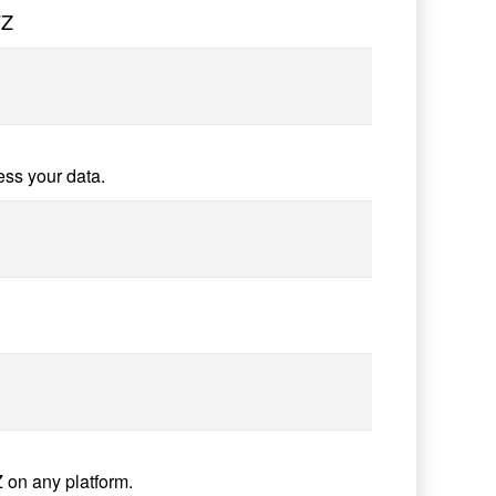
7Z
ess your data.
 on any platform.