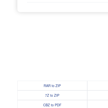
RAR to ZIP
7Z to ZIP
CBZ to PDF