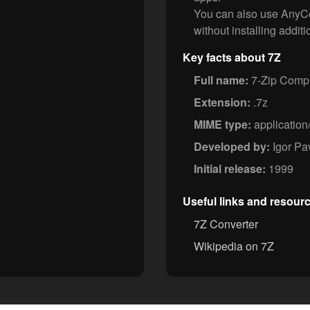
You can also use AnyCon
without installing additi
Key facts about 7Z
Full name:
7-Zip Compr
Extension:
.7z
MIME type:
application
Developed by:
Igor Pa
Initial release:
1999
Useful links and resour
7Z Converter
Wikipedia on 7Z