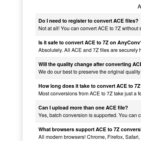
A
Do I need to register to convert ACE files?
Not at all! You can convert ACE to 7Z without s
Is it safe to convert ACE to 7Z on AnyConv
Absolutely. All ACE and 7Z files are securely
Will the quality change after converting AC
We do our best to preserve the original qualit
How long does it take to convert ACE to 7
Most conversions from ACE to 7Z take just a fe
Can I upload more than one ACE file?
Yes, batch conversion is supported. You can co
What browsers support ACE to 7Z convers
All modern browsers! Chrome, Firefox, Safari