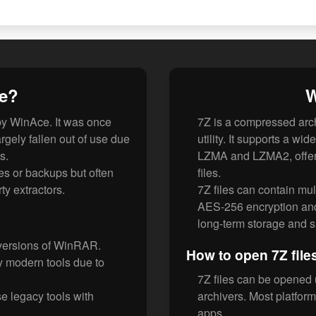
le?
W
by WinAce. It was once
7Z is a compressed arch
rgely fallen out of use due
utility. It supports a w
s.
LZMA and LZMA2, offeri
es or backups but often
files.
ty extractors.
7Z files can contain mul
AES-256 encryption and 
long-term storage and 
 versions of WinRAR.
How to open 7Z file
 modern tools due to
7Z files can be opened 
e legacy tools with
archivers. Most platform
apps.