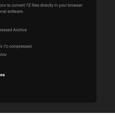
v to convert 7Z files directly in your browser
onal software.
essed Archive
/x-7z-compressed
vlov
ces