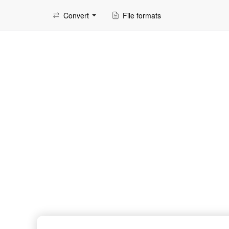
Convert
File formats