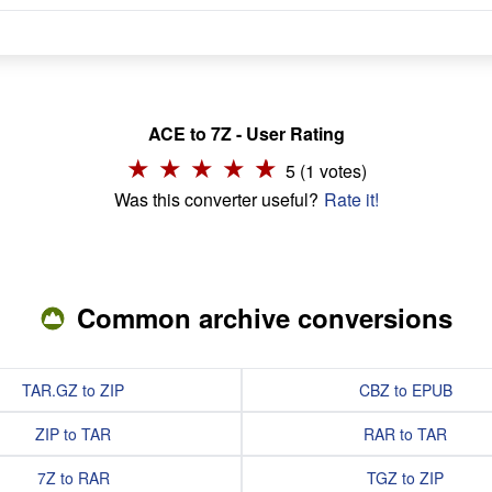
ACE to 7Z - User Rating
5 (1 votes)
Was this converter useful?
Rate it!
Common archive conversions
TAR.GZ to ZIP
CBZ to EPUB
ZIP to TAR
RAR to TAR
7Z to RAR
TGZ to ZIP