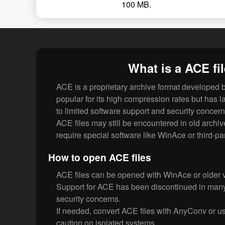
100 MB.
What is a ACE fi
ACE is a proprietary archive format developed 
popular for its high compression rates but has la
to limited software support and security concern
ACE files may still be encountered in old archiv
require special software like WinAce or third-par
How to open ACE files
ACE files can be opened with WinAce or older
Support for ACE has been discontinued in many
security concerns.
If needed, convert ACE files with AnyConv or us
caution on isolated systems.