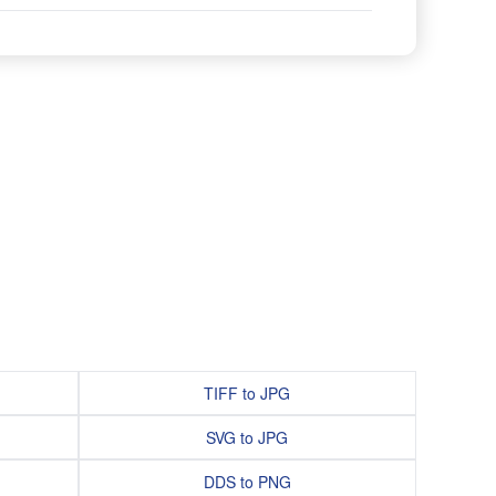
TIFF to JPG
SVG to JPG
DDS to PNG