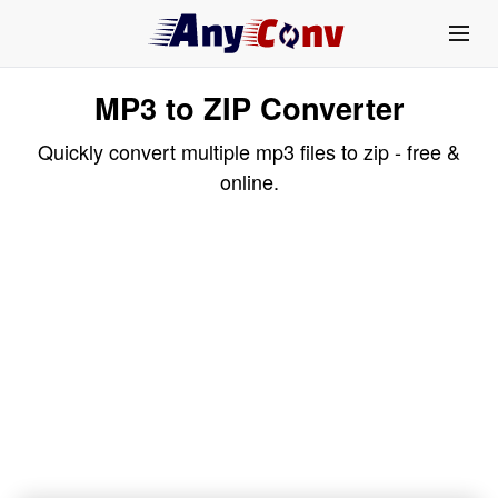
MP3 to ZIP Converter
Quickly convert multiple mp3 files to zip - free &
online.