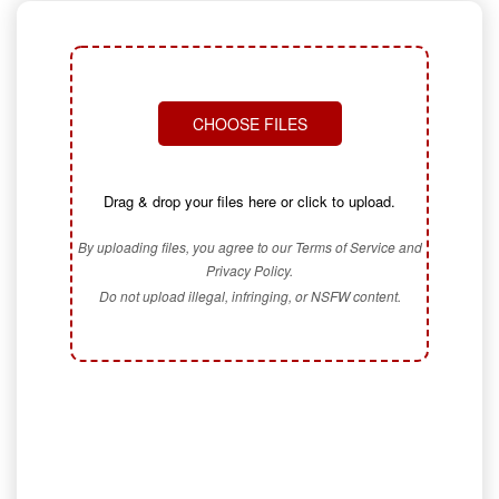
CHOOSE FILES
Drag & drop your files here or click to upload.
By uploading files, you agree to our Terms of Service and
Privacy Policy.
Do not upload illegal, infringing, or NSFW content.