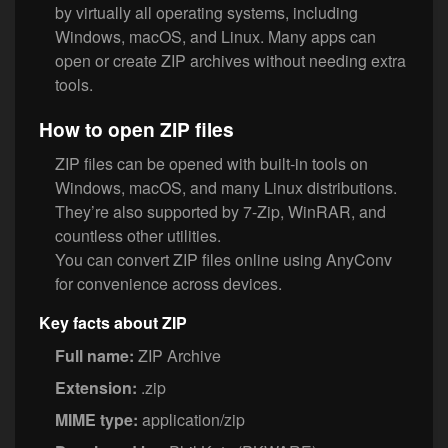
by virtually all operating systems, including
Windows, macOS, and Linux. Many apps can
open or create ZIP archives without needing extra
tools.
How to open ZIP files
ZIP files can be opened with built-in tools on
Windows, macOS, and many Linux distributions.
They’re also supported by 7-Zip, WinRAR, and
countless other utilities.
You can convert ZIP files online using AnyConv
for convenience across devices.
Key facts about ZIP
Full name:
ZIP Archive
Extension:
.zip
MIME type:
application/zip