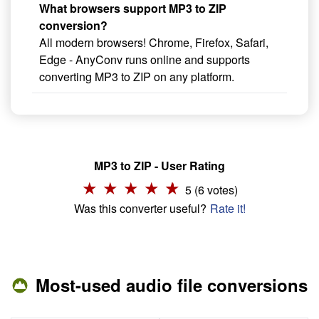
What browsers support MP3 to ZIP
conversion?
All modern browsers! Chrome, Firefox, Safari,
Edge - AnyConv runs online and supports
converting MP3 to ZIP on any platform.
MP3 to ZIP - User Rating
5 (6 votes)
Was this converter useful?
Rate it!
Most-used audio file conversions