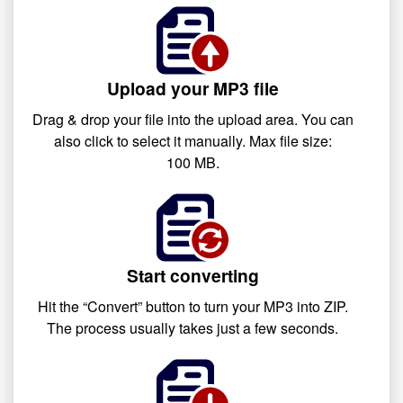
Upload your MP3 file
Drag & drop your file into the upload area. You can
also click to select it manually. Max file size:
100 MB.
Start converting
Hit the “Convert” button to turn your MP3 into ZIP.
The process usually takes just a few seconds.