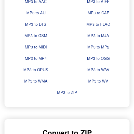
MP3 to AAC
MP3 to AIFF
MP3 to AU
MP3 to CAF
MP3 to DTS
MP3 to FLAC
MP3 to GSM
MP3 to M4A
MP3 to MIDI
MP3 to MP2
MP3 to MP4
MP3 to OGG
MP3 to OPUS
MP3 to WAV
MP3 to WMA
MP3 to WV
MP3 to ZIP
Convert to ZIP