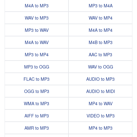
M4A to MP3
MP3 to M4A
WAV to MP3
WAV to MP4
MP3 to WAV
M4A to MP4
M4A to WAV
M4B to MP3
MP3 to MP4
AAC to MP3
MP3 to OGG
WAV to OGG
FLAC to MP3
AUDIO to MP3
OGG to MP3
AUDIO to MIDI
WMA to MP3
MP4 to WAV
AIFF to MP3
VIDEO to MP3
AMR to MP3
MP4 to MP3