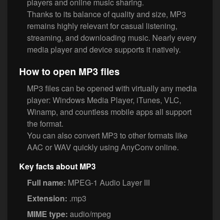
players and online music sharing.
Thanks to its balance of quality and size, MP3
remains highly relevant for casual listening,
streaming, and downloading music. Nearly every
media player and device supports it natively.
How to open MP3 files
MP3 files can be opened with virtually any media
player: Windows Media Player, iTunes, VLC,
Winamp, and countless mobile apps all support
the format.
You can also convert MP3 to other formats like
AAC or WAV quickly using AnyConv online.
Key facts about MP3
Full name:
MPEG-1 Audio Layer III
Extension:
.mp3
MIME type:
audio/mpeg