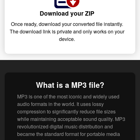
Download your ZIP
Once ready, download your converted file instantly.
The download link is private and only works on your
device.
What is a MP3 file?
MP3 is one of the most iconic and widely used
audio formats in the world. It uses lossy
compression to significantly reduce file sizes
while maintaining acceptable sound quality. MP3
revolutionized digital music distribution and
became the standard format for portable media