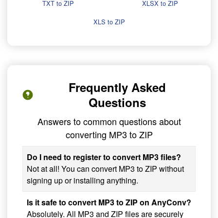
TXT to ZIP
XLSX to ZIP
XLS to ZIP
Frequently Asked
Questions
Answers to common questions about
converting MP3 to ZIP
Do I need to register to convert MP3 files?
Not at all! You can convert MP3 to ZIP without
signing up or installing anything.
Is it safe to convert MP3 to ZIP on AnyConv?
Absolutely. All MP3 and ZIP files are securely