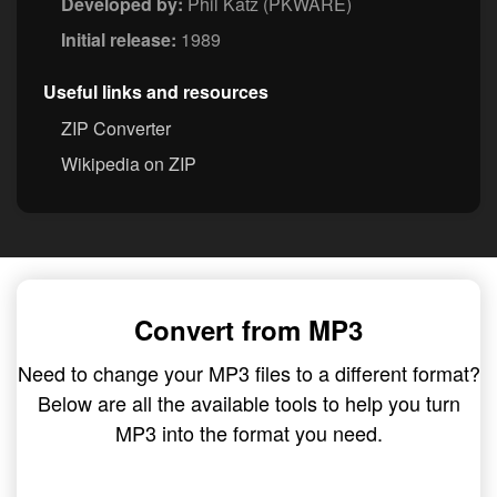
Developed by:
Phil Katz (PKWARE)
Initial release:
1989
Useful links and resources
ZIP Converter
Wikipedia on ZIP
Convert from MP3
Need to change your MP3 files to a different format?
Below are all the available tools to help you turn
MP3 into the format you need.