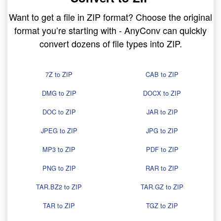
Want to get a file in ZIP format? Choose the original
format you’re starting with - AnyConv can quickly
convert dozens of file types into ZIP.
7Z to ZIP
CAB to ZIP
DMG to ZIP
DOCX to ZIP
DOC to ZIP
JAR to ZIP
JPEG to ZIP
JPG to ZIP
MP3 to ZIP
PDF to ZIP
PNG to ZIP
RAR to ZIP
TAR.BZ2 to ZIP
TAR.GZ to ZIP
TAR to ZIP
TGZ to ZIP