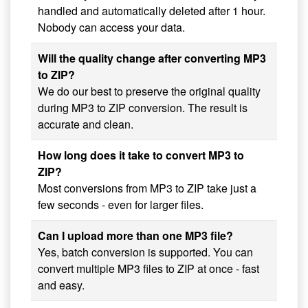
handled and automatically deleted after 1 hour.
Nobody can access your data.
Will the quality change after converting MP3
to ZIP?
We do our best to preserve the original quality
during MP3 to ZIP conversion. The result is
accurate and clean.
How long does it take to convert MP3 to
ZIP?
Most conversions from MP3 to ZIP take just a
few seconds - even for larger files.
Can I upload more than one MP3 file?
Yes, batch conversion is supported. You can
convert multiple MP3 files to ZIP at once - fast
and easy.