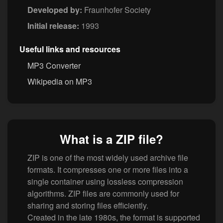
Developed by:
Fraunhofer Society
Initial release:
1993
Useful links and resources
MP3 Converter
Wikipedia on MP3
What is a ZIP file?
ZIP is one of the most widely used archive file
formats. It compresses one or more files into a
single container using lossless compression
algorithms. ZIP files are commonly used for
sharing and storing files efficiently.
Created in the late 1980s, the format is supported