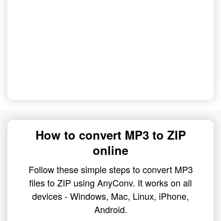
How to convert MP3 to ZIP
online
Follow these simple steps to convert MP3
files to ZIP using AnyConv. It works on all
devices - Windows, Mac, Linux, iPhone,
Android.