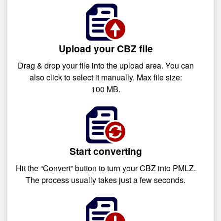
Upload your CBZ file
Drag & drop your file into the upload area. You can
also click to select it manually. Max file size:
100 MB.
Start converting
Hit the “Convert” button to turn your CBZ into PMLZ.
The process usually takes just a few seconds.