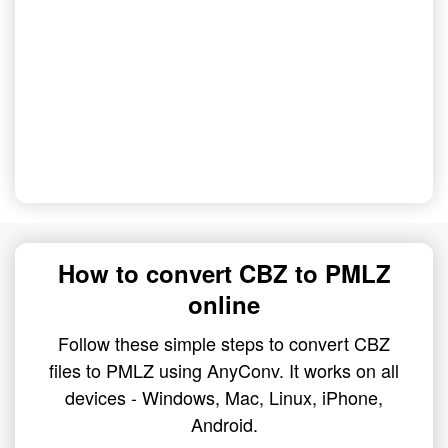
How to convert CBZ to PMLZ
online
Follow these simple steps to convert CBZ
files to PMLZ using AnyConv. It works on all
devices - Windows, Mac, Linux, iPhone,
Android.