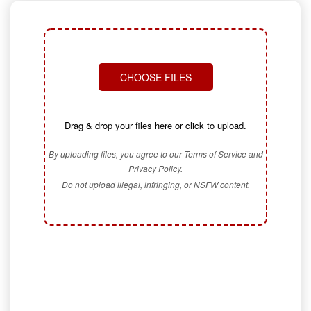
CHOOSE FILES
Drag & drop your files here or click to upload.
By uploading files, you agree to our Terms of Service and
Privacy Policy.
Do not upload illegal, infringing, or NSFW content.