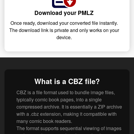
Download your PMLZ
Once ready, download your converted file instantly.
The download link is private and only works on your
device.
What is a CBZ file?
CBZ is a file format used to bundle image files,
typically comic book pages, into a single
compressed archive. It is essentially a ZIP archive
with a .cbz extension, making it compatible with
many comic book readers.
The format supports sequential viewing of images