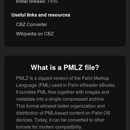
Initial release:
1995
Useful links and resources
CBZ Converter
Wikipedia on CBZ
What is a PMLZ file?
PMLZ is a zipped version of the Palm Markup
Language (PML) used in Palm eReader eBooks.
It bundles PML files together with images and
metadata into a single compressed archive.
This format allowed better organization and
distribution of PML-based content on Palm OS
devices. Today, it can be converted to other
formats for modern compatibility.