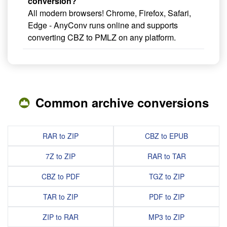
conversion?
All modern browsers! Chrome, Firefox, Safari,
Edge - AnyConv runs online and supports
converting CBZ to PMLZ on any platform.
Common archive conversions
RAR to ZIP
CBZ to EPUB
7Z to ZIP
RAR to TAR
CBZ to PDF
TGZ to ZIP
TAR to ZIP
PDF to ZIP
ZIP to RAR
MP3 to ZIP