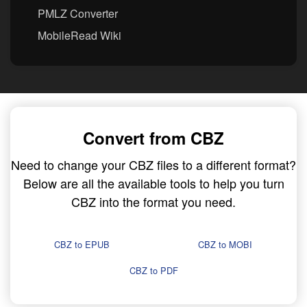
PMLZ Converter
MobileRead Wiki
Convert from CBZ
Need to change your CBZ files to a different format?
Below are all the available tools to help you turn
CBZ into the format you need.
CBZ to EPUB
CBZ to MOBI
CBZ to PDF