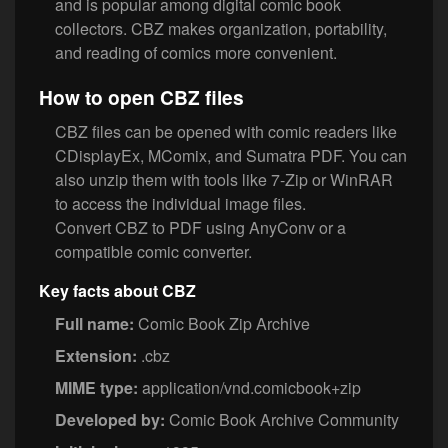
and is popular among digital comic book
collectors. CBZ makes organization, portability,
and reading of comics more convenient.
How to open CBZ files
CBZ files can be opened with comic readers like
CDisplayEx, MComix, and Sumatra PDF. You can
also unzip them with tools like 7-Zip or WinRAR
to access the individual image files.
Convert CBZ to PDF using AnyConv or a
compatible comic converter.
Key facts about CBZ
Full name:
Comic Book Zip Archive
Extension:
.cbz
MIME type:
application/vnd.comicbook+zip
Developed by:
Comic Book Archive Community