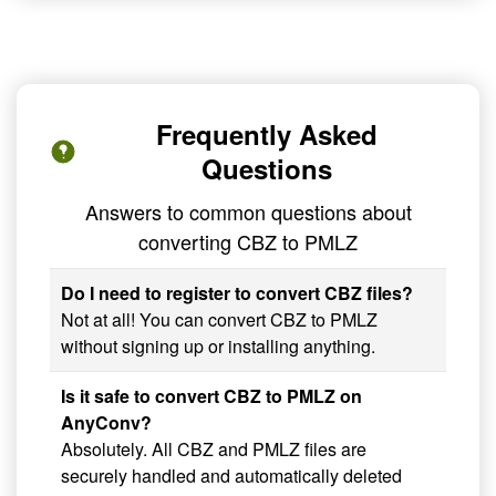
Frequently Asked
Questions
Answers to common questions about
converting CBZ to PMLZ
Do I need to register to convert CBZ files?
Not at all! You can convert CBZ to PMLZ
without signing up or installing anything.
Is it safe to convert CBZ to PMLZ on
AnyConv?
Absolutely. All CBZ and PMLZ files are
securely handled and automatically deleted