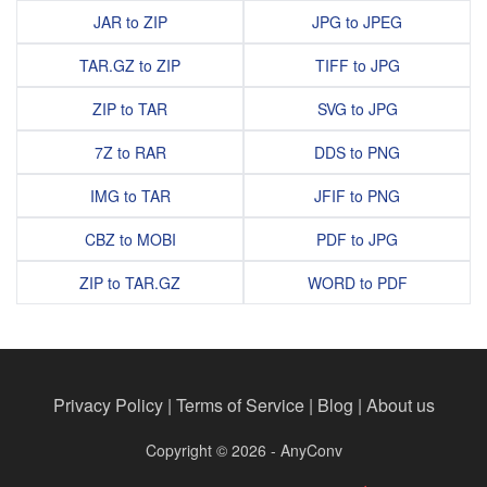
JAR to ZIP
JPG to JPEG
TAR.GZ to ZIP
TIFF to JPG
ZIP to TAR
SVG to JPG
7Z to RAR
DDS to PNG
IMG to TAR
JFIF to PNG
CBZ to MOBI
PDF to JPG
ZIP to TAR.GZ
WORD to PDF
Privacy Policy
|
Terms of Service
|
Blog
|
About us
Copyright © 2026 - AnyConv