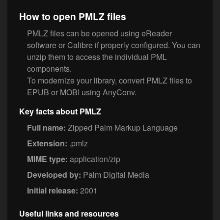
How to open PMLZ files
PMLZ files can be opened using eReader
software or Calibre if properly configured. You can
unzip them to access the individual PML
components.
To modernize your library, convert PMLZ files to
EPUB or MOBI using AnyConv.
Key facts about PMLZ
Full name:
Zipped Palm Markup Language
Extension:
.pmlz
MIME type:
application/zip
Developed by:
Palm Digital Media
Initial release:
2001
Useful links and resources