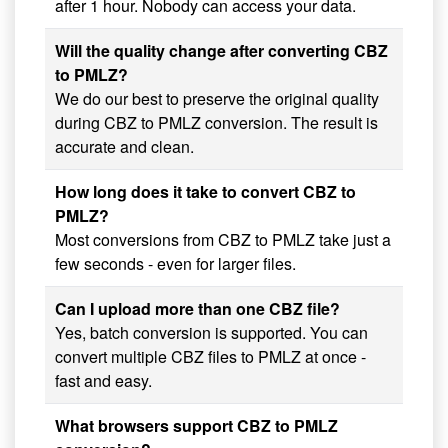
after 1 hour. Nobody can access your data.
Will the quality change after converting CBZ
to PMLZ?
We do our best to preserve the original quality
during CBZ to PMLZ conversion. The result is
accurate and clean.
How long does it take to convert CBZ to
PMLZ?
Most conversions from CBZ to PMLZ take just a
few seconds - even for larger files.
Can I upload more than one CBZ file?
Yes, batch conversion is supported. You can
convert multiple CBZ files to PMLZ at once -
fast and easy.
What browsers support CBZ to PMLZ