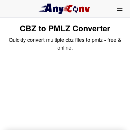
CBZ to PMLZ Converter
Quickly convert multiple cbz files to pmlz - free &
online.