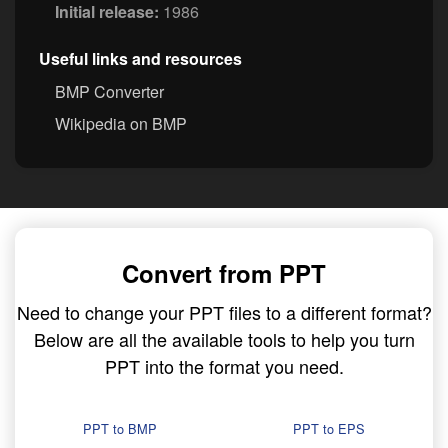
Initial release:
1986
Useful links and resources
BMP Converter
Wikipedia on BMP
Convert from PPT
Need to change your PPT files to a different format?
Below are all the available tools to help you turn
PPT into the format you need.
PPT to BMP
PPT to EPS