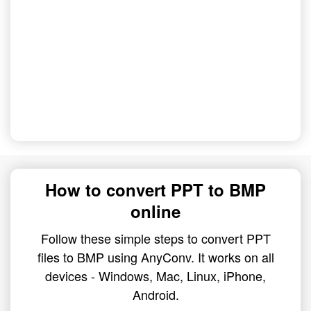
How to convert PPT to BMP
online
Follow these simple steps to convert PPT
files to BMP using AnyConv. It works on all
devices - Windows, Mac, Linux, iPhone,
Android.