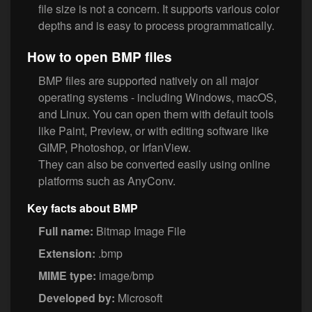
file size is not a concern. It supports various color
depths and is easy to process programmatically.
How to open BMP files
BMP files are supported natively on all major
operating systems - including Windows, macOS,
and Linux. You can open them with default tools
like Paint, Preview, or with editing software like
GIMP, Photoshop, or IrfanView.
They can also be converted easily using online
platforms such as AnyConv.
Key facts about BMP
Full name:
Bitmap Image File
Extension:
.bmp
MIME type:
image/bmp
Developed by:
Microsoft