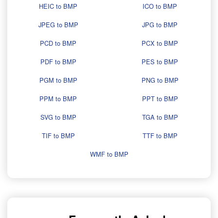
HEIC to BMP
ICO to BMP
JPEG to BMP
JPG to BMP
PCD to BMP
PCX to BMP
PDF to BMP
PES to BMP
PGM to BMP
PNG to BMP
PPM to BMP
PPT to BMP
SVG to BMP
TGA to BMP
TIF to BMP
TTF to BMP
WMF to BMP