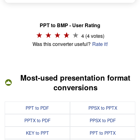
PPT to BMP - User Rating
4 (4 votes)
Was this converter useful?
Rate it!
Most-used presentation format
conversions
PPT to PDF
PPSX to PPTX
PPTX to PDF
PPSX to PDF
KEY to PPT
PPT to PPTX