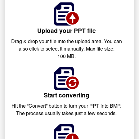
Upload your PPT file
Drag & drop your file into the upload area. You can
also click to select it manually. Max file size:
100 MB.
Start converting
Hit the “Convert” button to turn your PPT into BMP.
The process usually takes just a few seconds.