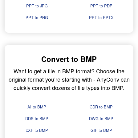
PPT to JPG
PPT to PDF
PPT to PNG
PPT to PPTX
Convert to BMP
Want to get a file in BMP format? Choose the
original format you’re starting with - AnyConv can
quickly convert dozens of file types into BMP.
AI to BMP
CDR to BMP
DDS to BMP
DWG to BMP
DXF to BMP
GIF to BMP