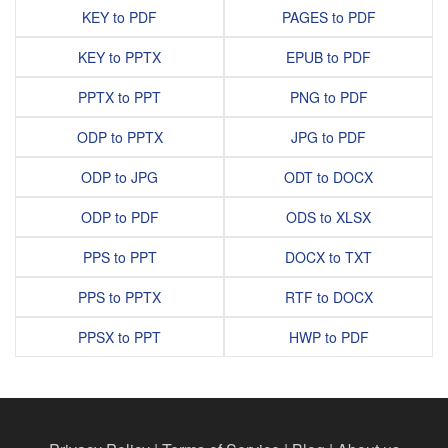
KEY to PDF
PAGES to PDF
KEY to PPTX
EPUB to PDF
PPTX to PPT
PNG to PDF
ODP to PPTX
JPG to PDF
ODP to JPG
ODT to DOCX
ODP to PDF
ODS to XLSX
PPS to PPT
DOCX to TXT
PPS to PPTX
RTF to DOCX
PPSX to PPT
HWP to PDF