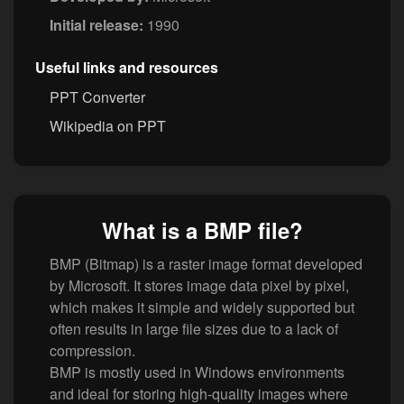
Initial release:
1990
Useful links and resources
PPT Converter
Wikipedia on PPT
What is a BMP file?
BMP (Bitmap) is a raster image format developed
by Microsoft. It stores image data pixel by pixel,
which makes it simple and widely supported but
often results in large file sizes due to a lack of
compression.
BMP is mostly used in Windows environments
and ideal for storing high-quality images where