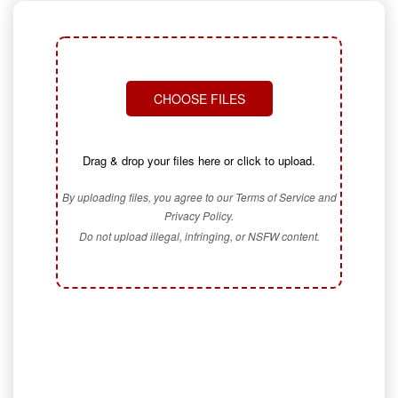
CHOOSE FILES
Drag & drop your files here or click to upload.
By uploading files, you agree to our Terms of Service and
Privacy Policy.
Do not upload illegal, infringing, or NSFW content.