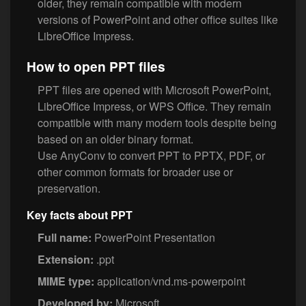
older, they remain compatible with modern
versions of PowerPoint and other office suites like
LibreOffice Impress.
How to open PPT files
PPT files are opened with Microsoft PowerPoint,
LibreOffice Impress, or WPS Office. They remain
compatible with many modern tools despite being
based on an older binary format.
Use AnyConv to convert PPT to PPTX, PDF, or
other common formats for broader use or
preservation.
Key facts about PPT
Full name:
PowerPoint Presentation
Extension:
.ppt
MIME type:
application/vnd.ms-powerpoint
Developed by:
Microsoft