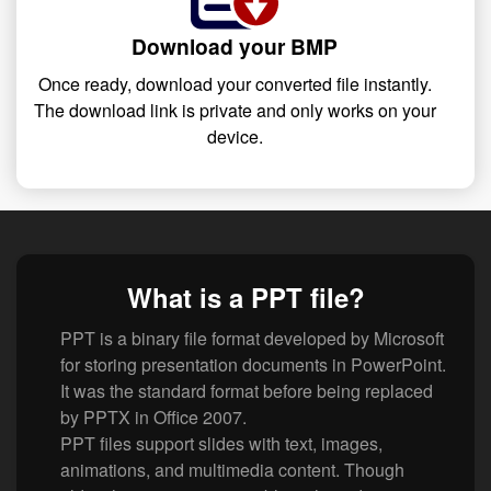
Download your BMP
Once ready, download your converted file instantly.
The download link is private and only works on your
device.
What is a PPT file?
PPT is a binary file format developed by Microsoft
for storing presentation documents in PowerPoint.
It was the standard format before being replaced
by PPTX in Office 2007.
PPT files support slides with text, images,
animations, and multimedia content. Though