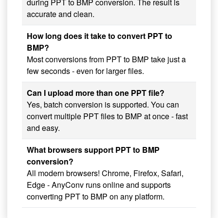
during PPT to BMP conversion. The result is
accurate and clean.
How long does it take to convert PPT to
BMP?
Most conversions from PPT to BMP take just a
few seconds - even for larger files.
Can I upload more than one PPT file?
Yes, batch conversion is supported. You can
convert multiple PPT files to BMP at once - fast
and easy.
What browsers support PPT to BMP
conversion?
All modern browsers! Chrome, Firefox, Safari,
Edge - AnyConv runs online and supports
converting PPT to BMP on any platform.