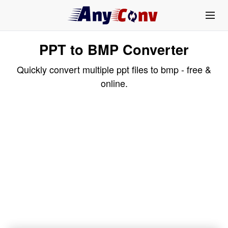
PPT to BMP Converter
Quickly convert multiple ppt files to bmp - free &
online.