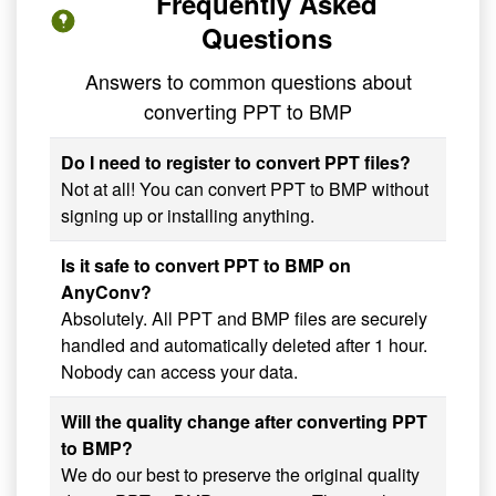
Frequently Asked
Questions
Answers to common questions about
converting PPT to BMP
Do I need to register to convert PPT files?
Not at all! You can convert PPT to BMP without
signing up or installing anything.
Is it safe to convert PPT to BMP on
AnyConv?
Absolutely. All PPT and BMP files are securely
handled and automatically deleted after 1 hour.
Nobody can access your data.
Will the quality change after converting PPT
to BMP?
We do our best to preserve the original quality