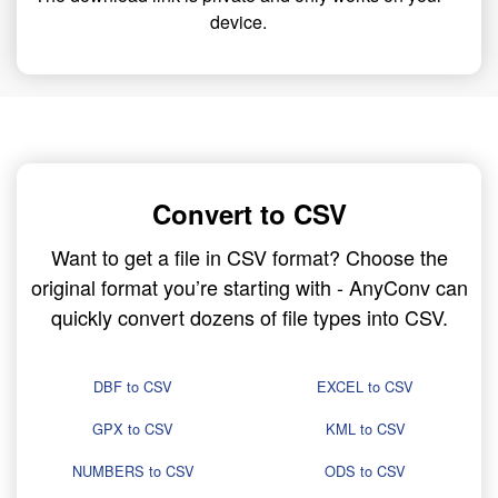
device.
Convert to CSV
Want to get a file in CSV format? Choose the
original format you’re starting with - AnyConv can
quickly convert dozens of file types into CSV.
DBF to CSV
EXCEL to CSV
GPX to CSV
KML to CSV
NUMBERS to CSV
ODS to CSV