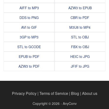
AIFF to MP3
AZW3 to EPUB
DDS to PNG
CBR to PDF
AVI to GIF
M3U8 to MP4
3GP to MP3
STL to OBJ
STL to GCODE
FBX to OBJ
EPUB to PDF
HEIC to JPG
AZW3 to PDF
JFIF to JPG
Privacy Policy
|
Terms of Service
|
Blog
|
About us
Copyright © 2026 - AnyConv