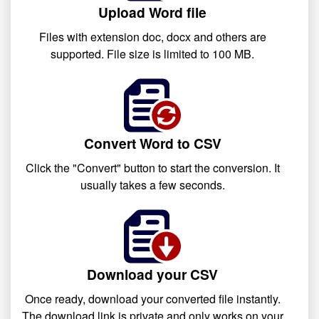
Upload Word file
Files with extension doc, docx and others are
supported. File size is limited to 100 MB.
Convert Word to CSV
Click the "Convert" button to start the conversion. It
usually takes a few seconds.
Download your CSV
Once ready, download your converted file instantly.
The download link is private and only works on your