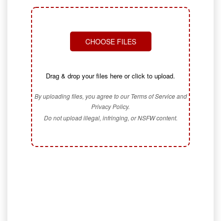
CHOOSE FILES
Drag & drop your files here or click to upload.
By uploading files, you agree to our Terms of Service and
Privacy Policy.
Do not upload illegal, infringing, or NSFW content.