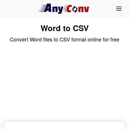
Word to CSV
Convert Word files to CSV format online for free