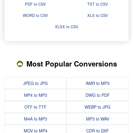
PDF to CSV
TXT to CSV
WORD to CSV
XLS to CSV
XLSX to CSV
Most Popular Conversions
JPEG to JPG
AMR to MP3
MP4 to MP3
DWG to PDF
OTF to TTF
WEBP to JPG
M4A to MP3
MP3 to WAV
MOV to MP4
CDR to DXF