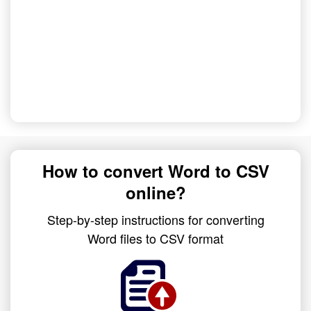
How to convert Word to CSV
online?
Step-by-step instructions for converting
Word files to CSV format