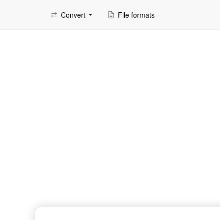
Convert
File formats