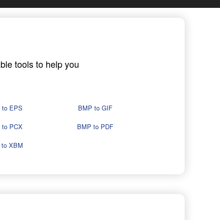
ble tools to help you
 to EPS
BMP to GIF
 to PCX
BMP to PDF
 to XBM