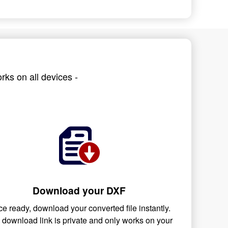
rks on all devices -
Download your DXF
e ready, download your converted file instantly.
 download link is private and only works on your