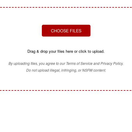
CHOOSE FILES
Drag & drop your files here or click to upload.
By uploading files, you agree to our Terms of Service and Privacy Policy.
Do not upload illegal, infringing, or NSFW content.