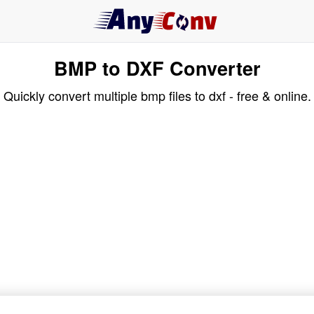
BMP to DXF Converter
Quickly convert multiple bmp files to dxf - free & online.