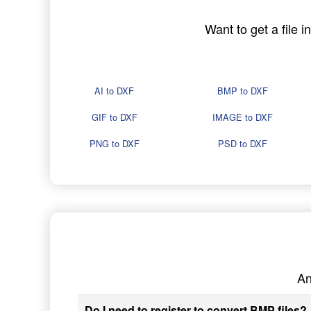
Want to get a file 
AI to DXF
BMP to DXF
GIF to DXF
IMAGE to DXF
PNG to DXF
PSD to DXF
An
Do I need to register to convert BMP files?