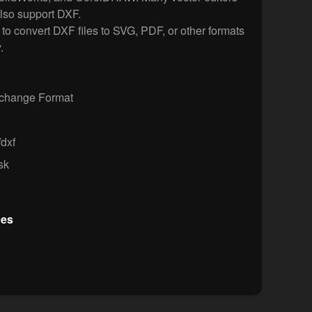
also support DXF.
o convert DXF files to SVG, PDF, or other formats
.
change Format
/dxf
sk
ces