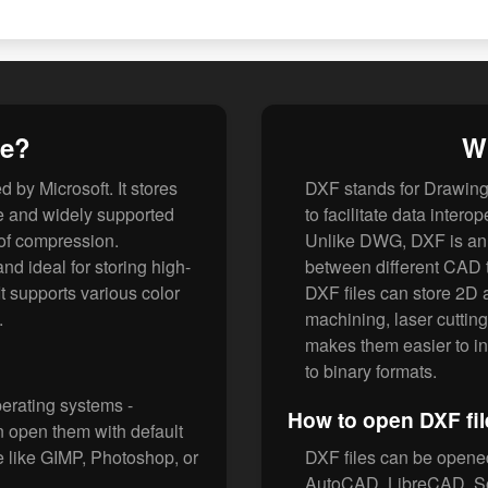
le?
Wh
 by Microsoft. It stores
DXF stands for Drawin
le and widely supported
to facilitate data inter
k of compression.
Unlike DWG, DXF is an 
 ideal for storing high-
between different CAD t
It supports various color
DXF files can store 2D
.
machining, laser cutting
makes them easier to int
to binary formats.
perating systems -
How to open DXF fil
 open them with default
re like GIMP, Photoshop, or
DXF files can be opene
AutoCAD, LibreCAD, So