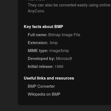
They can also be converted easily using online
AnyConv.
Key facts about BMP
Full name:
Bitmap Image File
Extension:
.bmp
MIME type:
image/bmp
Developed by:
Microsoft
Initial release:
1986
Useful links and resources
BMP Converter
Wikipedia on BMP