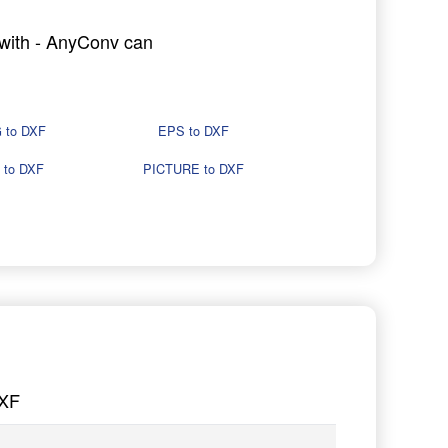
g with - AnyConv can
 to DXF
EPS to DXF
 to DXF
PICTURE to DXF
DXF