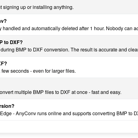
 signing up or installing anything.
nv?
y handled and automatically deleted after 1 hour. Nobody can a
MP to DXF?
y during BMP to DXF conversion. The result is accurate and clea
XF?
ew seconds - even for larger files.
nvert multiple BMP files to DXF at once - fast and easy.
rsion?
, Edge - AnyConv runs online and supports converting BMP to D