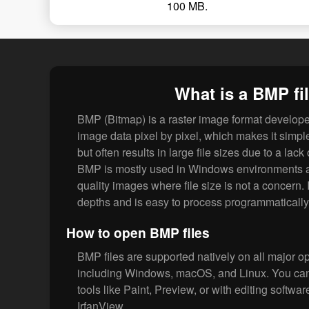
100 MB.
What is a BMP fi
BMP (Bitmap) is a raster image format developed
image data pixel by pixel, which makes it simp
but often results in large file sizes due to a lac
BMP is mostly used in Windows environments and
quality images where file size is not a concern. 
depths and is easy to process programmatically
How to open BMP files
BMP files are supported natively on all major o
including Windows, macOS, and Linux. You can
tools like Paint, Preview, or with editing softwa
IrfanView.