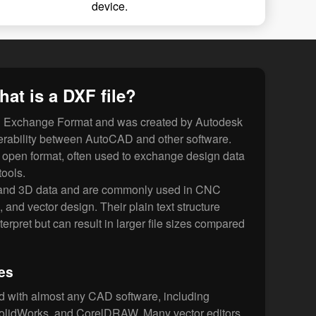
device.
at is a DXF file?
g Exchange Format and was created by Autodesk
operability between AutoCAD and other software.
open format, often used to exchange design data
ools.
 and 3D data and are commonly used in CNC
, and vector design. Their plain text structure
erpret but can result in larger file sizes compared
es
d with almost any CAD software, including
lidWorks, and CorelDRAW. Many vector editors