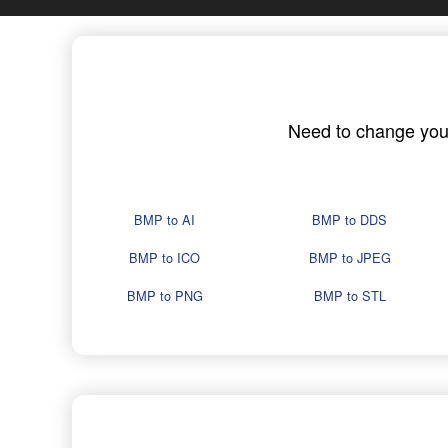
Need to change your 
BMP to AI
BMP to DDS
BMP to ICO
BMP to JPEG
BMP to PNG
BMP to STL