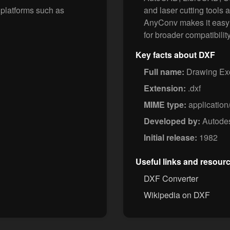
 platforms such as
and laser cutting tools 
AnyConv makes it easy t
for broader compatibility
Key facts about DXF
Full name:
Drawing Ex
Extension:
.dxf
MIME type:
application
Developed by:
Autode
Initial release:
1982
Useful links and resour
DXF Converter
Wikipedia on DXF