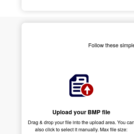
Follow these simple
Upload your BMP file
Drag & drop your file into the upload area. You ca
also click to select it manually. Max file size: