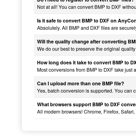
Not at all! You can convert BMP to DXF without
Is it safe to convert BMP to DXF on AnyCo
Absolutely. All BMP and DXF files are securel
Will the quality change after converting B
We do our best to preserve the original qualit
How long does it take to convert BMP to D
Most conversions from BMP to DXF take just a f
Can I upload more than one BMP file?
Yes, batch conversion is supported. You can co
What browsers support BMP to DXF conve
All modern browsers! Chrome, Firefox, Safari