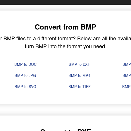
Convert from BMP
BMP files to a different format? Below are all the availa
turn BMP into the format you need.
BMP to DOC
BMP to DXF
BMP
BMP to JPG
BMP to MP4
BMP
BMP to SVG
BMP to TIFF
BMP