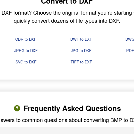
Convert to DXF
in DXF format? Choose the original format you’re startin
quickly convert dozens of file types into DXF.
CDR to DXF
DWF to DXF
DWG
JPEG to DXF
JPG to DXF
PDF
SVG to DXF
TIFF to DXF
Frequently Asked Questions
swers to common questions about converting BMP to 