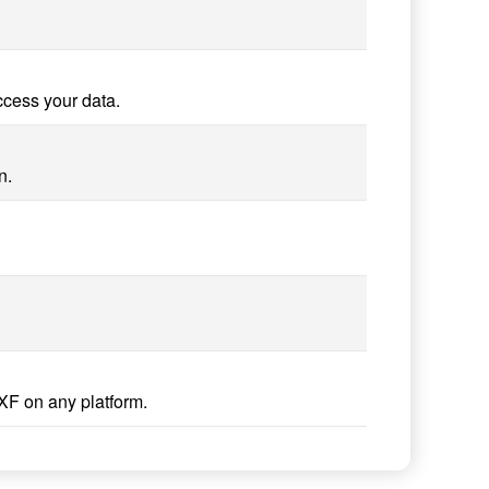
ccess your data.
n.
XF on any platform.