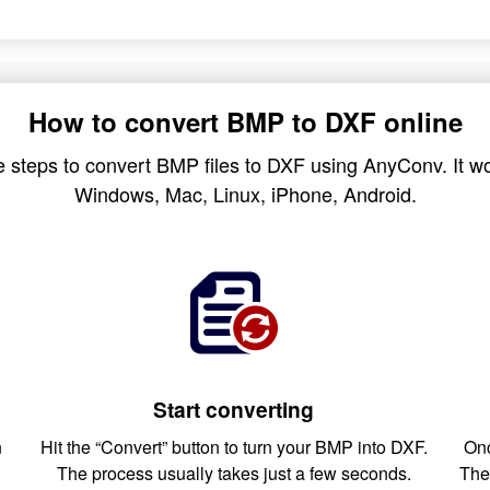
How to convert BMP to DXF online
 steps to convert BMP files to DXF using AnyConv. It wo
Windows, Mac, Linux, iPhone, Android.
Start converting
n
Hit the “Convert” button to turn your BMP into DXF.
Onc
The process usually takes just a few seconds.
The