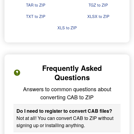
TAR to ZIP
TGZ to ZIP
TXT to ZIP
XLSX to ZIP
XLS to ZIP
Frequently Asked
Questions
Answers to common questions about
converting CAB to ZIP
Do I need to register to convert CAB files?
Not at all! You can convert CAB to ZIP without
signing up or installing anything.