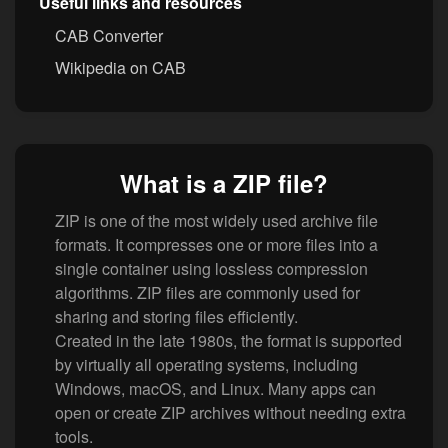
Useful links and resources
CAB Converter
Wikipedia on CAB
What is a ZIP file?
ZIP is one of the most widely used archive file
formats. It compresses one or more files into a
single container using lossless compression
algorithms. ZIP files are commonly used for
sharing and storing files efficiently.
Created in the late 1980s, the format is supported
by virtually all operating systems, including
Windows, macOS, and Linux. Many apps can
open or create ZIP archives without needing extra
tools.