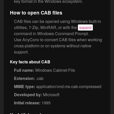
key format in the Windows ecosystem.
How to open CAB files
CAB files can be opened using Windows built-in
utilities, 7-Zip, WinRAR, or with the
expand
command in Windows Command Prompt.
Use AnyConv to convert CAB files when working
cross-platform or on systems without native
support.
Key facts about CAB
Full name:
Windows Cabinet File
Extension:
.cab
MIME type:
application/vnd.ms-cab-compressed
Developed by:
Microsoft
Initial release:
1995