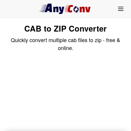
CAB to ZIP Converter
Quickly convert multiple cab files to zip - free &
online.