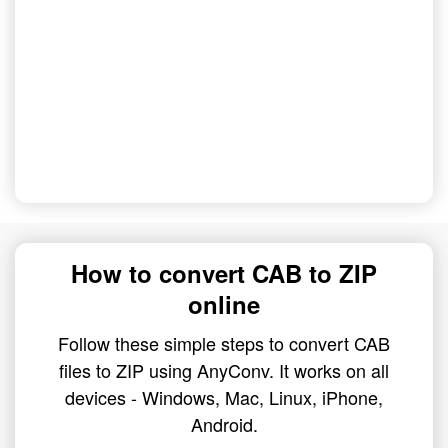
How to convert CAB to ZIP
online
Follow these simple steps to convert CAB
files to ZIP using AnyConv. It works on all
devices - Windows, Mac, Linux, iPhone,
Android.