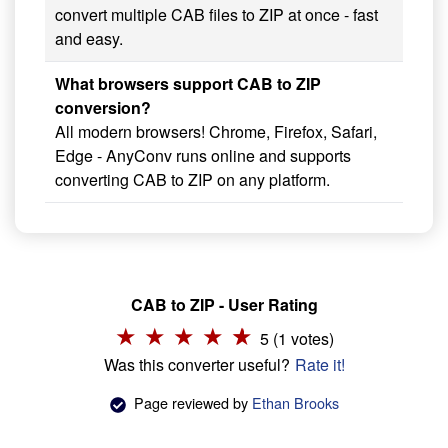
convert multiple CAB files to ZIP at once - fast
and easy.
What browsers support CAB to ZIP
conversion?
All modern browsers! Chrome, Firefox, Safari,
Edge - AnyConv runs online and supports
converting CAB to ZIP on any platform.
CAB to ZIP - User Rating
5 (1 votes)
Was this converter useful?
Rate it!
Page reviewed by
Ethan Brooks