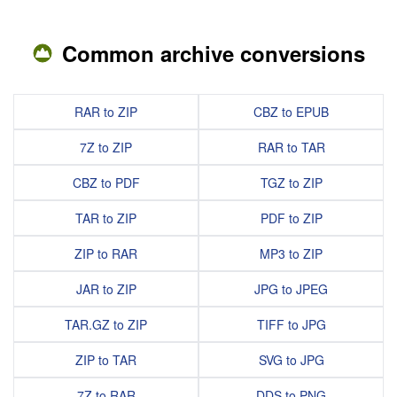
Common archive conversions
RAR to ZIP
CBZ to EPUB
7Z to ZIP
RAR to TAR
CBZ to PDF
TGZ to ZIP
TAR to ZIP
PDF to ZIP
ZIP to RAR
MP3 to ZIP
JAR to ZIP
JPG to JPEG
TAR.GZ to ZIP
TIFF to JPG
ZIP to TAR
SVG to JPG
7Z to RAR
DDS to PNG