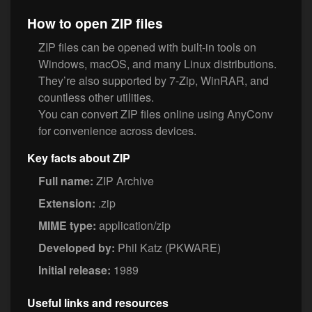
How to open ZIP files
ZIP files can be opened with built-in tools on
Windows, macOS, and many Linux distributions.
They’re also supported by 7-Zip, WinRAR, and
countless other utilities.
You can convert ZIP files online using AnyConv
for convenience across devices.
Key facts about ZIP
Full name:
ZIP Archive
Extension:
.zip
MIME type:
application/zip
Developed by:
Phil Katz (PKWARE)
Initial release:
1989
Useful links and resources