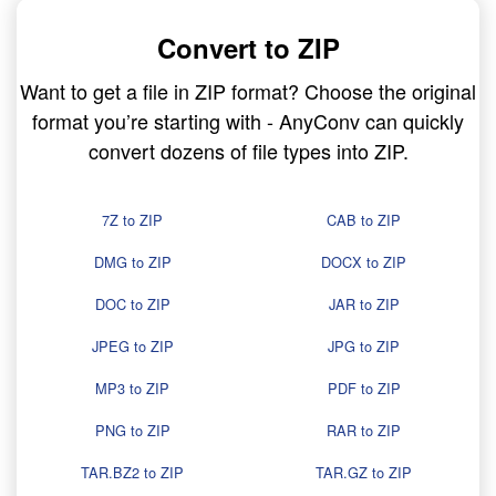
Convert to ZIP
Want to get a file in ZIP format? Choose the original
format you’re starting with - AnyConv can quickly
convert dozens of file types into ZIP.
7Z to ZIP
CAB to ZIP
DMG to ZIP
DOCX to ZIP
DOC to ZIP
JAR to ZIP
JPEG to ZIP
JPG to ZIP
MP3 to ZIP
PDF to ZIP
PNG to ZIP
RAR to ZIP
TAR.BZ2 to ZIP
TAR.GZ to ZIP