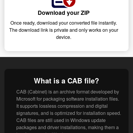
Download your ZIP
Once ready, download your converted file instantly.
The download link is private and only works on your
device.
What is a CAB file?
CAB (Cabinet) is an archive format developed by
Microsoft for packaging software installation files.
It supports lossless compression and digital
signatures, and is optimized for installation speed.
CAB files are still used in Windows update
packages and driver installations, making them a