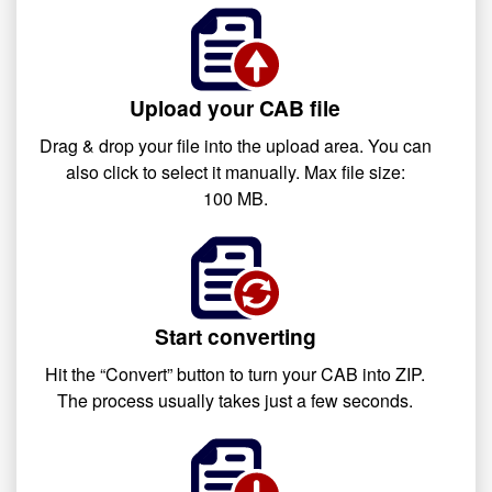
Upload your CAB file
Drag & drop your file into the upload area. You can
also click to select it manually. Max file size:
100 MB.
Start converting
Hit the “Convert” button to turn your CAB into ZIP.
The process usually takes just a few seconds.