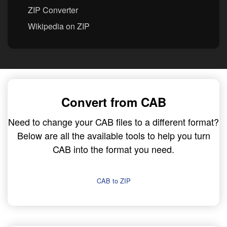
ZIP Converter
Wikipedia on ZIP
Convert from CAB
Need to change your CAB files to a different format?
Below are all the available tools to help you turn
CAB into the format you need.
CAB to ZIP