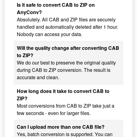
Is it safe to convert CAB to ZIP on
AnyConv?
Absolutely. All CAB and ZIP files are securely
handled and automatically deleted after 1 hour.
Nobody can access your data.
Will the quality change after converting CAB
to ZIP?
We do our best to preserve the original quality
during CAB to ZIP conversion. The result is
accurate and clean.
How long does it take to convert CAB to
ZIP?
Most conversions from CAB to ZIP take just a
few seconds - even for larger files.
Can I upload more than one CAB file?
Yes, batch conversion is supported. You can