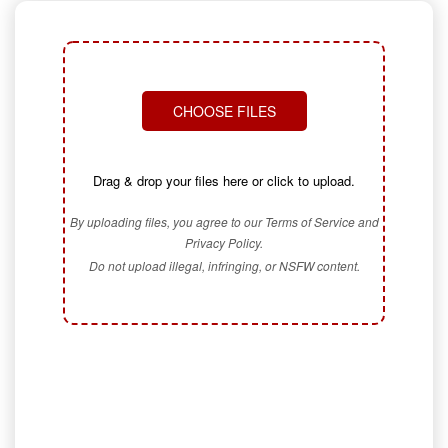
CHOOSE FILES
Drag & drop your files here or click to upload.
By uploading files, you agree to our Terms of Service and
Privacy Policy.
Do not upload illegal, infringing, or NSFW content.