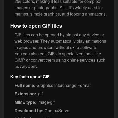
256 colors, making it less suitable for complex
images or photographs. Still, it's widely used for
memes, simple graphics, and looping animations.
How to open GIF files
GIF files can be opened by almost any device or
web browser. They automatically play animations
in apps and browsers without extra software.
You can also edit GIFs in specialized tools like
GIMP or convert them using online services such
as AnyConv.
Key facts about GIF
Full name:
Graphics Interchange Format
Extension:
.gif
MIME type:
image/gif
Developed by:
CompuServe