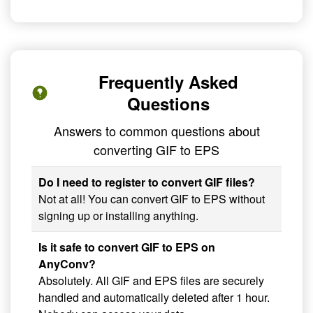
Frequently Asked
Questions
Answers to common questions about
converting GIF to EPS
Do I need to register to convert GIF files?
Not at all! You can convert GIF to EPS without
signing up or installing anything.
Is it safe to convert GIF to EPS on
AnyConv?
Absolutely. All GIF and EPS files are securely
handled and automatically deleted after 1 hour.