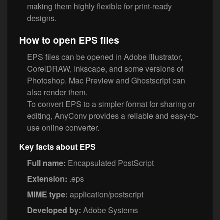
making them highly flexible for print-ready
designs.
How to open EPS files
EPS files can be opened in Adobe Illustrator,
CorelDRAW, Inkscape, and some versions of
Photoshop. Mac Preview and Ghostscript can
also render them.
To convert EPS to a simpler format for sharing or
editing, AnyConv provides a reliable and easy-to-
use online converter.
Key facts about EPS
Full name:
Encapsulated PostScript
Extension:
.eps
MIME type:
application/postscript
Developed by:
Adobe Systems