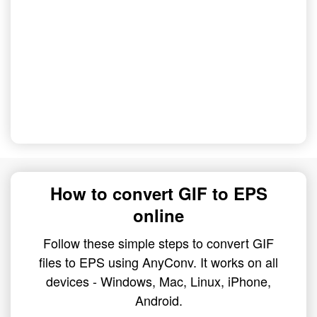
How to convert GIF to EPS
online
Follow these simple steps to convert GIF
files to EPS using AnyConv. It works on all
devices - Windows, Mac, Linux, iPhone,
Android.