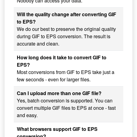
Nobody can access your data.
Will the quality change after converting GIF
to EPS?
We do our best to preserve the original quality
during GIF to EPS conversion. The result is
accurate and clean.
How long does it take to convert GIF to
EPS?
Most conversions from GIF to EPS take just a
few seconds - even for larger files.
Can I upload more than one GIF file?
Yes, batch conversion is supported. You can
convert multiple GIF files to EPS at once - fast
and easy.
What browsers support GIF to EPS
conversion?