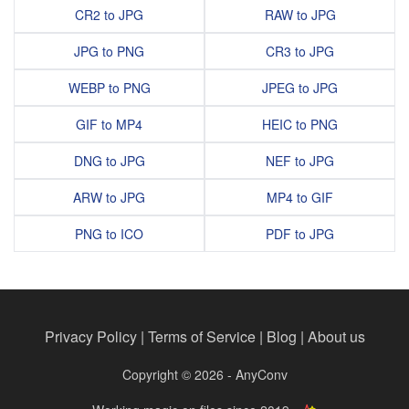
CR2 to JPG
RAW to JPG
JPG to PNG
CR3 to JPG
WEBP to PNG
JPEG to JPG
GIF to MP4
HEIC to PNG
DNG to JPG
NEF to JPG
ARW to JPG
MP4 to GIF
PNG to ICO
PDF to JPG
Privacy Policy
|
Terms of Service
|
Blog
|
About us
Copyright © 2026 - AnyConv