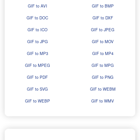
GIF to AVI
GIF to BMP
GIF to DOC
GIF to DXF
GIF to ICO
GIF to JPEG
GIF to JPG
GIF to MOV
GIF to MP3
GIF to MP4
GIF to MPEG
GIF to MPG
GIF to PDF
GIF to PNG
GIF to SVG
GIF to WEBM
GIF to WEBP
GIF to WMV