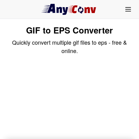
GIF to EPS Converter
Quickly convert multiple gif files to eps - free &
online.