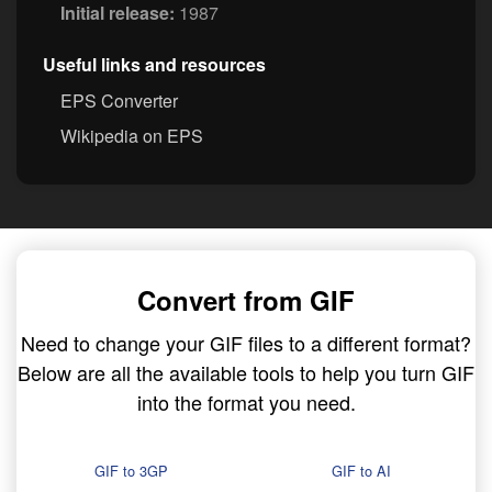
Initial release:
1987
Useful links and resources
EPS Converter
Wikipedia on EPS
Convert from GIF
Need to change your GIF files to a different format?
Below are all the available tools to help you turn GIF
into the format you need.
GIF to 3GP
GIF to AI