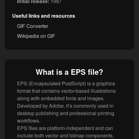
Initial release:
1987
Useful links and resources
GIF Converter
Wikipedia on GIF
What is a EPS file?
EPS (Encapsulated PostScript) is a graphics
format that contains vector-based illustrations
along with embedded fonts and images.
Developed by Adobe, it’s commonly used in
desktop publishing and professional printing
workflows.
EPS files are platform-independent and can
include both vector and bitmap components,