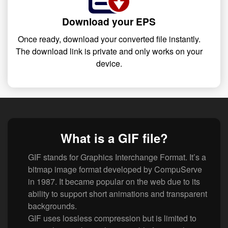
Download your EPS
Once ready, download your converted file instantly.
The download link is private and only works on your
device.
What is a GIF file?
GIF stands for Graphics Interchange Format. It’s a
bitmap image format developed by CompuServe
in 1987. It became popular on the web due to its
ability to support short animations and transparent
backgrounds.
GIF uses lossless compression but is limited to