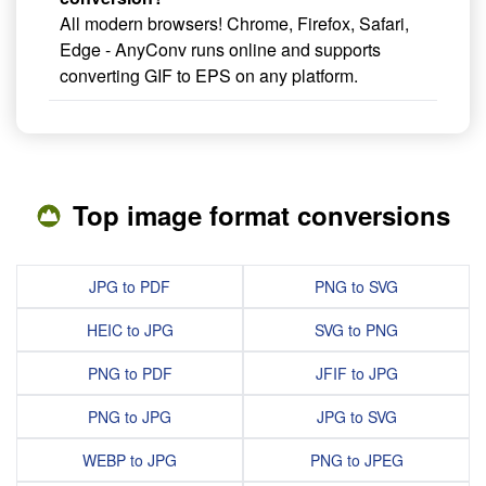
All modern browsers! Chrome, Firefox, Safari,
Edge - AnyConv runs online and supports
converting GIF to EPS on any platform.
Top image format conversions
JPG to PDF
PNG to SVG
HEIC to JPG
SVG to PNG
PNG to PDF
JFIF to JPG
PNG to JPG
JPG to SVG
WEBP to JPG
PNG to JPEG