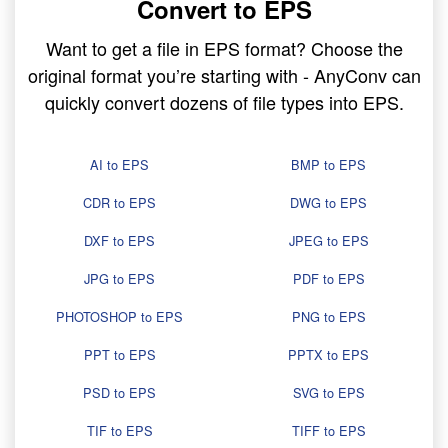
Convert to EPS
Want to get a file in EPS format? Choose the
original format you’re starting with - AnyConv can
quickly convert dozens of file types into EPS.
AI to EPS
BMP to EPS
CDR to EPS
DWG to EPS
DXF to EPS
JPEG to EPS
JPG to EPS
PDF to EPS
PHOTOSHOP to EPS
PNG to EPS
PPT to EPS
PPTX to EPS
PSD to EPS
SVG to EPS
TIF to EPS
TIFF to EPS