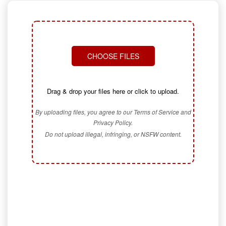
CHOOSE FILES
Drag & drop your files here or click to upload.
By uploading files, you agree to our Terms of Service and
Privacy Policy.
Do not upload illegal, infringing, or NSFW content.