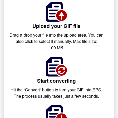
Upload your GIF file
Drag & drop your file into the upload area. You can
also click to select it manually. Max file size:
100 MB.
Start converting
Hit the “Convert” button to turn your GIF into EPS.
The process usually takes just a few seconds.