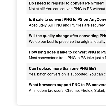
Do I need to register to convert PNG files?
Not at all! You can convert PNG to PS without 
Is it safe to convert PNG to PS on AnyCon
Absolutely. All PNG and PS files are securely
Will the quality change after converting P
We do our best to preserve the original qualit
How long does it take to convert PNG to P
Most conversions from PNG to PS take just a fe
Can I upload more than one PNG file?
Yes, batch conversion is supported. You can co
What browsers support PNG to PS conver
All modern browsers! Chrome, Firefox, Safari