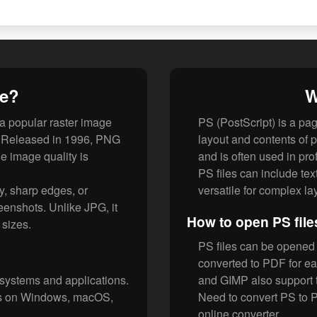
le?
W
 a popular raster image
PS (PostScript) is a pa
F. Released in 1996, PNG
layout and contents of
e image quality is
and is often used in pro
PS files can include te
y, sharp edges, or
versatile for complex la
eenshots. Unlike JPG, it
How to open PS file
e sizes.
PS files can be opened w
converted to PDF for e
 systems and applications.
and GIMP also support 
rs on Windows, macOS,
Need to convert PS to 
online converter.