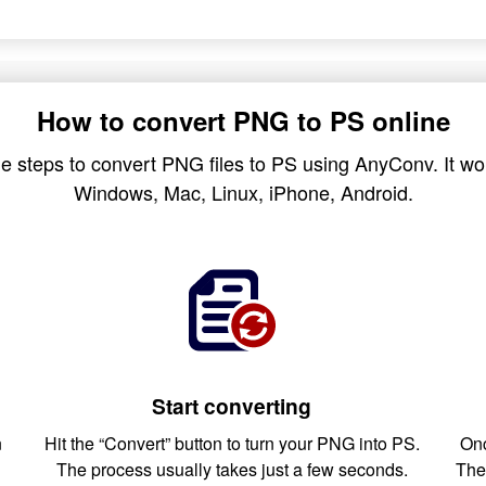
How to convert PNG to PS online
e steps to convert PNG files to PS using AnyConv. It wor
Windows, Mac, Linux, iPhone, Android.
Start converting
n
Hit the “Convert” button to turn your PNG into PS.
Onc
The process usually takes just a few seconds.
The