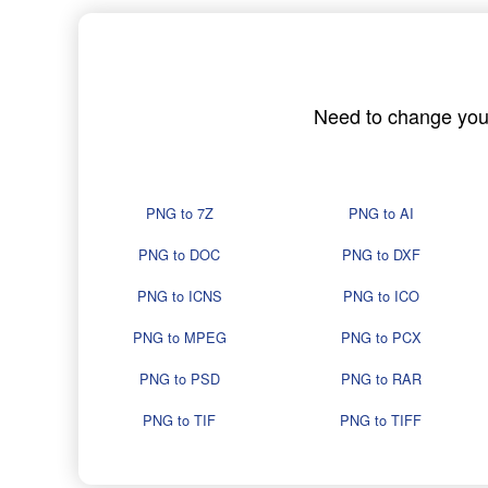
Need to change your 
PNG to 7Z
PNG to AI
PNG to DOC
PNG to DXF
PNG to ICNS
PNG to ICO
PNG to MPEG
PNG to PCX
PNG to PSD
PNG to RAR
PNG to TIF
PNG to TIFF