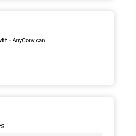
 with - AnyConv can
PS