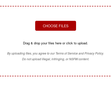
CHOOSE FILES
Drag & drop your files here or click to upload.
By uploading files, you agree to our Terms of Service and Privacy Policy.
Do not upload illegal, infringing, or NSFW content.