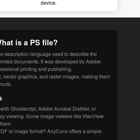
device.
hat is a PS file?
ge description language used to describe the
 printed documents. It was developed by Adobe
fessional printing and publishing.
xt, vector graphics, and raster images, making them
youts.
s
ith Ghostscript, Adobe Acrobat Distiller, or
asy viewing. Some image viewers like IrfanView
them.
PDF or image format? AnyConv offers a simple