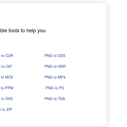
ble tools to help you
 to CUR
PNG to DDS
 to GIF
PNG to HDR
 to MOV
PNG to MP4
 to PPM
PNG to PS
 to SVG
PNG to TGA
 to ZIP