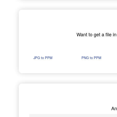
Want to get a file 
JPG to PPM
PNG to PPM
An