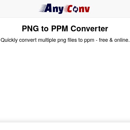
PNG to PPM Converter
Quickly convert multiple png files to ppm - free & online.