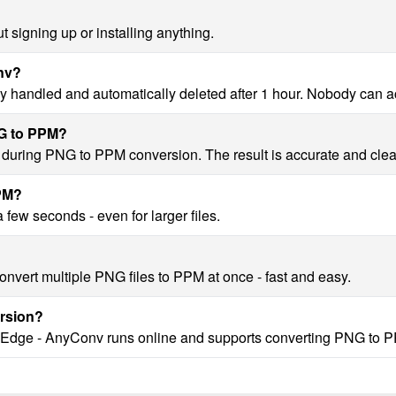
 signing up or installing anything.
onv?
y handled and automatically deleted after 1 hour. Nobody can a
NG to PPM?
ty during PNG to PPM conversion. The result is accurate and clea
PPM?
few seconds - even for larger files.
onvert multiple PNG files to PPM at once - fast and easy.
rsion?
, Edge - AnyConv runs online and supports converting PNG to P