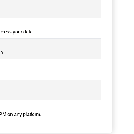
ccess your data.
n.
PM on any platform.