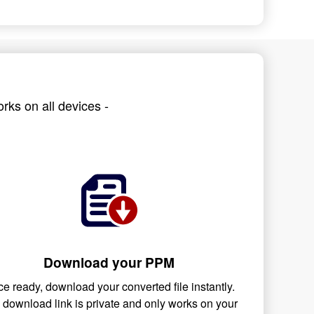
rks on all devices -
Download your PPM
e ready, download your converted file instantly.
 download link is private and only works on your