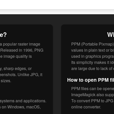
le?
Wh
 a popular raster image
PPM (Portable Pixmap) 
F. Released in 1996, PNG
values in plain text or b
e image quality is
used in graphics progr
Its simplicity makes it 
y, sharp edges, or
are large due to lack o
eenshots. Unlike JPG, it
How to open PPM fi
e sizes.
PPM files can be opene
ImageMagick also suppo
 systems and applications.
To convert PPM to JPG 
rs on Windows, macOS,
online converter.