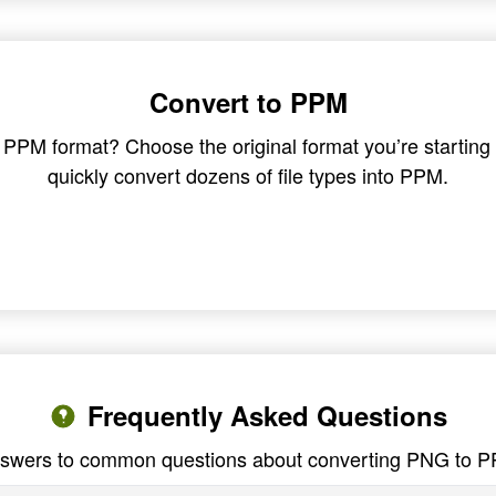
Convert to PPM
in PPM format? Choose the original format you’re startin
quickly convert dozens of file types into PPM.
Frequently Asked Questions
swers to common questions about converting PNG to 