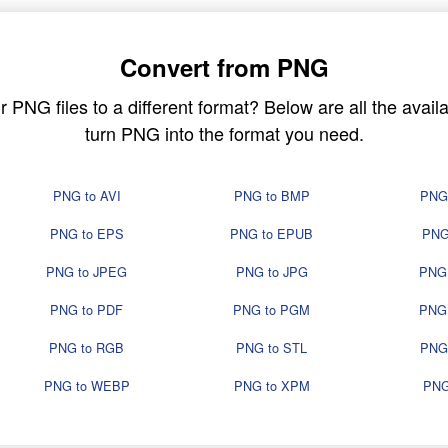
Convert from PNG
PNG files to a different format? Below are all the availa
turn PNG into the format you need.
PNG to AVI
PNG to BMP
PNG
PNG to EPS
PNG to EPUB
PNG
PNG to JPEG
PNG to JPG
PNG
PNG to PDF
PNG to PGM
PNG
PNG to RGB
PNG to STL
PNG
PNG to WEBP
PNG to XPM
PNG