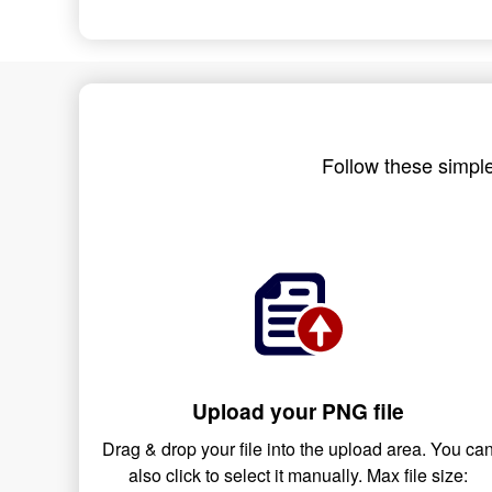
Follow these simple
Upload your PNG file
Drag & drop your file into the upload area. You ca
also click to select it manually. Max file size: