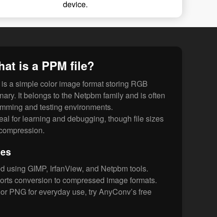
device.
at is a PPM file?
is a simple color image format storing RGB
inary. It belongs to the Netpbm family and is often
amming and testing environments.
ideal for learning and debugging, though file sizes
f compression.
les
d using GIMP, IrfanView, and Netpbm tools.
rts conversion to compressed image formats.
or PNG for everyday use, try AnyConv’s free