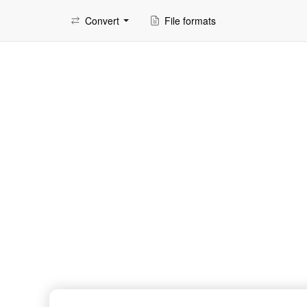
Convert
File formats