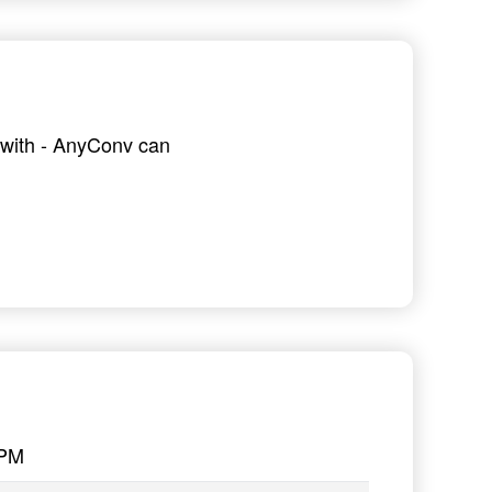
g with - AnyConv can
PPM