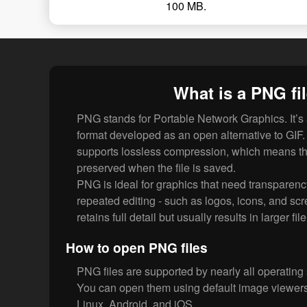
100 MB.
What is a PNG fi
PNG stands for Portable Network Graphics. It’s
format developed as an open alternative to GI
supports lossless compression, which means th
preserved when the file is saved.
PNG is ideal for graphics that need transparenc
repeated editing - such as logos, icons, and scr
retains full detail but usually results in larger fil
How to open PNG files
PNG files are supported by nearly all operating
You can open them using default image viewe
Linux, Android, and iOS.