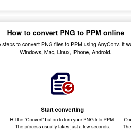
How to convert PNG to PPM online
 steps to convert PNG files to PPM using AnyConv. It wo
Windows, Mac, Linux, iPhone, Android.
Start converting
n
Hit the “Convert” button to turn your PNG into PPM.
Onc
The process usually takes just a few seconds.
The