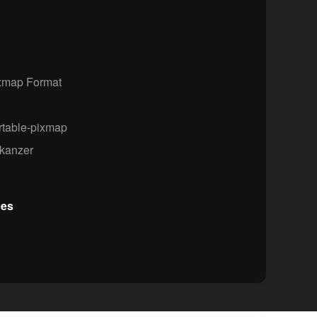
xmap Format
rtable-pixmap
kanzer
ces