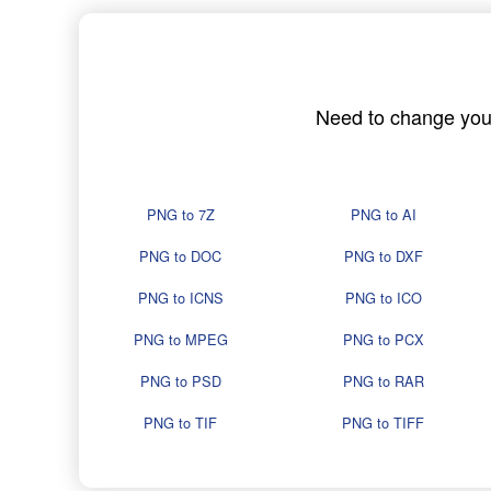
Need to change your 
PNG to 7Z
PNG to AI
PNG to DOC
PNG to DXF
PNG to ICNS
PNG to ICO
PNG to MPEG
PNG to PCX
PNG to PSD
PNG to RAR
PNG to TIF
PNG to TIFF