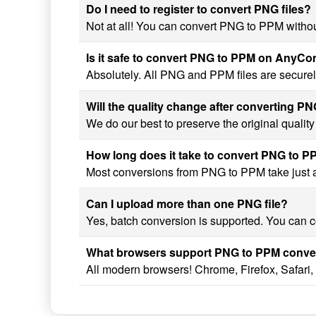
Do I need to register to convert PNG files?
Not at all! You can convert PNG to PPM without
Is it safe to convert PNG to PPM on AnyC
Absolutely. All PNG and PPM files are securel
Will the quality change after converting P
We do our best to preserve the original quali
How long does it take to convert PNG to 
Most conversions from PNG to PPM take just a 
Can I upload more than one PNG file?
Yes, batch conversion is supported. You can c
What browsers support PNG to PPM conve
All modern browsers! Chrome, Firefox, Safari