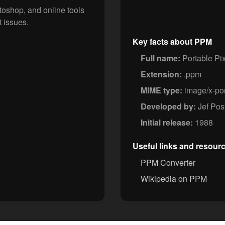
oshop, and online tools
 issues.
Key facts about PPM
Full name:
Portable Pi
Extension:
.ppm
MIME type:
image/x-po
Developed by:
Jef Pos
Initial release:
1988
Useful links and resour
PPM Converter
Wikipedia on PPM