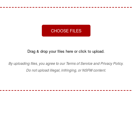
CHOOSE FILES
Drag & drop your files here or click to upload.
By uploading files, you agree to our Terms of Service and Privacy Policy.
Do not upload illegal, infringing, or NSFW content.