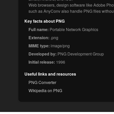
Web browsers, design software like Adobe Phot
such as AnyConv also handle PNG files without
Key facts about PNG
Full name:
Portable Network Graphics
Extension:
.png
MIME type:
image/png
Developed by:
PNG Development Group
Initial release:
1996
Useful links and resources
PNG Converter
Wikipedia on PNG