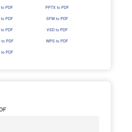
 to PDF
PPTX to PDF
 to PDF
SFW to PDF
 to PDF
VSD to PDF
 to PDF
WPS to PDF
 to PDF
PDF