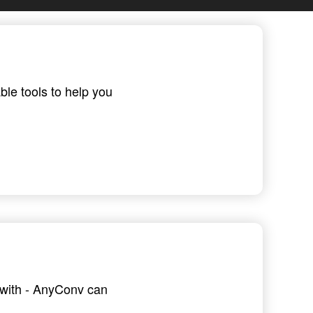
ble tools to help you
g with - AnyConv can