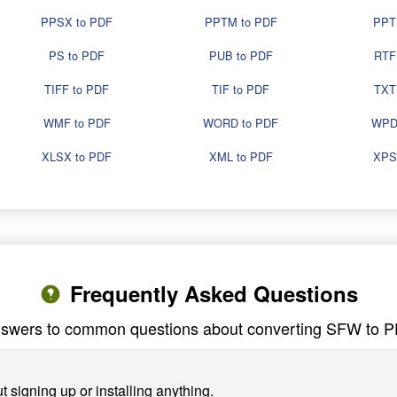
PPSX to PDF
PPTM to PDF
PPT
PS to PDF
PUB to PDF
RTF
TIFF to PDF
TIF to PDF
TXT
WMF to PDF
WORD to PDF
WPD
XLSX to PDF
XML to PDF
XPS
Frequently Asked Questions
swers to common questions about converting SFW to 
 signing up or installing anything.