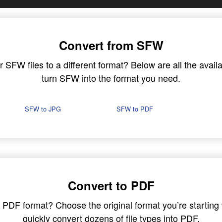
Convert from SFW
SFW files to a different format? Below are all the availa
turn SFW into the format you need.
SFW to JPG
SFW to PDF
Convert to PDF
in PDF format? Choose the original format you’re startin
quickly convert dozens of file types into PDF.