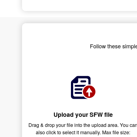
Follow these simple
Upload your SFW file
Drag & drop your file into the upload area. You ca
also click to select it manually. Max file size: