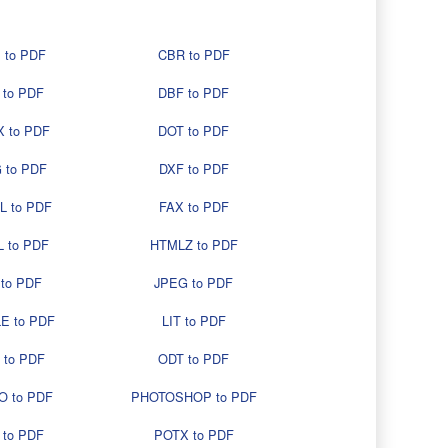
 to PDF
CBR to PDF
 to PDF
DBF to PDF
 to PDF
DOT to PDF
 to PDF
DXF to PDF
L to PDF
FAX to PDF
 to PDF
HTMLZ to PDF
 to PDF
JPEG to PDF
E to PDF
LIT to PDF
 to PDF
ODT to PDF
O to PDF
PHOTOSHOP to PDF
 to PDF
POTX to PDF