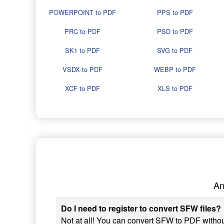
POWERPOINT to PDF
PPS to PDF
PRC to PDF
PSD to PDF
SK1 to PDF
SVG to PDF
VSDX to PDF
WEBP to PDF
XCF to PDF
XLS to PDF
An
Do I need to register to convert SFW files?
Not at all! You can convert SFW to PDF without