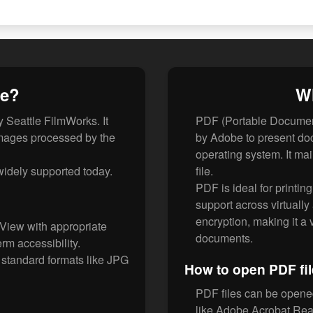
le?
Wh
 Seattle FilmWorks. It
PDF (Portable Document
images processed by the
by Adobe to present do
operating system. It mai
 widely supported today.
file.
PDF is ideal for printin
support across virtually
encryption, making it a
View with appropriate
documents.
rm accessibility.
standard formats like JPG
How to open PDF fi
PDF files can be opene
like Adobe Acrobat Rea