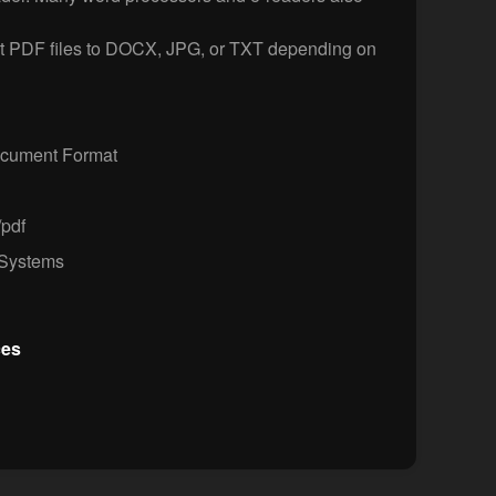
t PDF files to DOCX, JPG, or TXT depending on
ocument Format
/pdf
Systems
ces