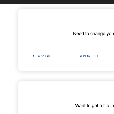
Need to change your 
SFW to GIF
SFW to JPEG
Want to get a file 