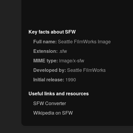
Key facts about SFW
Full name:
Seattle FilmWorks Image
Extension:
.sfw
MIME type:
image/x-sfw
Developed by:
Seattle FilmWorks
Initial release:
1990
Useful links and resources
SFW Converter
Wikipedia on SFW