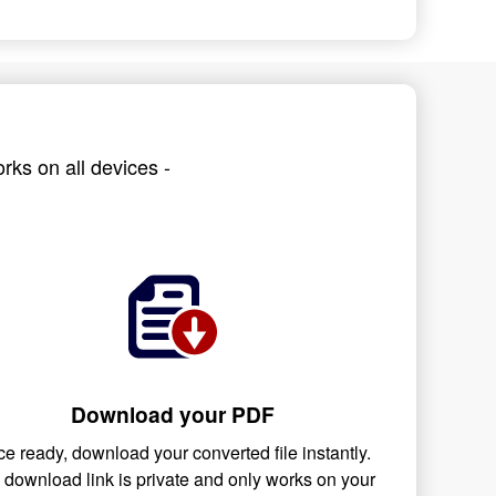
rks on all devices -
Download your PDF
e ready, download your converted file instantly.
 download link is private and only works on your