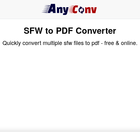
SFW to PDF Converter
Quickly convert multiple sfw files to pdf - free & online.