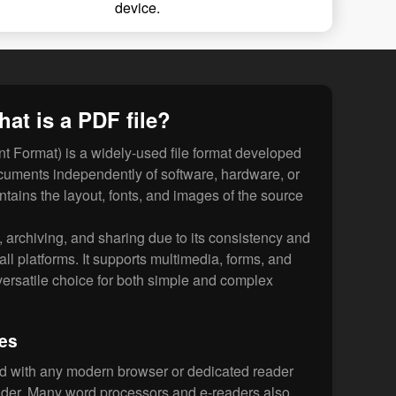
device.
at is a PDF file?
 Format) is a widely-used file format developed
cuments independently of software, hardware, or
ntains the layout, fonts, and images of the source
g, archiving, and sharing due to its consistency and
 all platforms. It supports multimedia, forms, and
 versatile choice for both simple and complex
les
d with any modern browser or dedicated reader
der. Many word processors and e-readers also