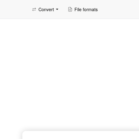
Convert
File formats