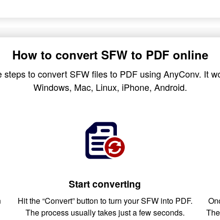
How to convert SFW to PDF online
 steps to convert SFW files to PDF using AnyConv. It wo
Windows, Mac, Linux, iPhone, Android.
Start converting
n
Hit the “Convert” button to turn your SFW into PDF.
Onc
The process usually takes just a few seconds.
The