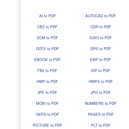
AI to PDF
AUTOCAD to PDF
CBZ to PDF
CDR to PDF
DCM to PDF
DJVU to PDF
DOTX to PDF
DPS to PDF
EBOOK to PDF
EMF to PDF
FB2 to PDF
GIF to PDF
HWP to PDF
HWPX to PDF
JPE to PDF
JPG to PDF
MOBI to PDF
NUMBERS to PDF
OXPS to PDF
PAGES to PDF
PICTURE to PDF
PLT to PDF