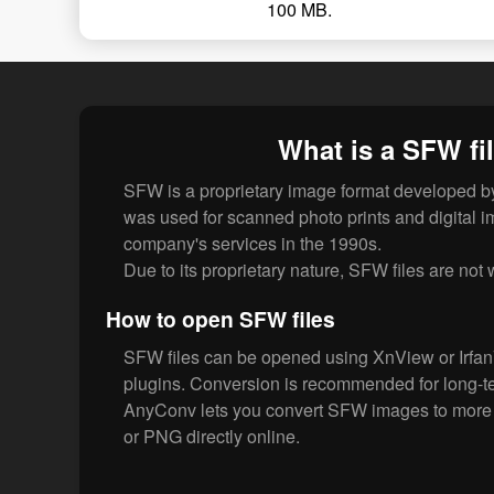
100 MB.
What is a SFW fi
SFW is a proprietary image format developed by
was used for scanned photo prints and digital 
company's services in the 1990s.
Due to its proprietary nature, SFW files are not
How to open SFW files
SFW files can be opened using XnView or Irfan
plugins. Conversion is recommended for long-te
AnyConv lets you convert SFW images to more 
or PNG directly online.