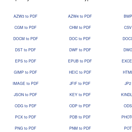
AZW3 to PDF
AZW4 to PDF
BMP
CGM to PDF
CHM to PDF
CSV
DOCM to PDF
DOC to PDF
DOCX
DST to PDF
DWF to PDF
DWG
EPS to PDF
EPUB to PDF
EXCE
GIMP to PDF
HEIC to PDF
HTML
IMAGE to PDF
JFIF to PDF
JP2
JSON to PDF
KEY to PDF
KINDL
ODG to PDF
ODP to PDF
ODS
PCX to PDF
PDB to PDF
PHOT
PNG to PDF
PNM to PDF
POT