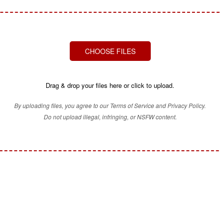
CHOOSE FILES
Drag & drop your files here or click to upload.
By uploading files, you agree to our Terms of Service and Privacy Policy.
Do not upload illegal, infringing, or NSFW content.