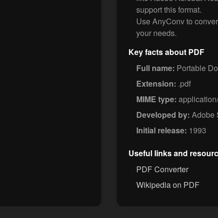
support this format.
Use AnyConv to conver
your needs.
Key facts about PDF
Full name:
Portable D
Extension:
.pdf
MIME type:
application
Developed by:
Adobe 
Initial release:
1993
Useful links and resour
PDF Converter
Wikipedia on PDF