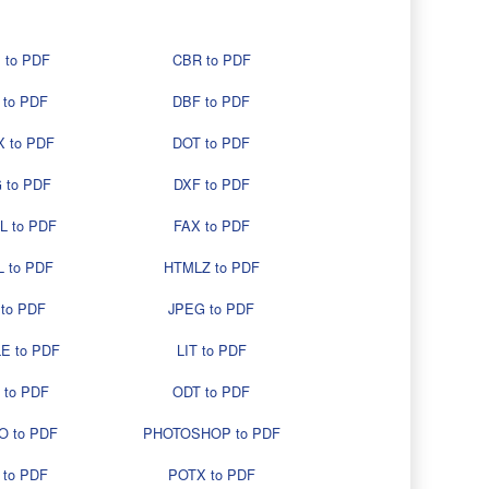
 to PDF
CBR to PDF
 to PDF
DBF to PDF
 to PDF
DOT to PDF
 to PDF
DXF to PDF
L to PDF
FAX to PDF
 to PDF
HTMLZ to PDF
 to PDF
JPEG to PDF
E to PDF
LIT to PDF
 to PDF
ODT to PDF
O to PDF
PHOTOSHOP to PDF
 to PDF
POTX to PDF