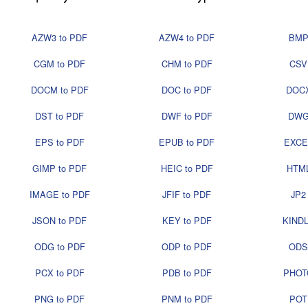
AZW3 to PDF
AZW4 to PDF
BMP
CGM to PDF
CHM to PDF
CSV
DOCM to PDF
DOC to PDF
DOCX
DST to PDF
DWF to PDF
DWG
EPS to PDF
EPUB to PDF
EXCE
GIMP to PDF
HEIC to PDF
HTML
IMAGE to PDF
JFIF to PDF
JP2
JSON to PDF
KEY to PDF
KINDL
ODG to PDF
ODP to PDF
ODS
PCX to PDF
PDB to PDF
PHOT
PNG to PDF
PNM to PDF
POT