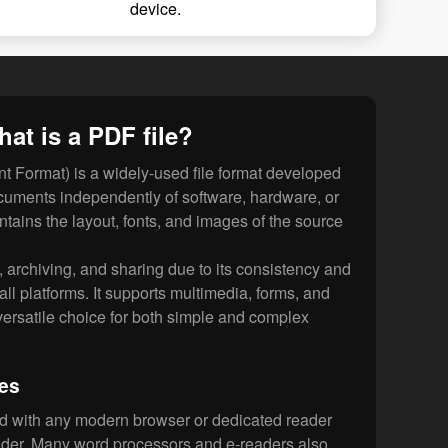
device.
at is a PDF file?
 Format) is a widely-used file format developed
cuments independently of software, hardware, or
ntains the layout, fonts, and images of the source
g, archiving, and sharing due to its consistency and
 all platforms. It supports multimedia, forms, and
 versatile choice for both simple and complex
les
d with any modern browser or dedicated reader
der. Many word processors and e-readers also