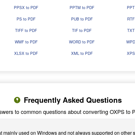
PPSX to PDF
PPTM to PDF
PPT
PS to PDF
PUB to PDF
RTF
TIFF to PDF
TIF to PDF
TXT
WMF to PDF
WORD to PDF
WPD
XLSX to PDF
XML to PDF
XPS
Frequently Asked Questions
swers to common questions about converting OXPS to 
at mainly used on Windows and not always supported on other