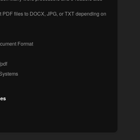
t PDF files to DOCX, JPG, or TXT depending on
ocument Format
/pdf
Systems
ces