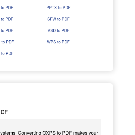
 to PDF
PPTX to PDF
 to PDF
SFW to PDF
 to PDF
VSD to PDF
 to PDF
WPS to PDF
 to PDF
PDF
 systems. Converting OXPS to PDF makes your