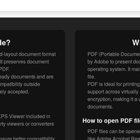
le?
Wh
d-layout document format
PDF (Portable Document
 It preserves document
by Adobe to present do
 PDF.
operating system. It mai
-ready documents and are
file.
patibility outside
PDF is ideal for printin
ely accepted.
support across virtually
encryption, making it a
documents.
XPS Viewer included in
How to open PDF fi
rty viewers or converters
PDF files can be opene
ure better compatibility
like Adobe Acrobat Rea