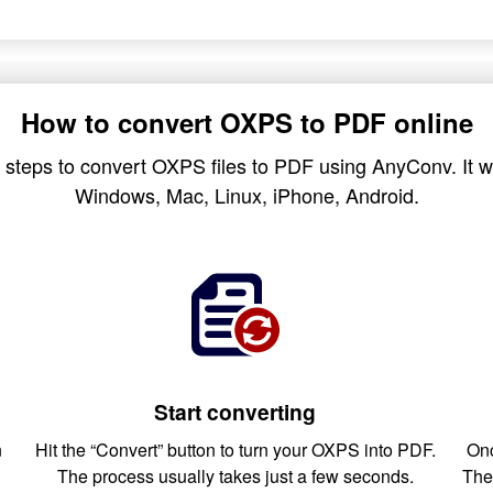
How to convert OXPS to PDF online
 steps to convert OXPS files to PDF using AnyConv. It wo
Windows, Mac, Linux, iPhone, Android.
Start converting
n
Hit the “Convert” button to turn your OXPS into PDF.
Onc
The process usually takes just a few seconds.
The