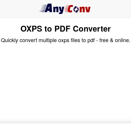
OXPS to PDF Converter
Quickly convert multiple oxps files to pdf - free & online.