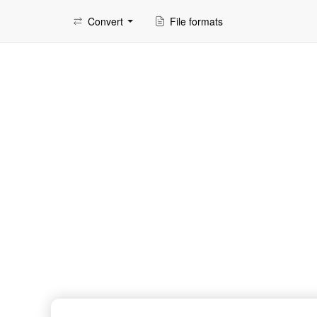
Convert
File formats