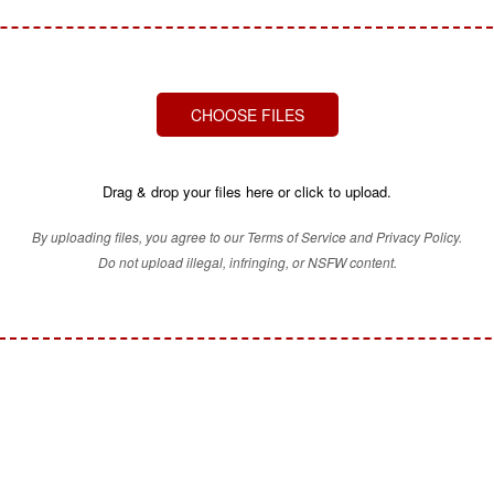
CHOOSE FILES
Drag & drop your files here or click to upload.
By uploading files, you agree to our Terms of Service and Privacy Policy.
Do not upload illegal, infringing, or NSFW content.