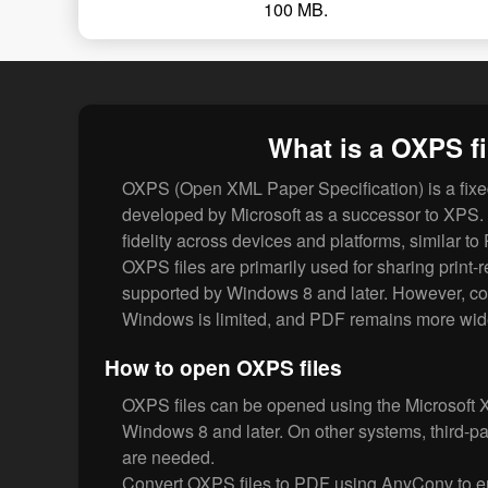
100 MB.
What is a OXPS fi
OXPS (Open XML Paper Specification) is a fixe
developed by Microsoft as a successor to XPS.
fidelity across devices and platforms, similar to
OXPS files are primarily used for sharing print
supported by Windows 8 and later. However, com
Windows is limited, and PDF remains more wid
How to open OXPS files
OXPS files can be opened using the Microsoft 
Windows 8 and later. On other systems, third-pa
are needed.
Convert OXPS files to PDF using AnyConv to ens