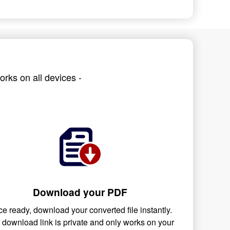
rks on all devices -
Download your PDF
e ready, download your converted file instantly.
 download link is private and only works on your