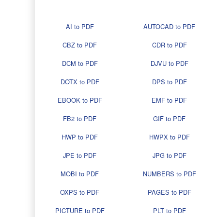
AI to PDF
AUTOCAD to PDF
CBZ to PDF
CDR to PDF
DCM to PDF
DJVU to PDF
DOTX to PDF
DPS to PDF
EBOOK to PDF
EMF to PDF
FB2 to PDF
GIF to PDF
HWP to PDF
HWPX to PDF
JPE to PDF
JPG to PDF
MOBI to PDF
NUMBERS to PDF
OXPS to PDF
PAGES to PDF
PICTURE to PDF
PLT to PDF