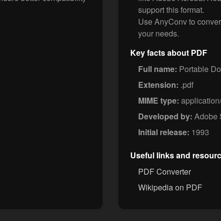
support this format.
Use AnyConv to conver
your needs.
Key facts about PDF
Full name:
Portable D
Extension:
.pdf
MIME type:
application
Developed by:
Adobe 
Initial release:
1993
Useful links and resour
PDF Converter
Wikipedia on PDF