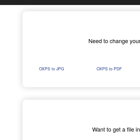
Need to change your O
OXPS to JPG
OXPS to PDF
Want to get a file 