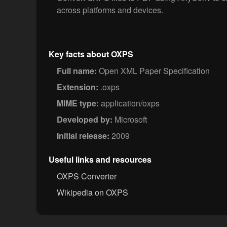
across platforms and devices.
Key facts about OXPS
Full name:
Open XML Paper Specification
Extension:
.oxps
MIME type:
application/oxps
Developed by:
Microsoft
Initial release:
2009
Useful links and resources
OXPS Converter
Wikipedia on OXPS