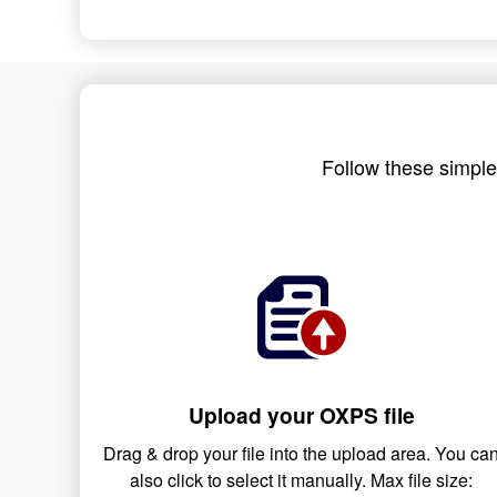
Follow these simple
Upload your OXPS file
Drag & drop your file into the upload area. You ca
also click to select it manually. Max file size: