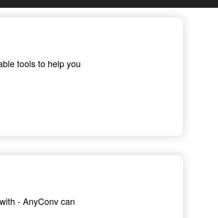
able tools to help you
g with - AnyConv can