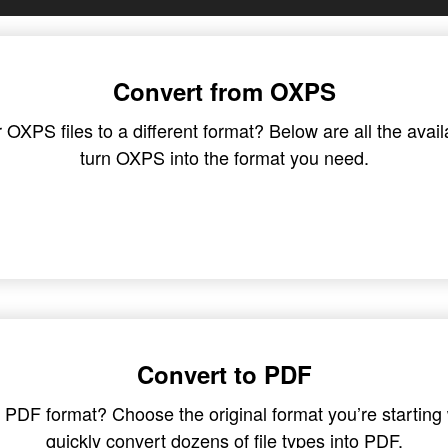
Convert from OXPS
XPS files to a different format? Below are all the avail
turn OXPS into the format you need.
Convert to PDF
in PDF format? Choose the original format you’re startin
quickly convert dozens of file types into PDF.