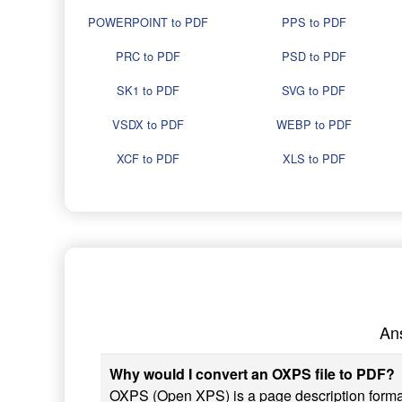
POWERPOINT to PDF
PPS to PDF
PRC to PDF
PSD to PDF
SK1 to PDF
SVG to PDF
VSDX to PDF
WEBP to PDF
XCF to PDF
XLS to PDF
An
Why would I convert an OXPS file to PDF?
OXPS (Open XPS) is a page description form