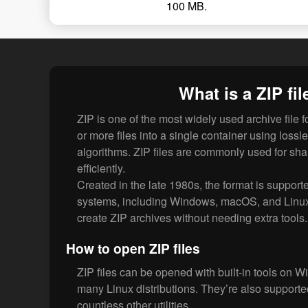
100 MB.
What is a ZIP fil
ZIP is one of the most widely used archive file 
or more files into a single container using loss
algorithms. ZIP files are commonly used for shar
efficiently.
Created in the late 1980s, the format is supporte
systems, including Windows, macOS, and Linu
create ZIP archives without needing extra tools.
How to open ZIP files
ZIP files can be opened with built-in tools on
many Linux distributions. They’re also support
countless other utilities.