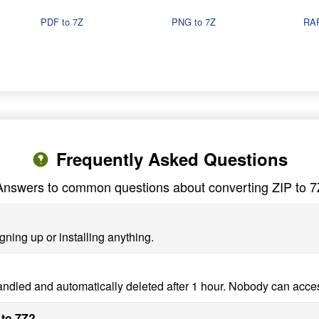
PDF to 7Z
PNG to 7Z
RAR
Frequently Asked Questions
Answers to common questions about converting ZIP to 7
gning up or installing anything.
handled and automatically deleted after 1 hour. Nobody can acce
 to 7Z?