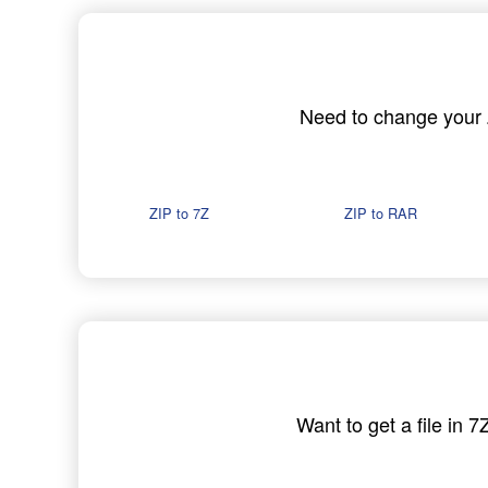
Need to change your ZI
ZIP to 7Z
ZIP to RAR
Want to get a file in 