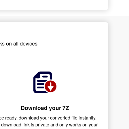
s on all devices -
Download your 7Z
e ready, download your converted file instantly.
 download link is private and only works on your