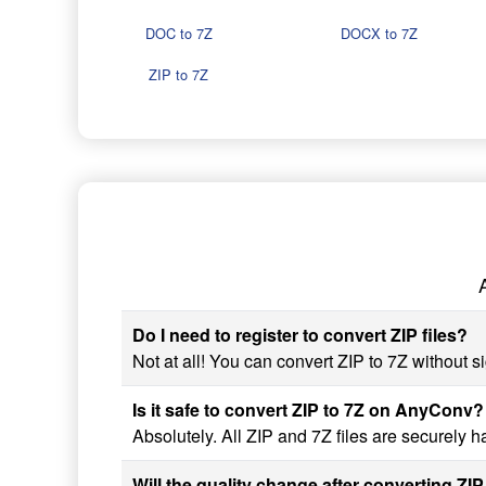
DOC to 7Z
DOCX to 7Z
ZIP to 7Z
Do I need to register to convert ZIP files?
Not at all! You can convert ZIP to 7Z without si
Is it safe to convert ZIP to 7Z on AnyConv?
Absolutely. All ZIP and 7Z files are securely 
Will the quality change after converting ZIP