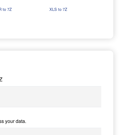
 to 7Z
XLS to 7Z
Z
ss your data.