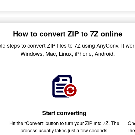
How to convert ZIP to 7Z online
le steps to convert ZIP files to 7Z using AnyConv. It work
Windows, Mac, Linux, iPhone, Android.
Start converting
n
Hit the “Convert” button to turn your ZIP into 7Z. The
Onc
process usually takes just a few seconds.
The