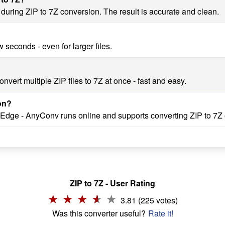
 during ZIP to 7Z conversion. The result is accurate and clean.
 seconds - even for larger files.
vert multiple ZIP files to 7Z at once - fast and easy.
on?
 Edge - AnyConv runs online and supports converting ZIP to 7Z 
ZIP to 7Z - User Rating
3.81 (225 votes)
Was this converter useful?
Rate it!