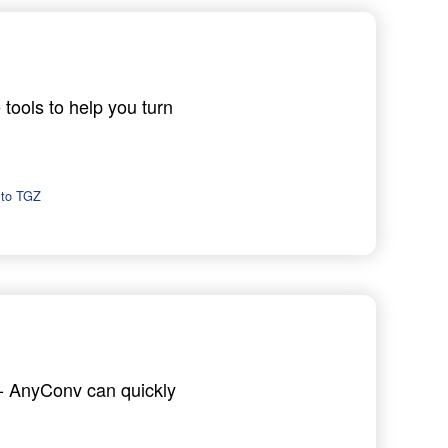
 tools to help you turn
 to TGZ
h - AnyConv can quickly