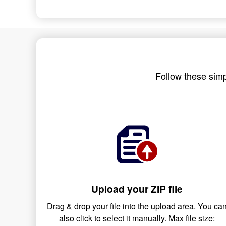
Follow these simp
Upload your ZIP file
Drag & drop your file into the upload area. You ca
also click to select it manually. Max file size: