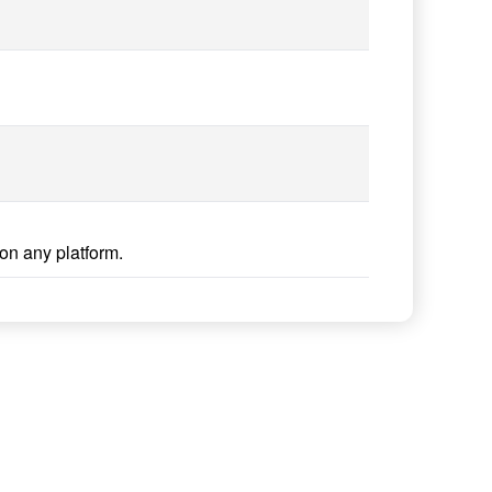
on any platform.