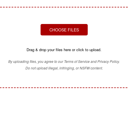
CHOOSE FILES
Drag & drop your files here or click to upload.
By uploading files, you agree to our Terms of Service and Privacy Policy.
Do not upload illegal, infringing, or NSFW content.