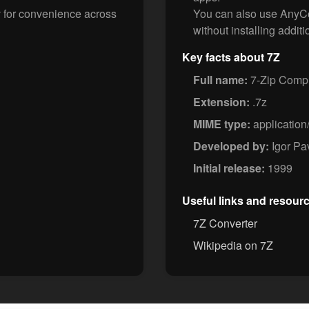
v for convenience across
You can also use AnyCon
without installing additi
Key facts about 7Z
Full name:
7-Zip Compr
Extension:
.7z
MIME type:
application
Developed by:
Igor Pa
Initial release:
1999
Useful links and resour
7Z Converter
Wikipedia on 7Z