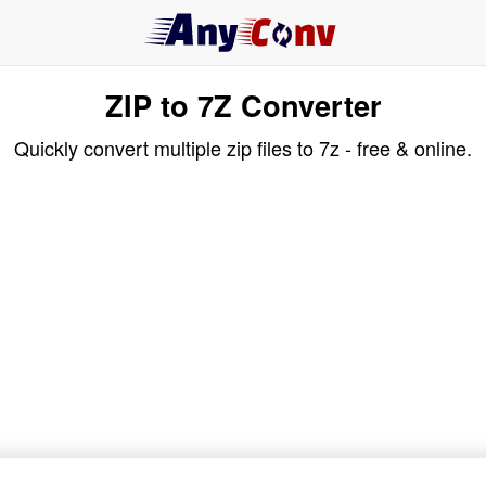
ZIP to 7Z Converter
Quickly convert multiple zip files to 7z - free & online.