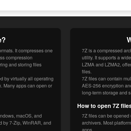
e?
W
formats. It compresses one
7Z is a compressed arch
less compression
utility. It supports a w
ing and storing files
LZMA and LZMA2, offeri
files.
d by virtually all operating
7Z files can contain mul
x. Many apps can open or
AES-256 encryption and 
long-term storage and 
How to open 7Z file
 Windows, macOS, and
7Z files can be opened 
ed by 7-Zip, WinRAR, and
archivers. Most platform
apps.