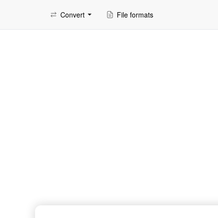
Convert
File formats