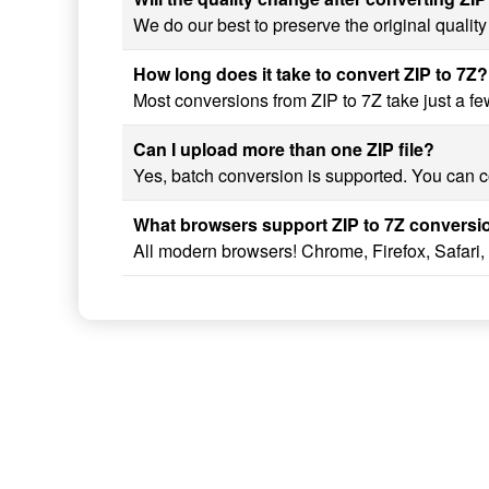
We do our best to preserve the original quality
How long does it take to convert ZIP to 7Z?
Most conversions from ZIP to 7Z take just a few
Can I upload more than one ZIP file?
Yes, batch conversion is supported. You can con
What browsers support ZIP to 7Z conversi
All modern browsers! Chrome, Firefox, Safari,