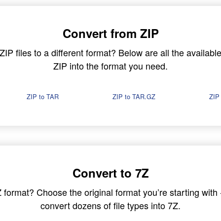
Convert from ZIP
P files to a different format? Below are all the available
ZIP into the format you need.
ZIP to TAR
ZIP to TAR.GZ
ZIP
Convert to 7Z
7Z format? Choose the original format you’re starting wit
convert dozens of file types into 7Z.