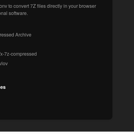
v to convert 7Z files directly in your browser
onal software.
essed Archive
/x-7z-compressed
vlov
ces