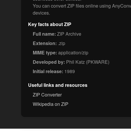
You can convert ZIP files online using AnyCon
devices.
Key facts about ZIP
Full name:
ZIP Archive
Extension:
.zip
MIME type:
application/zip
Developed by:
Phil Katz (PKWARE)
Initial release:
1989
Useful links and resources
ZIP Converter
Wikipedia on ZIP