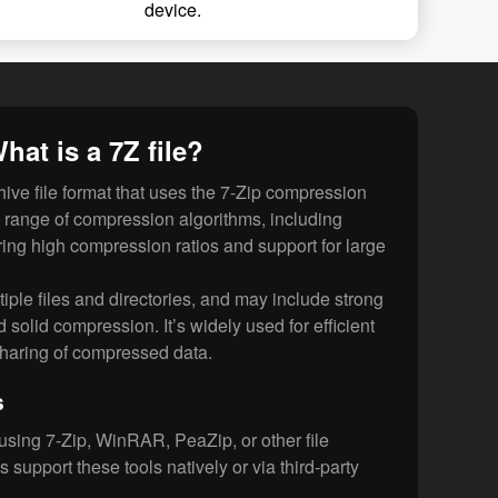
device.
hat is a 7Z file?
ive file format that uses the 7-Zip compression
ide range of compression algorithms, including
ng high compression ratios and support for large
tiple files and directories, and may include strong
solid compression. It’s widely used for efficient
sharing of compressed data.
s
using 7-Zip, WinRAR, PeaZip, or other file
s support these tools natively or via third-party