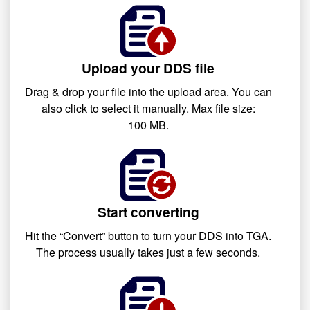
Upload your DDS file
Drag & drop your file into the upload area. You can
also click to select it manually. Max file size:
100 MB.
Start converting
Hit the “Convert” button to turn your DDS into TGA.
The process usually takes just a few seconds.