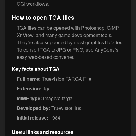
CGI workflows.
How to open TGA files
TGA files can be opened with Photoshop, GIMP,
XnView, and many game development tools.
They’re also supported by most graphics libraries.
To convert TGA to JPG or PNG, use AnyConv’s
easy web-based converter.
Key facts about TGA
Full name:
Truevision TARGA File
Extension:
.tga
MIME type:
image/x-targa
Developed by:
Truevision Inc.
Initial release:
1984
Useful links and resources