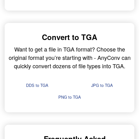
Convert to TGA
Want to get a file in TGA format? Choose the
original format you’re starting with - AnyConv can
quickly convert dozens of file types into TGA.
DDS to TGA
JPG to TGA
PNG to TGA
Frequently Asked