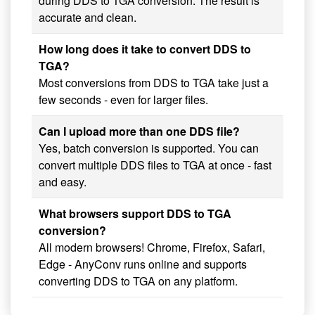
during DDS to TGA conversion. The result is
accurate and clean.
How long does it take to convert DDS to
TGA?
Most conversions from DDS to TGA take just a
few seconds - even for larger files.
Can I upload more than one DDS file?
Yes, batch conversion is supported. You can
convert multiple DDS files to TGA at once - fast
and easy.
What browsers support DDS to TGA
conversion?
All modern browsers! Chrome, Firefox, Safari,
Edge - AnyConv runs online and supports
converting DDS to TGA on any platform.