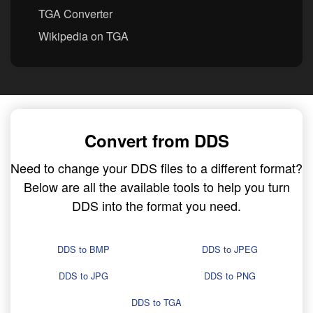
TGA Converter
Wikipedia on TGA
Convert from DDS
Need to change your DDS files to a different format?
Below are all the available tools to help you turn
DDS into the format you need.
DDS to BMP
DDS to JPEG
DDS to JPG
DDS to PNG
DDS to TGA