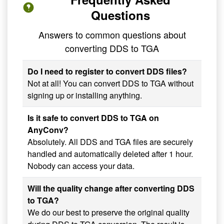
Questions
Answers to common questions about
converting DDS to TGA
Do I need to register to convert DDS files?
Not at all! You can convert DDS to TGA without
signing up or installing anything.
Is it safe to convert DDS to TGA on
AnyConv?
Absolutely. All DDS and TGA files are securely
handled and automatically deleted after 1 hour.
Nobody can access your data.
Will the quality change after converting DDS
to TGA?
We do our best to preserve the original quality