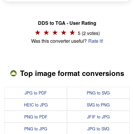
DDS to TGA - User Rating
5 (2 votes)
Was this converter useful?
Rate it!
Top image format conversions
JPG to PDF
PNG to SVG
HEIC to JPG
SVG to PNG
PNG to PDF
JFIF to JPG
PNG to JPG
JPG to SVG