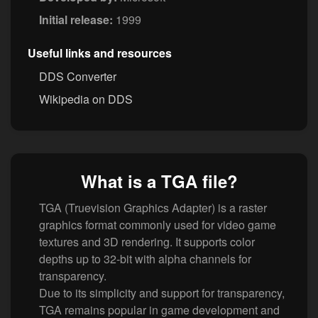
Initial release:
1999
Useful links and resources
DDS Converter
Wikipedia on DDS
What is a TGA file?
TGA (Truevision Graphics Adapter) is a raster
graphics format commonly used for video game
textures and 3D rendering. It supports color
depths up to 32-bit with alpha channels for
transparency.
Due to its simplicity and support for transparency,
TGA remains popular in game development and