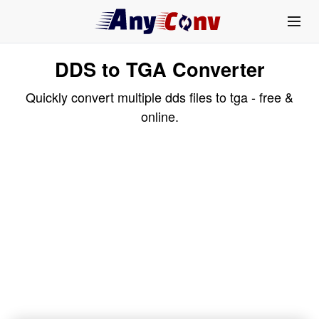
DDS to TGA Converter
Quickly convert multiple dds files to tga - free &
online.