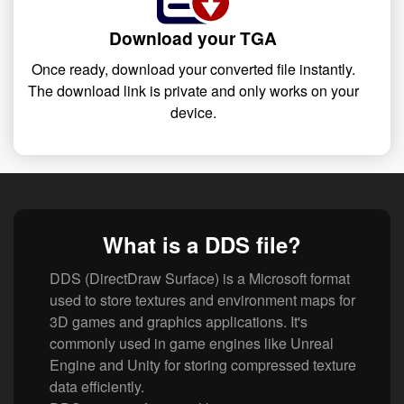
Download your TGA
Once ready, download your converted file instantly.
The download link is private and only works on your
device.
What is a DDS file?
DDS (DirectDraw Surface) is a Microsoft format
used to store textures and environment maps for
3D games and graphics applications. It's
commonly used in game engines like Unreal
Engine and Unity for storing compressed texture
data efficiently.