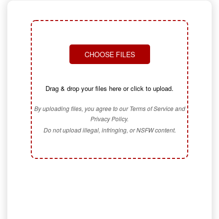
CHOOSE FILES
Drag & drop your files here or click to upload.
By uploading files, you agree to our Terms of Service and
Privacy Policy.
Do not upload illegal, infringing, or NSFW content.