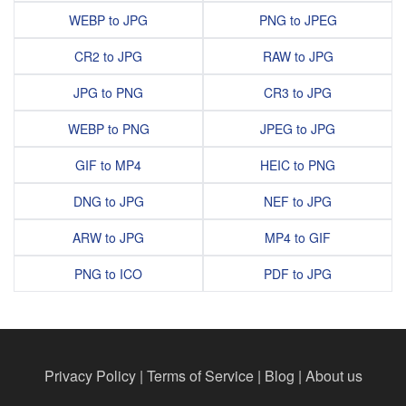
WEBP to JPG
PNG to JPEG
CR2 to JPG
RAW to JPG
JPG to PNG
CR3 to JPG
WEBP to PNG
JPEG to JPG
GIF to MP4
HEIC to PNG
DNG to JPG
NEF to JPG
ARW to JPG
MP4 to GIF
PNG to ICO
PDF to JPG
Privacy Policy
|
Terms of Service
|
Blog
|
About us