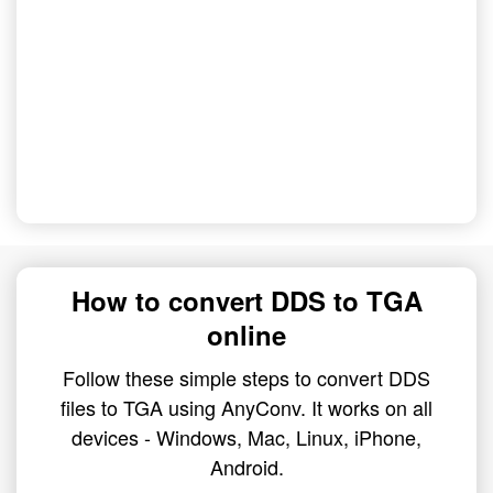
How to convert DDS to TGA
online
Follow these simple steps to convert DDS
files to TGA using AnyConv. It works on all
devices - Windows, Mac, Linux, iPhone,
Android.