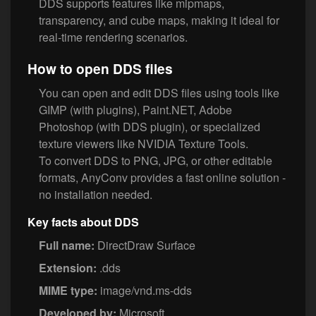
DDS supports features like mipmaps,
transparency, and cube maps, making it ideal for
real-time rendering scenarios.
How to open DDS files
You can open and edit DDS files using tools like
GIMP (with plugins), Paint.NET, Adobe
Photoshop (with DDS plugin), or specialized
texture viewers like NVIDIA Texture Tools.
To convert DDS to PNG, JPG, or other editable
formats, AnyConv provides a fast online solution -
no installation needed.
Key facts about DDS
Full name:
DirectDraw Surface
Extension:
.dds
MIME type:
image/vnd.ms-dds
Developed by:
Microsoft