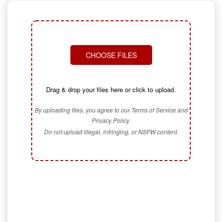
CHOOSE FILES
Drag & drop your files here or click to upload.
By uploading files, you agree to our Terms of Service and
Privacy Policy.
Do not upload illegal, infringing, or NSFW content.