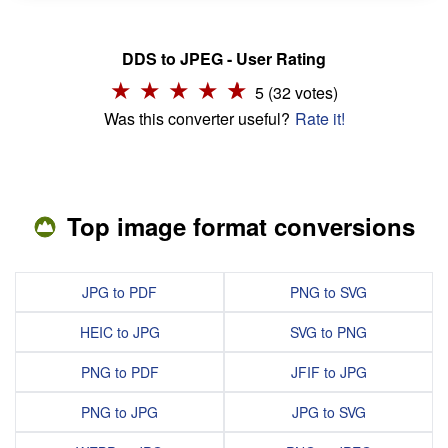
DDS to JPEG - User Rating
5 (32 votes)
Was this converter useful?
Rate it!
Top image format conversions
JPG to PDF
PNG to SVG
HEIC to JPG
SVG to PNG
PNG to PDF
JFIF to JPG
PNG to JPG
JPG to SVG