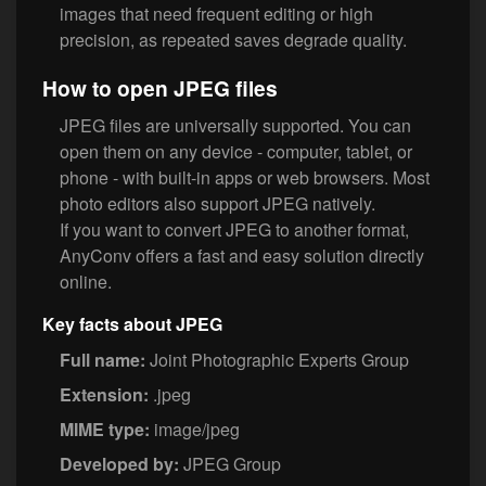
images that need frequent editing or high
precision, as repeated saves degrade quality.
How to open JPEG files
JPEG files are universally supported. You can
open them on any device - computer, tablet, or
phone - with built-in apps or web browsers. Most
photo editors also support JPEG natively.
If you want to convert JPEG to another format,
AnyConv offers a fast and easy solution directly
online.
Key facts about JPEG
Full name:
Joint Photographic Experts Group
Extension:
.jpeg
MIME type:
image/jpeg
Developed by:
JPEG Group