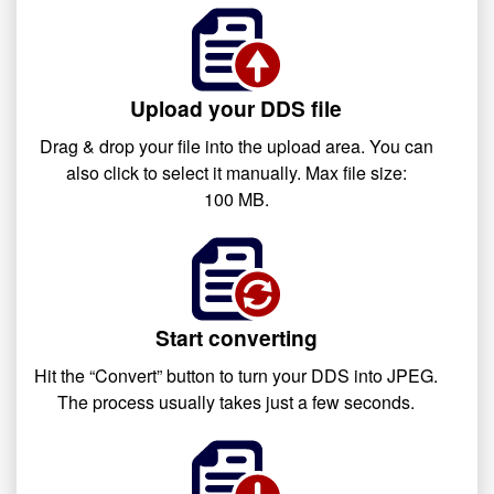
Upload your DDS file
Drag & drop your file into the upload area. You can
also click to select it manually. Max file size:
100 MB.
Start converting
Hit the “Convert” button to turn your DDS into JPEG.
The process usually takes just a few seconds.