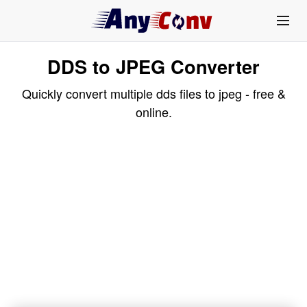
DDS to JPEG Converter
Quickly convert multiple dds files to jpeg - free &
online.