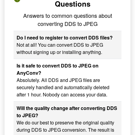
Questions
Answers to common questions about
converting DDS to JPEG
Do I need to register to convert DDS files?
Not at all! You can convert DDS to JPEG
without signing up or installing anything.
Is it safe to convert DDS to JPEG on
AnyConv?
Absolutely. All DDS and JPEG files are
securely handled and automatically deleted
after 1 hour. Nobody can access your data.
Will the quality change after converting DDS
to JPEG?
We do our best to preserve the original quality
during DDS to JPEG conversion. The result is