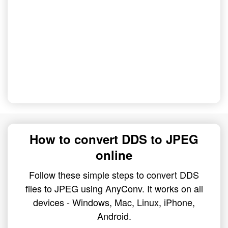
How to convert DDS to JPEG
online
Follow these simple steps to convert DDS
files to JPEG using AnyConv. It works on all
devices - Windows, Mac, Linux, iPhone,
Android.