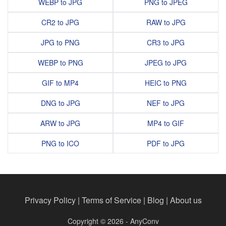
WEBP to JPG
PNG to JPEG
CR2 to JPG
RAW to JPG
JPG to PNG
CR3 to JPG
WEBP to PNG
JPEG to JPG
GIF to MP4
HEIC to PNG
DNG to JPG
NEF to JPG
ARW to JPG
MP4 to GIF
PNG to ICO
PDF to JPG
Privacy Policy
|
Terms of Service
|
Blog
|
About us
Copyright © 2026 - AnyConv