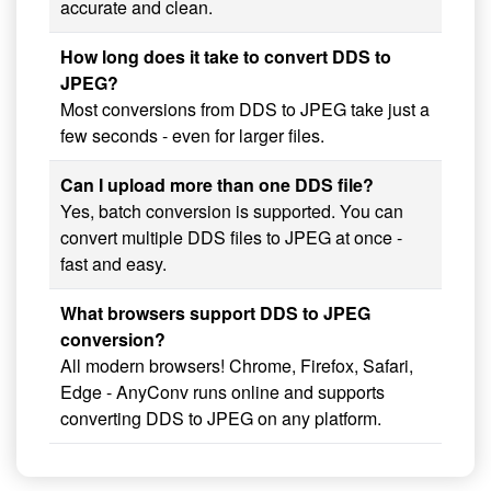
accurate and clean.
How long does it take to convert DDS to
JPEG?
Most conversions from DDS to JPEG take just a
few seconds - even for larger files.
Can I upload more than one DDS file?
Yes, batch conversion is supported. You can
convert multiple DDS files to JPEG at once -
fast and easy.
What browsers support DDS to JPEG
conversion?
All modern browsers! Chrome, Firefox, Safari,
Edge - AnyConv runs online and supports
converting DDS to JPEG on any platform.