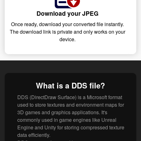
Download your JPEG
Once ready, download your converted file instantly.
The download link is private and only works on your
device.
What is a DDS file?
DDS (DirectDraw Surface) is a Microsoft format
used to store textures and environment maps for
3D games and graphics applications. It's
commonly used in game engines like Unreal
Engine and Unity for storing compressed texture
data efficiently.