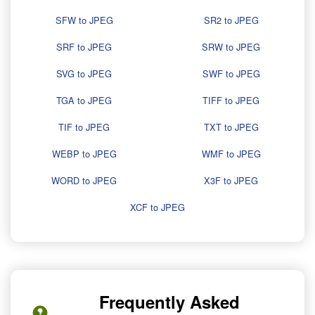
SFW to JPEG
SR2 to JPEG
SRF to JPEG
SRW to JPEG
SVG to JPEG
SWF to JPEG
TGA to JPEG
TIFF to JPEG
TIF to JPEG
TXT to JPEG
WEBP to JPEG
WMF to JPEG
WORD to JPEG
X3F to JPEG
XCF to JPEG
Frequently Asked