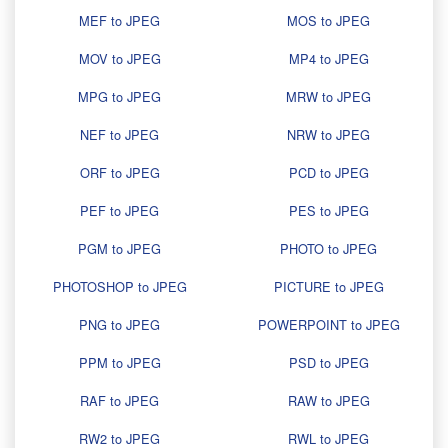
MEF to JPEG
MOS to JPEG
MOV to JPEG
MP4 to JPEG
MPG to JPEG
MRW to JPEG
NEF to JPEG
NRW to JPEG
ORF to JPEG
PCD to JPEG
PEF to JPEG
PES to JPEG
PGM to JPEG
PHOTO to JPEG
PHOTOSHOP to JPEG
PICTURE to JPEG
PNG to JPEG
POWERPOINT to JPEG
PPM to JPEG
PSD to JPEG
RAF to JPEG
RAW to JPEG
RW2 to JPEG
RWL to JPEG