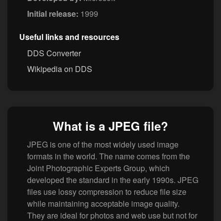
Initial release:
1999
Useful links and resources
DDS Converter
Wikipedia on DDS
What is a JPEG file?
JPEG is one of the most widely used image
formats in the world. The name comes from the
Joint Photographic Experts Group, which
developed the standard in the early 1990s. JPEG
files use lossy compression to reduce file size
while maintaining acceptable image quality.
They are ideal for photos and web use but not for