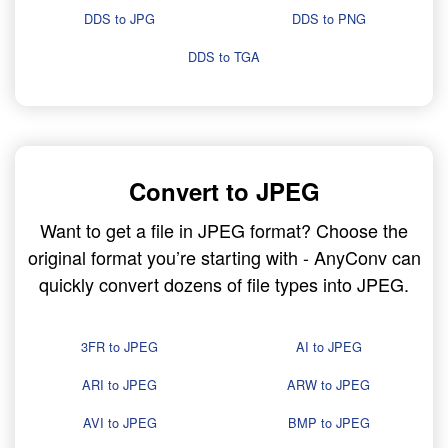
DDS to JPG
DDS to PNG
DDS to TGA
Convert to JPEG
Want to get a file in JPEG format? Choose the
original format you’re starting with - AnyConv can
quickly convert dozens of file types into JPEG.
3FR to JPEG
AI to JPEG
ARI to JPEG
ARW to JPEG
AVI to JPEG
BMP to JPEG