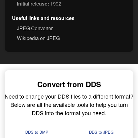
Initial release:
1992
Useful links and resources
JPEG Converter
Wikipedia on JPEG
Convert from DDS
Need to change your DDS files to a different format?
Below are all the available tools to help you turn
DDS into the format you need.
DDS to BMP
DDS to JPEG