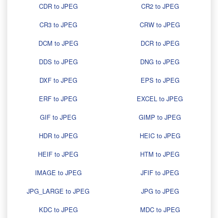
CDR to JPEG
CR2 to JPEG
CR3 to JPEG
CRW to JPEG
DCM to JPEG
DCR to JPEG
DDS to JPEG
DNG to JPEG
DXF to JPEG
EPS to JPEG
ERF to JPEG
EXCEL to JPEG
GIF to JPEG
GIMP to JPEG
HDR to JPEG
HEIC to JPEG
HEIF to JPEG
HTM to JPEG
IMAGE to JPEG
JFIF to JPEG
JPG_LARGE to JPEG
JPG to JPEG
KDC to JPEG
MDC to JPEG