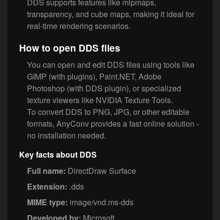
DDS supports features like mipmaps,
transparency, and cube maps, making it ideal for
real-time rendering scenarios.
How to open DDS files
You can open and edit DDS files using tools like
GIMP (with plugins), Paint.NET, Adobe
Photoshop (with DDS plugin), or specialized
texture viewers like NVIDIA Texture Tools.
To convert DDS to PNG, JPG, or other editable
formats, AnyConv provides a fast online solution -
no installation needed.
Key facts about DDS
Full name:
DirectDraw Surface
Extension:
.dds
MIME type:
image/vnd.ms-dds
Developed by:
Microsoft