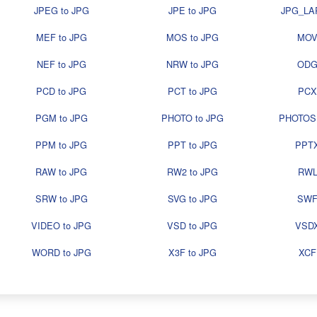
JPEG to JPG
JPE to JPG
JPG_LA
MEF to JPG
MOS to JPG
MOV
NEF to JPG
NRW to JPG
ODG
PCD to JPG
PCT to JPG
PCX
PGM to JPG
PHOTO to JPG
PHOTOS
PPM to JPG
PPT to JPG
PPTX
RAW to JPG
RW2 to JPG
RWL
SRW to JPG
SVG to JPG
SWF
VIDEO to JPG
VSD to JPG
VSDX
WORD to JPG
X3F to JPG
XCF