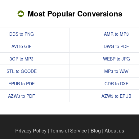
Most Popular Conversions
DDS to PNG
AMR to MP3
AVI to GIF
DWG to PDF
3GP to MP3
WEBP to JPG
STL to GCODE
MP3 to WAV
EPUB to PDF
CDR to DXF
AZW3 to PDF
AZW3 to EPUB
Privacy Policy
|
Terms of Service
|
Blog
|
About us