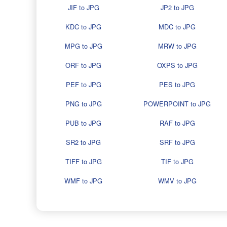
JIF to JPG
JP2 to JPG
KDC to JPG
MDC to JPG
MPG to JPG
MRW to JPG
ORF to JPG
OXPS to JPG
PEF to JPG
PES to JPG
PNG to JPG
POWERPOINT to JPG
PUB to JPG
RAF to JPG
SR2 to JPG
SRF to JPG
TIFF to JPG
TIF to JPG
WMF to JPG
WMV to JPG