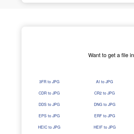
Want to get a file 
3FR to JPG
AI to JPG
CDR to JPG
CR2 to JPG
DDS to JPG
DNG to JPG
EPS to JPG
ERF to JPG
HEIC to JPG
HEIF to JPG