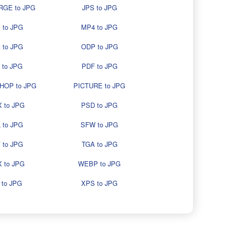
RGE to JPG
JPS to JPG
 to JPG
MP4 to JPG
 to JPG
ODP to JPG
 to JPG
PDF to JPG
HOP to JPG
PICTURE to JPG
 to JPG
PSD to JPG
 to JPG
SFW to JPG
 to JPG
TGA to JPG
 to JPG
WEBP to JPG
 to JPG
XPS to JPG