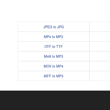
JPEG to JPG
MP4 to MP3
OTF to TTF
M4A to MP3
MOV to MP4
AIFF to MP3