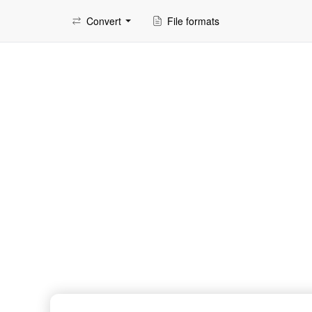
Convert
File formats