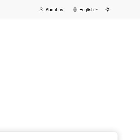
About us
English