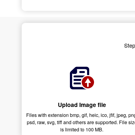
Step
Upload Image file
Files with extension bmp, gif, heic, ico, jfif, jpeg, pn
psd, raw, svg, tiff and others are supported. File si
is limited to 100 MB.