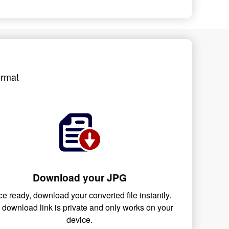
ormat
Download your JPG
e ready, download your converted file instantly.
 download link is private and only works on your
device.