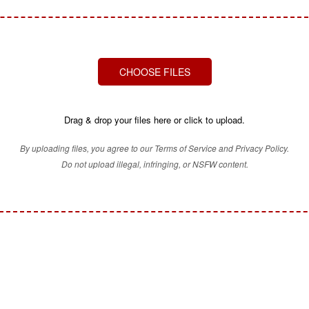
CHOOSE FILES
Drag & drop your files here or click to upload.
By uploading files, you agree to our Terms of Service and Privacy Policy.
Do not upload illegal, infringing, or NSFW content.