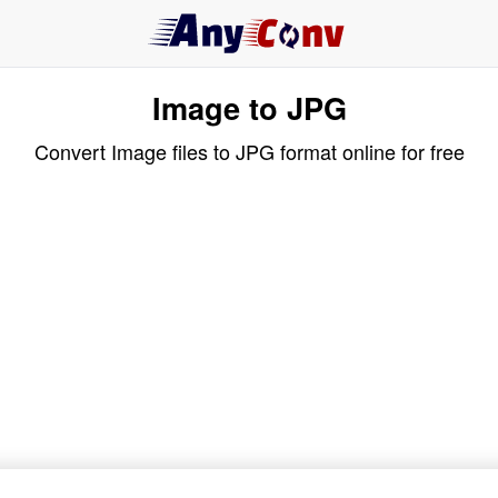
Image to JPG
Convert Image files to JPG format online for free