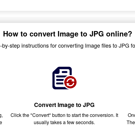
How to convert Image to JPG online?
-by-step instructions for converting Image files to JPG f
Convert Image to JPG
g,
Click the "Convert" button to start the conversion. It
Onc
ze
usually takes a few seconds.
The