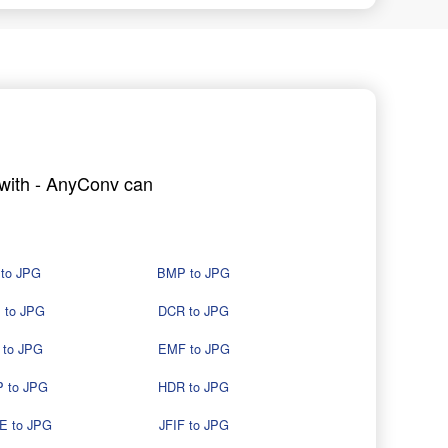
g with - AnyConv can
 to JPG
BMP to JPG
 to JPG
DCR to JPG
 to JPG
EMF to JPG
 to JPG
HDR to JPG
E to JPG
JFIF to JPG