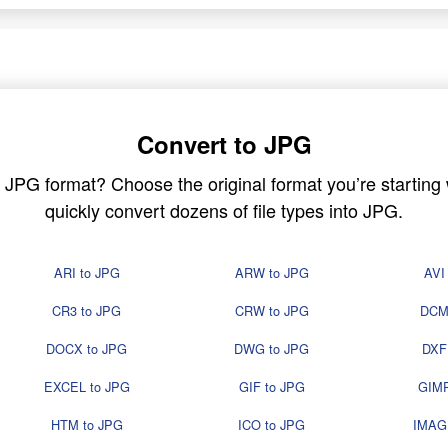
Convert to JPG
in JPG format? Choose the original format you’re startin
quickly convert dozens of file types into JPG.
ARI to JPG
ARW to JPG
AVI
CR3 to JPG
CRW to JPG
DCM
DOCX to JPG
DWG to JPG
DXF
EXCEL to JPG
GIF to JPG
GIMP
HTM to JPG
ICO to JPG
IMAG