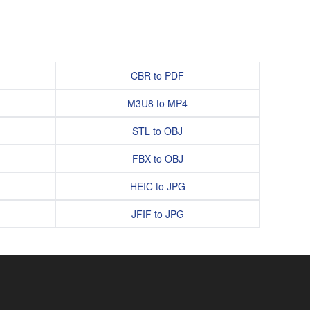
CBR to PDF
M3U8 to MP4
STL to OBJ
FBX to OBJ
HEIC to JPG
JFIF to JPG