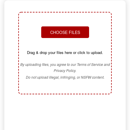
CHOOSE FILES
Drag & drop your files here or click to upload.
By uploading files, you agree to our Terms of Service and
Privacy Policy.
Do not upload illegal, infringing, or NSFW content.