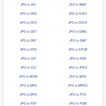
JPG to AVI
JPG to BMP
JPG to DDS
JPG to DJVU
JPG to DOC
JPG to DOCX
JPG to DST
JPG to DWG
JPG to DXF
JPG to EMF
JPG to EPS
JPG to EPUB
JPG to GIF
JPG to HDR
JPG to ICO
JPG to JPEG
JPG to MOBI
JPG to MOV
JPG to MP4
JPG to MPEG
JPG to MPG
JPG to PCX
JPG to PDF
JPG to PGM