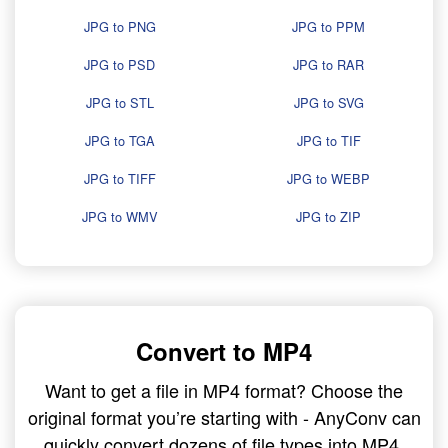
JPG to PNG
JPG to PPM
JPG to PSD
JPG to RAR
JPG to STL
JPG to SVG
JPG to TGA
JPG to TIF
JPG to TIFF
JPG to WEBP
JPG to WMV
JPG to ZIP
Convert to MP4
Want to get a file in MP4 format? Choose the
original format you’re starting with - AnyConv can
quickly convert dozens of file types into MP4.