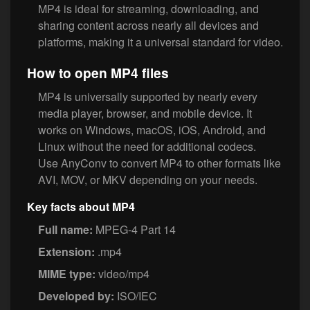
MP4 is ideal for streaming, downloading, and
sharing content across nearly all devices and
platforms, making it a universal standard for video.
How to open MP4 files
MP4 is universally supported by nearly every
media player, browser, and mobile device. It
works on Windows, macOS, iOS, Android, and
Linux without the need for additional codecs.
Use AnyConv to convert MP4 to other formats like
AVI, MOV, or MKV depending on your needs.
Key facts about MP4
Full name:
MPEG-4 Part 14
Extension:
.mp4
MIME type:
video/mp4
Developed by:
ISO/IEC