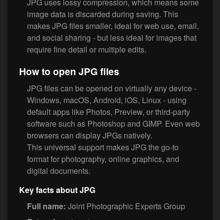
JPG uses lossy compression, which means some
image data is discarded during saving. This
makes JPG files smaller, ideal for web use, email,
and social sharing - but less ideal for images that
require fine detail or multiple edits.
How to open JPG files
JPG files can be opened on virtually any device -
Windows, macOS, Android, iOS, Linux - using
default apps like Photos, Preview, or third-party
software such as Photoshop and GIMP. Even web
browsers can display JPGs natively.
This universal support makes JPG the go-to
format for photography, online graphics, and
digital documents.
Key facts about JPG
Full name:
Joint Photographic Experts Group