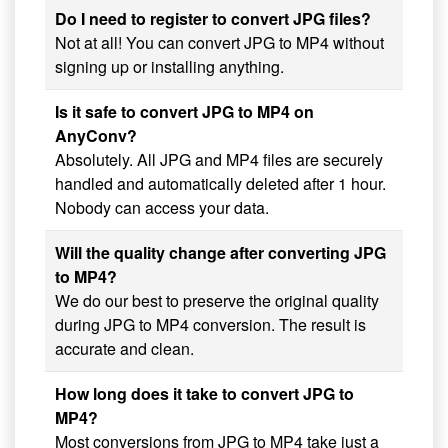
Do I need to register to convert JPG files?
Not at all! You can convert JPG to MP4 without
signing up or installing anything.
Is it safe to convert JPG to MP4 on
AnyConv?
Absolutely. All JPG and MP4 files are securely
handled and automatically deleted after 1 hour.
Nobody can access your data.
Will the quality change after converting JPG
to MP4?
We do our best to preserve the original quality
during JPG to MP4 conversion. The result is
accurate and clean.
How long does it take to convert JPG to
MP4?
Most conversions from JPG to MP4 take just a