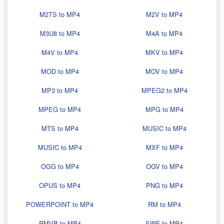
M2TS to MP4
M2V to MP4
M3U8 to MP4
M4A to MP4
M4V to MP4
MKV to MP4
MOD to MP4
MOV to MP4
MP3 to MP4
MPEG2 to MP4
MPEG to MP4
MPG to MP4
MTS to MP4
MUSIC to MP4
MUSIC to MP4
MXF to MP4
OGG to MP4
OGV to MP4
OPUS to MP4
PNG to MP4
POWERPOINT to MP4
RM to MP4
RMVB to MP4
SWF to MP4