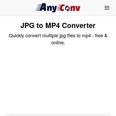
JPG to MP4 Converter
Quickly convert multiple jpg files to mp4 - free &
online.