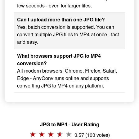
few seconds - even for larger files.
Can I upload more than one JPG file?
Yes, batch conversion is supported. You can
convert multiple JPG files to MP4 at once - fast
and easy.
What browsers support JPG to MP4
conversion?
All modern browsers! Chrome, Firefox, Safari,
Edge - AnyConv runs online and supports
converting JPG to MP4 on any platform.
JPG to MP4 - User Rating
3.57 (103 votes)