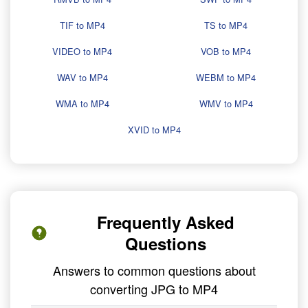
TIF to MP4
TS to MP4
VIDEO to MP4
VOB to MP4
WAV to MP4
WEBM to MP4
WMA to MP4
WMV to MP4
XVID to MP4
Frequently Asked
Questions
Answers to common questions about
converting JPG to MP4