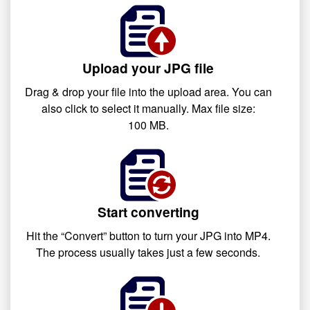
Upload your JPG file
Drag & drop your file into the upload area. You can
also click to select it manually. Max file size:
100 MB.
Start converting
Hit the “Convert” button to turn your JPG into MP4.
The process usually takes just a few seconds.