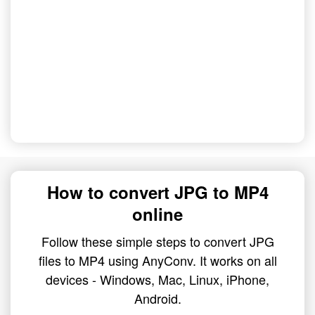
How to convert JPG to MP4
online
Follow these simple steps to convert JPG
files to MP4 using AnyConv. It works on all
devices - Windows, Mac, Linux, iPhone,
Android.