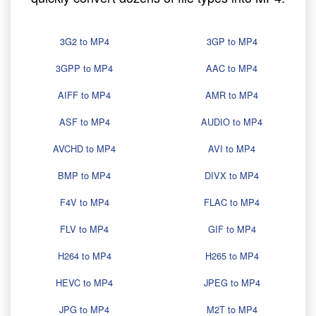
3G2 to MP4
3GP to MP4
3GPP to MP4
AAC to MP4
AIFF to MP4
AMR to MP4
ASF to MP4
AUDIO to MP4
AVCHD to MP4
AVI to MP4
BMP to MP4
DIVX to MP4
F4V to MP4
FLAC to MP4
FLV to MP4
GIF to MP4
H264 to MP4
H265 to MP4
HEVC to MP4
JPEG to MP4
JPG to MP4
M2T to MP4