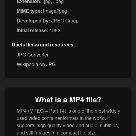
Extension:
.jpg, .jpeg
MIME type:
image/jpeg
Developed by:
JPEG Group
Initial release:
1992
Useful links and resources
JPG Converter
Wikipedia on JPG
What is a MP4 file?
MP4 (MPEG-4 Part 14) is one of the most widely
used video container formats in the world. It
supports high-quality video and audio, subtitles,
and still images in a compact file size.