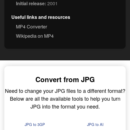
Initial release:
2001
Useful links and resources
MP4 Converter
Wikipedia on MP4
Convert from JPG
Need to change your JPG files to a different format?
Below are all the available tools to help you turn
JPG into the format you need.
JPG to 3GP
JPG to AI