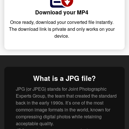
Download your MP4
Once ready, download your converted file instantly.
The download link is private and only works on your
device.
What is a JPG file?
JPG (or JPEG) stands for Joint Photographic
Experts Group, the team that created the standard
back in the early 1990s. It’s one of the most
common image formats in the world, known for
compressing digital photos while retaining
acceptable quality.