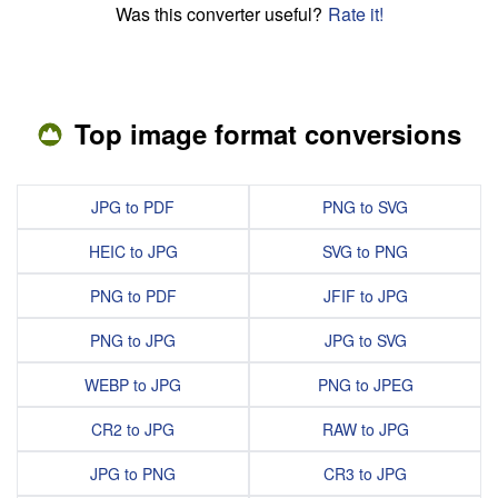
Was this converter useful?
Rate it!
Top image format conversions
JPG to PDF
PNG to SVG
HEIC to JPG
SVG to PNG
PNG to PDF
JFIF to JPG
PNG to JPG
JPG to SVG
WEBP to JPG
PNG to JPEG
CR2 to JPG
RAW to JPG
JPG to PNG
CR3 to JPG