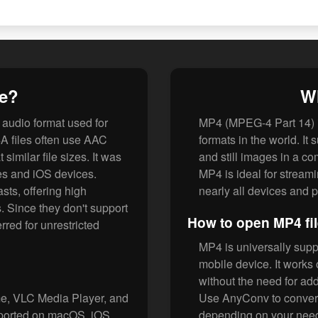
le?
Wh
audio format used for
MP4 (MPEG-4 Part 14) i
A files often use AAC
formats in the world. It 
similar file sizes. It was
and still images in a com
es and iOS devices.
MP4 is ideal for stream
sts, offering high
nearly all devices and p
. Since they don't support
How to open MP4 fi
red for unrestricted
MP4 is universally supp
mobile device. It work
without the need for add
me, VLC Media Player, and
Use AnyConv to convert
pported on macOS, iOS,
depending on your nee