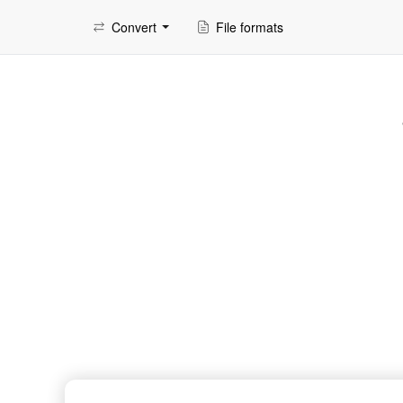
Convert
File formats