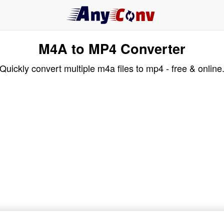
M4A to MP4 Converter
Quickly convert multiple m4a files to mp4 - free & online