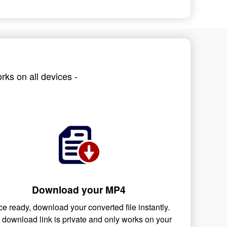
rks on all devices -
Download your MP4
e ready, download your converted file instantly.
 download link is private and only works on your