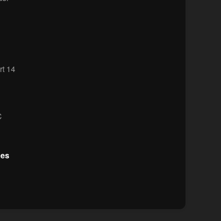
t 14
C
ces