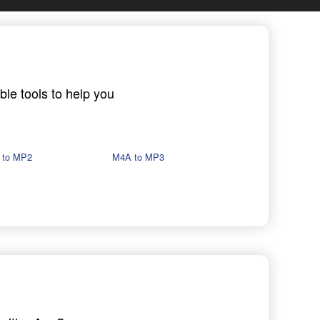
ble tools to help you
 to MP2
M4A to MP3