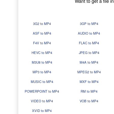
Want to get a file 
3G2 to MP4
3GP to MP4
ASF to MP4
AUDIO to MP4
F4V to MP4
FLAC to MP4
HEVC to MP4
JPEG to MP4
M3U8 to MP4
M4A to MP4
MP3 to MP4
MPEG2 to MP4
MUSIC to MP4
MXF to MP4
POWERPOINT to MP4
RM to MP4
VIDEO to MP4
VOB to MP4
XVID to MP4