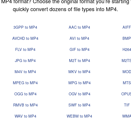
in MP4 format? Choose the original format you’re startin
quickly convert dozens of file types into MP4.
3GPP to MP4
AAC to MP4
AIFF
AVCHD to MP4
AVI to MP4
BMP
FLV to MP4
GIF to MP4
H264
JPG to MP4
M2T to MP4
M2TS
M4V to MP4
MKV to MP4
MOD
MPEG to MP4
MPG to MP4
MTS
OGG to MP4
OGV to MP4
OPUS
RMVB to MP4
SWF to MP4
TIF
WAV to MP4
WEBM to MP4
WMA