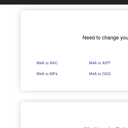
Need to change your 
M4A to AAC
M4A to AIFF
M4A to MP4
M4A to OGG