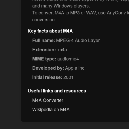
and many Windows players.
To convert M4A to MP3 or WAV, use AnyConv for
conversion.
Key facts about M4A
Full name:
MPEG-4 Audio Layer
Extension:
.m4a
MIME type:
audio/mp4
Developed by:
Apple Inc.
Initial release:
2001
Useful links and resources
M4A Converter
Wikipedia on M4A