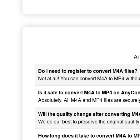
An
Do I need to register to convert M4A files?
Not at all! You can convert M4A to MP4 without
Is it safe to convert M4A to MP4 on AnyCo
Absolutely. All M4A and MP4 files are securel
Will the quality change after converting M
We do our best to preserve the original qualit
How long does it take to convert M4A to M