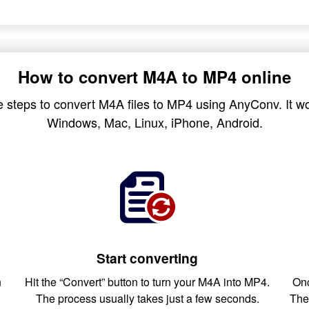
How to convert M4A to MP4 online
 steps to convert M4A files to MP4 using AnyConv. It wo
Windows, Mac, Linux, iPhone, Android.
Start converting
n
Hit the “Convert” button to turn your M4A into MP4.
Onc
The process usually takes just a few seconds.
The