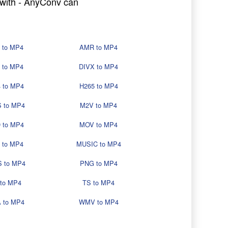
g with - AnyConv can
 to MP4
AMR to MP4
 to MP4
DIVX to MP4
 to MP4
H265 to MP4
 to MP4
M2V to MP4
 to MP4
MOV to MP4
 to MP4
MUSIC to MP4
 to MP4
PNG to MP4
 to MP4
TS to MP4
 to MP4
WMV to MP4