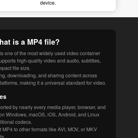
device.
at is a MP4 file?
s one of the most widely used video container
supports high-quality video and audio, subtitles,
pact file size.
ing, downloading, and sharing content across
latforms, making it a universal standard for video.
les
orted by nearly every media player, browser, and
s on Windows, macOS, iOS, Android, and Linux
itional codecs.
 MP4 to other formats like AVI, MOV, or MKV
ds.