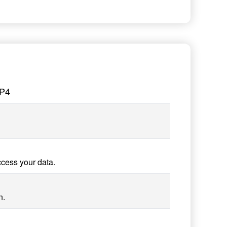
MP4
ccess your data.
n.