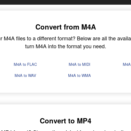
Convert from M4A
M4A files to a different format? Below are all the availa
turn M4A into the format you need.
M4A to FLAC
M4A to MIDI
M4A
M4A to WAV
M4A to WMA
Convert to MP4