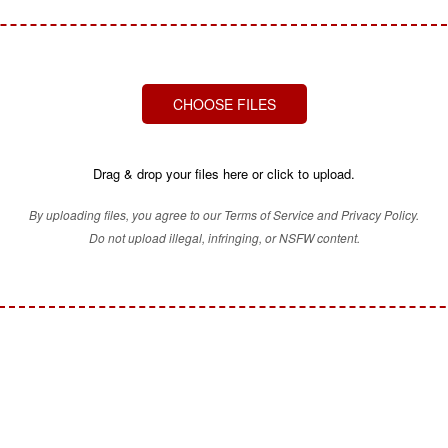
CHOOSE FILES
Drag & drop your files here or click to upload.
By uploading files, you agree to our Terms of Service and Privacy Policy.
Do not upload illegal, infringing, or NSFW content.