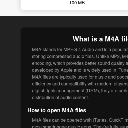
100 MB.
What is a M4A fi
M4A stands for MPEG-4 Audio and is a popular 
storing compressed audio files. Unlike MP3, M4
encoding, which provides better sound quality at 
developed by Apple and is widely used in iTun
M4A files are typically used for music and podca
efficiency and compatibility with modern players
digital rights management (DRM), they are prefer
distribution of audio content.
How to open M4A files
M4A files can be opened with iTunes, QuickTi
most smartphone music apps. They’re fully su