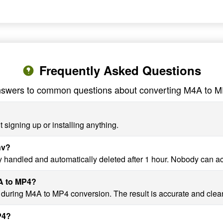
Frequently Asked Questions
swers to common questions about converting M4A to 
 signing up or installing anything.
nv?
y handled and automatically deleted after 1 hour. Nobody can a
4A to MP4?
y during M4A to MP4 conversion. The result is accurate and clea
P4?