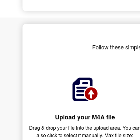
Follow these simple
Upload your M4A file
Drag & drop your file into the upload area. You ca
also click to select it manually. Max file size: