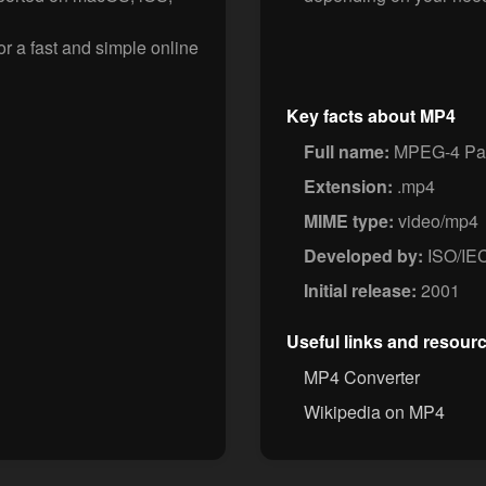
 a fast and simple online
Key facts about MP4
Full name:
MPEG-4 Par
Extension:
.mp4
MIME type:
video/mp4
Developed by:
ISO/IE
Initial release:
2001
Useful links and resour
MP4 Converter
Wikipedia on MP4