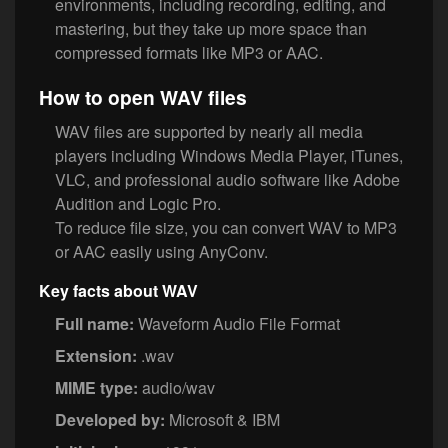
environments, including recording, editing, and
mastering, but they take up more space than
compressed formats like MP3 or AAC.
How to open WAV files
WAV files are supported by nearly all media
players including Windows Media Player, iTunes,
VLC, and professional audio software like Adobe
Audition and Logic Pro.
To reduce file size, you can convert WAV to MP3
or AAC easily using AnyConv.
Key facts about WAV
Full name:
Waveform Audio File Format
Extension:
.wav
MIME type:
audio/wav
Developed by:
Microsoft & IBM