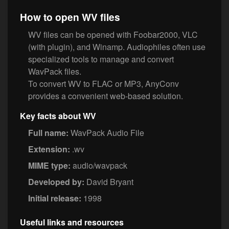
How to open WV files
WV files can be opened with Foobar2000, VLC
(with plugin), and Winamp. Audiophiles often use
specialized tools to manage and convert
WavPack files.
To convert WV to FLAC or MP3, AnyConv
provides a convenient web-based solution.
Key facts about WV
Full name:
WavPack Audio File
Extension:
.wv
MIME type:
audio/wavpack
Developed by:
David Bryant
Initial release:
1998
Useful links and resources