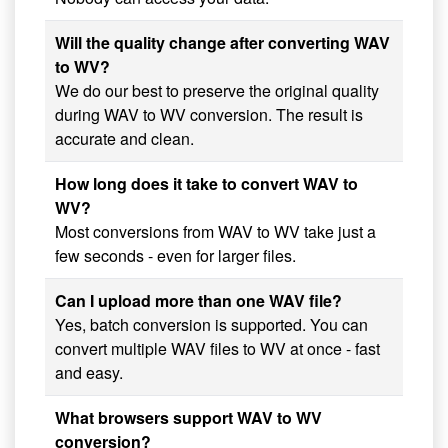
Will the quality change after converting WAV
to WV?
We do our best to preserve the original quality
during WAV to WV conversion. The result is
accurate and clean.
How long does it take to convert WAV to
WV?
Most conversions from WAV to WV take just a
few seconds - even for larger files.
Can I upload more than one WAV file?
Yes, batch conversion is supported. You can
convert multiple WAV files to WV at once - fast
and easy.
What browsers support WAV to WV
conversion?