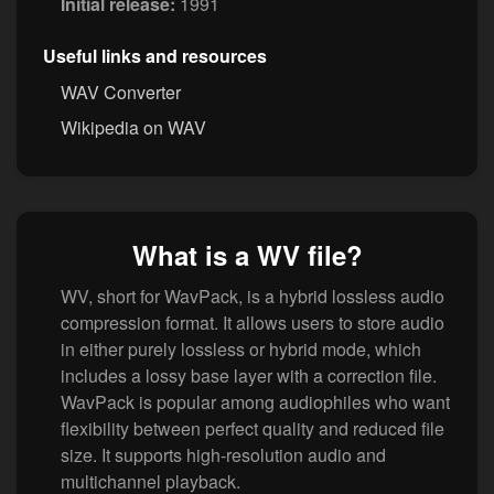
Initial release:
1991
Useful links and resources
WAV Converter
Wikipedia on WAV
What is a WV file?
WV, short for WavPack, is a hybrid lossless audio
compression format. It allows users to store audio
in either purely lossless or hybrid mode, which
includes a lossy base layer with a correction file.
WavPack is popular among audiophiles who want
flexibility between perfect quality and reduced file
size. It supports high-resolution audio and
multichannel playback.