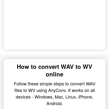
How to convert WAV to WV
online
Follow these simple steps to convert WAV
files to WV using AnyConv. It works on all
devices - Windows, Mac, Linux, iPhone,
Android.