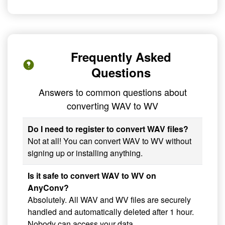
Frequently Asked
Questions
Answers to common questions about
converting WAV to WV
Do I need to register to convert WAV files?
Not at all! You can convert WAV to WV without
signing up or installing anything.
Is it safe to convert WAV to WV on
AnyConv?
Absolutely. All WAV and WV files are securely
handled and automatically deleted after 1 hour.
Nobody can access your data.