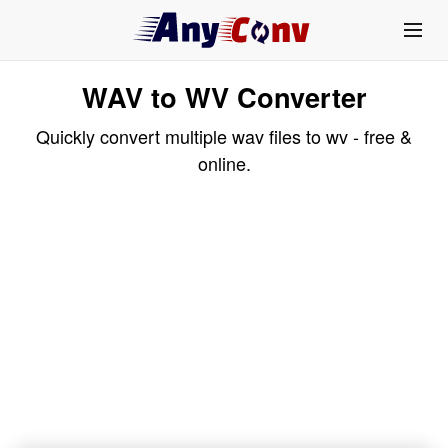
WAV to WV Converter
Quickly convert multiple wav files to wv - free &
online.