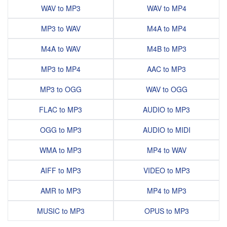
WAV to MP3
WAV to MP4
MP3 to WAV
M4A to MP4
M4A to WAV
M4B to MP3
MP3 to MP4
AAC to MP3
MP3 to OGG
WAV to OGG
FLAC to MP3
AUDIO to MP3
OGG to MP3
AUDIO to MIDI
WMA to MP3
MP4 to WAV
AIFF to MP3
VIDEO to MP3
AMR to MP3
MP4 to MP3
MUSIC to MP3
OPUS to MP3