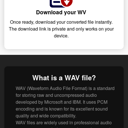
Download your WV
Once ready, download your converted file instantly.
The download link is private and only works on your
device.
What is a WAV file?
WAV (Waveform Audio File Format) is a standard
for storing raw and uncompressed audio
developed by Microsoft and IBM. It uses PCM
encoding and is known for its excellent sound
quality and wide compatibility.
WAV files are widely used in professional audio