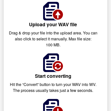
Upload your WAV file
Drag & drop your file into the upload area. You can
also click to select it manually. Max file size:
100 MB.
Start converting
Hit the “Convert” button to turn your WAV into WV.
The process usually takes just a few seconds.