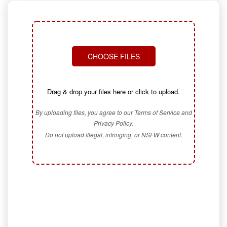
CHOOSE FILES
Drag & drop your files here or click to upload.
By uploading files, you agree to our Terms of Service and
Privacy Policy.
Do not upload illegal, infringing, or NSFW content.