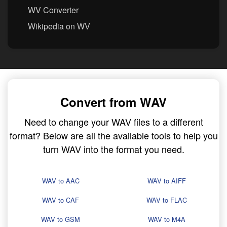
WV Converter
Wikipedia on WV
Convert from WAV
Need to change your WAV files to a different
format? Below are all the available tools to help you
turn WAV into the format you need.
WAV to AAC
WAV to AIFF
WAV to CAF
WAV to FLAC
WAV to GSM
WAV to M4A