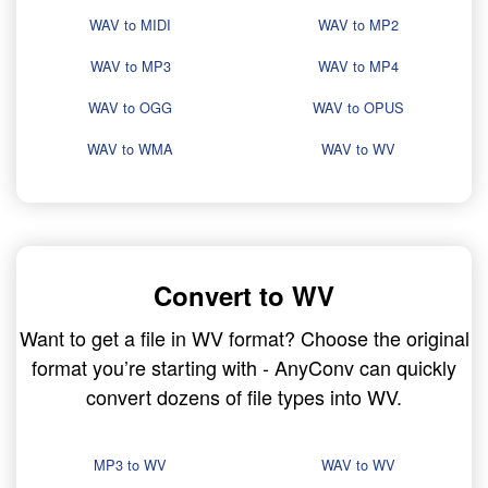
WAV to MIDI
WAV to MP2
WAV to MP3
WAV to MP4
WAV to OGG
WAV to OPUS
WAV to WMA
WAV to WV
Convert to WV
Want to get a file in WV format? Choose the original
format you’re starting with - AnyConv can quickly
convert dozens of file types into WV.
MP3 to WV
WAV to WV