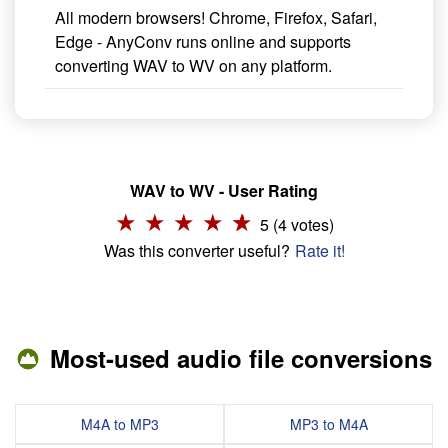
All modern browsers! Chrome, Firefox, Safari,
Edge - AnyConv runs online and supports
converting WAV to WV on any platform.
WAV to WV - User Rating
5 (4 votes)
Was this converter useful?
Rate it!
Most-used audio file conversions
M4A to MP3
MP3 to M4A