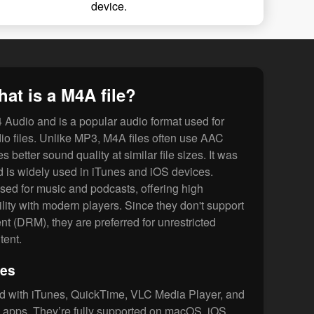
device.
at is a M4A file?
Audio and is a popular audio format used for
o files. Unlike MP3, M4A files often use AAC
 better sound quality at similar file sizes. It was
 is widely used in iTunes and iOS devices.
used for music and podcasts, offering high
lity with modern players. Since they don't support
t (DRM), they are preferred for unrestricted
tent.
les
d with iTunes, QuickTime, VLC Media Player, and
apps. They’re fully supported on macOS, iOS,