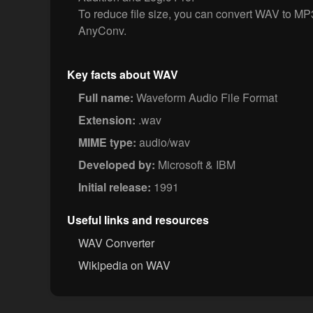
To reduce file size, you can convert WAV to MP
AnyConv.
Key facts about WAV
Full name:
Waveform Audio File Format
Extension:
.wav
MIME type:
audio/wav
Developed by:
Microsoft & IBM
Initial release:
1991
Useful links and resources
WAV Converter
Wikipedia on WAV