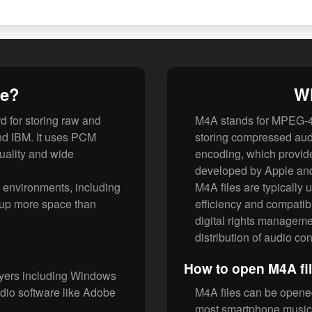
le?
Wh
 for storing raw and
M4A stands for MPEG-4 
nd IBM. It uses PCM
storing compressed audi
uality and wide
encoding, which provides
developed by Apple and
o environments, including
M4A files are typically 
e up more space than
efficiency and compatibi
digital rights managemen
distribution of audio con
How to open M4A fi
ayers including Windows
dio software like Adobe
M4A files can be opene
most smartphone music 