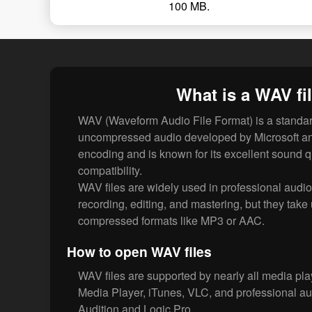
100 MB.
What is a WAV fi
WAV (Waveform Audio File Format) is a standard
uncompressed audio developed by Microsoft a
encoding and is known for its excellent sound q
compatibility.
WAV files are widely used in professional audi
recording, editing, and mastering, but they tak
compressed formats like MP3 or AAC.
How to open WAV files
WAV files are supported by nearly all media pl
Media Player, iTunes, VLC, and professional au
Audition and Logic Pro.