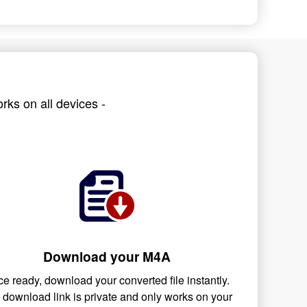
rks on all devices -
Download your M4A
e ready, download your converted file instantly.
 download link is private and only works on your