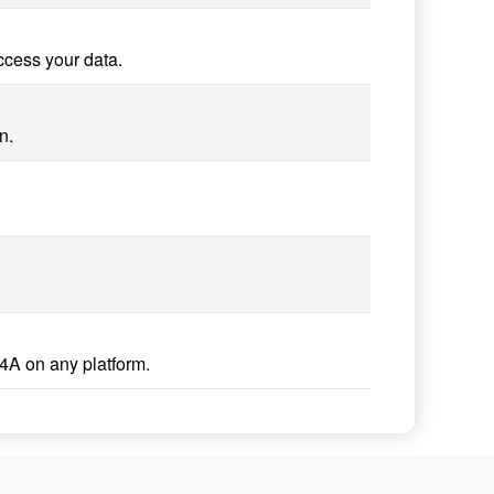
ccess your data.
n.
4A on any platform.