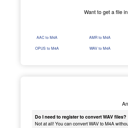
Want to get a file 
AAC to M4A
AMR to M4A
OPUS to M4A
WAV to M4A
An
Do I need to register to convert WAV files?
Not at all! You can convert WAV to M4A without