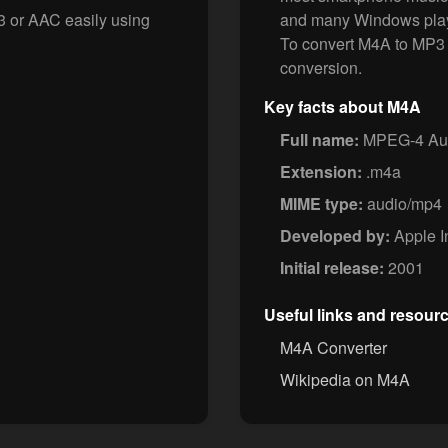
3 or AAC easily using
and many Windows play
To convert M4A to MP3 
conversion.
Key facts about M4A
Full name:
MPEG-4 Aud
Extension:
.m4a
MIME type:
audio/mp4
Developed by:
Apple I
Initial release:
2001
Useful links and resour
M4A Converter
Wikipedia on M4A