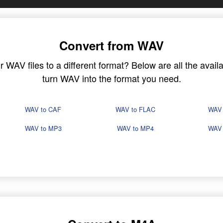
Convert from WAV
WAV files to a different format? Below are all the availa
turn WAV into the format you need.
WAV to CAF
WAV to FLAC
WAV
WAV to MP3
WAV to MP4
WAV