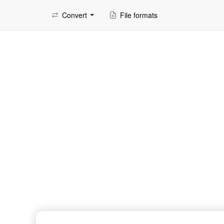
Convert
File formats