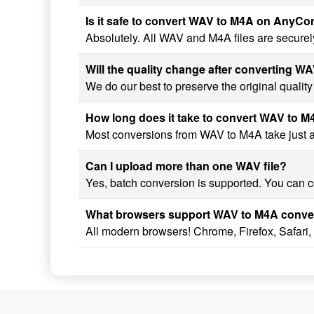
Is it safe to convert WAV to M4A on AnyC
Absolutely. All WAV and M4A files are securel
Will the quality change after converting W
We do our best to preserve the original qualit
How long does it take to convert WAV to 
Most conversions from WAV to M4A take just a f
Can I upload more than one WAV file?
Yes, batch conversion is supported. You can co
What browsers support WAV to M4A conve
All modern browsers! Chrome, Firefox, Safari