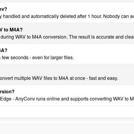
onv?
y handled and automatically deleted after 1 hour. Nobody can a
AV to M4A?
y during WAV to M4A conversion. The result is accurate and clea
M4A?
ew seconds - even for larger files.
nvert multiple WAV files to M4A at once - fast and easy.
rsion?
, Edge - AnyConv runs online and supports converting WAV to M