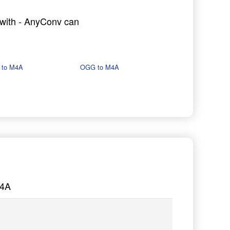
g with - AnyConv can
 to M4A
OGG to M4A
M4A