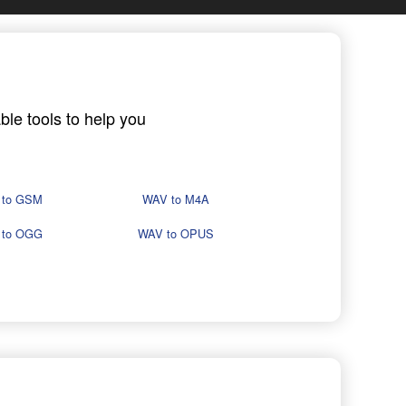
ble tools to help you
 to GSM
WAV to M4A
 to OGG
WAV to OPUS