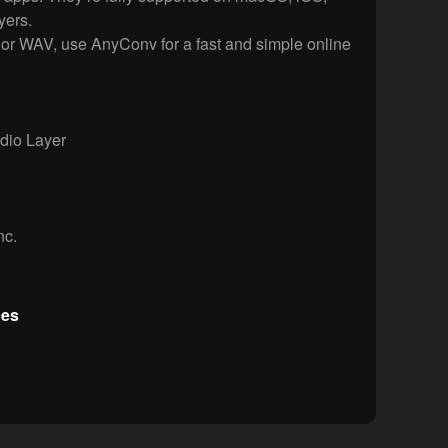
ers.
or WAV, use AnyConv for a fast and simple online
io Layer
nc.
ces