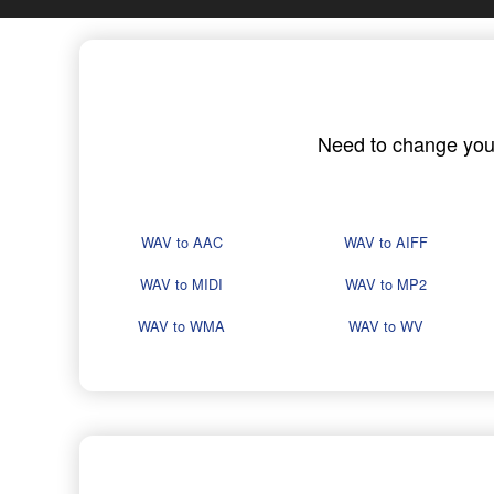
Need to change your 
WAV to AAC
WAV to AIFF
WAV to MIDI
WAV to MP2
WAV to WMA
WAV to WV