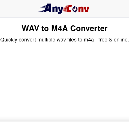
WAV to M4A Converter
Quickly convert multiple wav files to m4a - free & online.