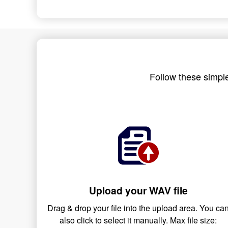
Follow these simple
Upload your WAV file
Drag & drop your file into the upload area. You ca
also click to select it manually. Max file size: