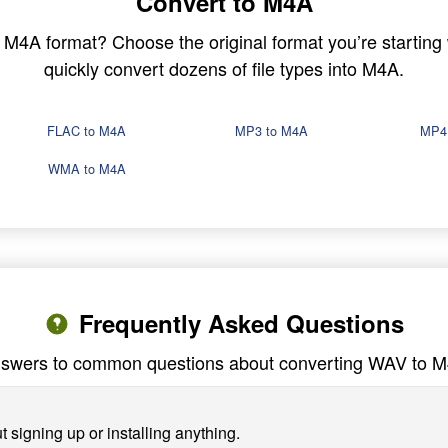
Convert to M4A
in M4A format? Choose the original format you’re startin
quickly convert dozens of file types into M4A.
FLAC to M4A
MP3 to M4A
MP4
WMA to M4A
Frequently Asked Questions
swers to common questions about converting WAV to 
 signing up or installing anything.