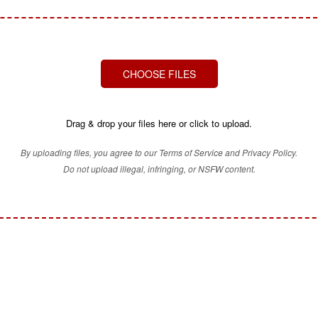
CHOOSE FILES
Drag & drop your files here or click to upload.
By uploading files, you agree to our Terms of Service and Privacy Policy.
Do not upload illegal, infringing, or NSFW content.