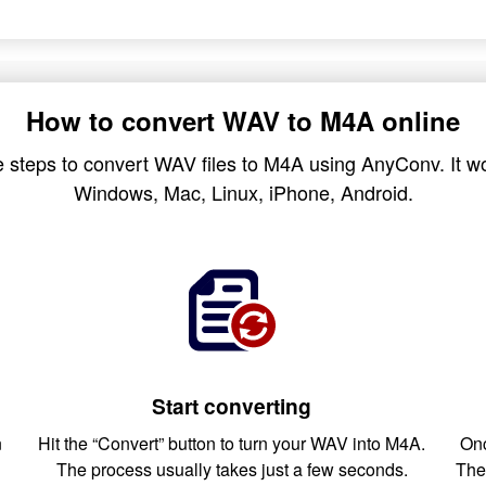
How to convert WAV to M4A online
 steps to convert WAV files to M4A using AnyConv. It wo
Windows, Mac, Linux, iPhone, Android.
Start converting
n
Hit the “Convert” button to turn your WAV into M4A.
Onc
The process usually takes just a few seconds.
The