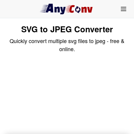
SVG to JPEG Converter
Quickly convert multiple svg files to jpeg - free &
online.