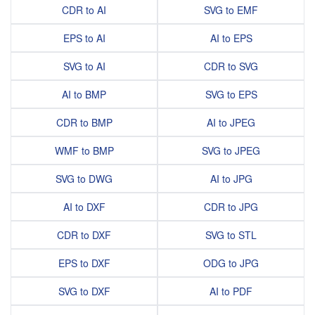
CDR to AI
SVG to EMF
EPS to AI
AI to EPS
SVG to AI
CDR to SVG
AI to BMP
SVG to EPS
CDR to BMP
AI to JPEG
WMF to BMP
SVG to JPEG
SVG to DWG
AI to JPG
AI to DXF
CDR to JPG
CDR to DXF
SVG to STL
EPS to DXF
ODG to JPG
SVG to DXF
AI to PDF