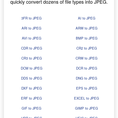
quickly convert dozens of file types into JPEG.
3FR to JPEG
AI to JPEG
ARI to JPEG
ARW to JPEG
AVI to JPEG
BMP to JPEG
CDR to JPEG
CR2 to JPEG
CR3 to JPEG
CRW to JPEG
DCM to JPEG
DCR to JPEG
DDS to JPEG
DNG to JPEG
DXF to JPEG
EPS to JPEG
ERF to JPEG
EXCEL to JPEG
GIF to JPEG
GIMP to JPEG