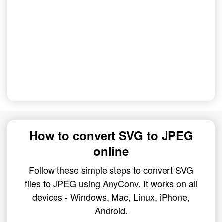
How to convert SVG to JPEG
online
Follow these simple steps to convert SVG
files to JPEG using AnyConv. It works on all
devices - Windows, Mac, Linux, iPhone,
Android.