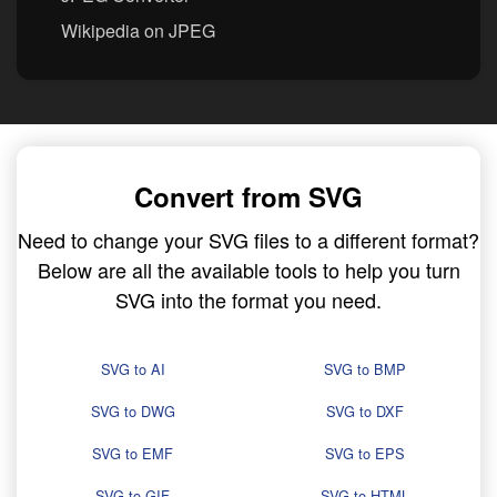
Wikipedia on JPEG
Convert from SVG
Need to change your SVG files to a different format?
Below are all the available tools to help you turn
SVG into the format you need.
SVG to AI
SVG to BMP
SVG to DWG
SVG to DXF
SVG to EMF
SVG to EPS
SVG to GIF
SVG to HTML