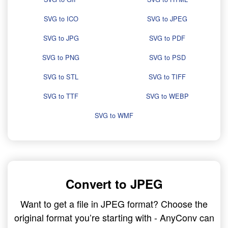
SVG to ICO
SVG to JPEG
SVG to JPG
SVG to PDF
SVG to PNG
SVG to PSD
SVG to STL
SVG to TIFF
SVG to TTF
SVG to WEBP
SVG to WMF
Convert to JPEG
Want to get a file in JPEG format? Choose the
original format you’re starting with - AnyConv can