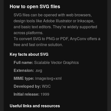
How to open SVG files
SVG files can be opened with web browsers,
design tools like Adobe Illustrator or Inkscape,
and basic text editors. They’re widely supported
across platforms.
To convert SVG to PNG or PDF, AnyConv offers a
free and fast online solution.
Key facts about SVG
Full name:
Scalable Vector Graphics
Extension:
.svg
MIME type:
image/svg+xml
Developed by:
W3C
Initial release:
1999
Useful links and resources