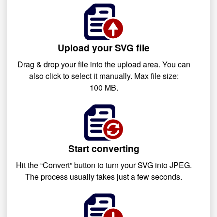
Upload your SVG file
Drag & drop your file into the upload area. You can
also click to select it manually. Max file size:
100 MB.
Start converting
Hit the “Convert” button to turn your SVG into JPEG.
The process usually takes just a few seconds.