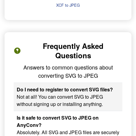
XCF to JPEG
Frequently Asked
Questions
Answers to common questions about
converting SVG to JPEG
Do I need to register to convert SVG files?
Not at all! You can convert SVG to JPEG
without signing up or installing anything.
Is it safe to convert SVG to JPEG on
AnyConv?
Absolutely. All SVG and JPEG files are securely