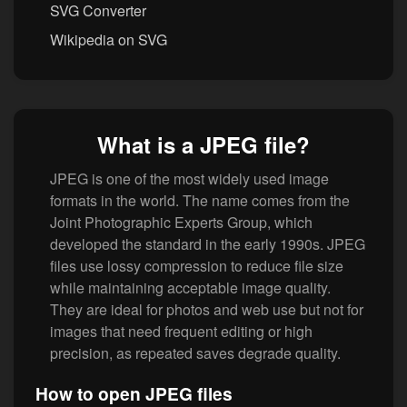
SVG Converter
Wikipedia on SVG
What is a JPEG file?
JPEG is one of the most widely used image
formats in the world. The name comes from the
Joint Photographic Experts Group, which
developed the standard in the early 1990s. JPEG
files use lossy compression to reduce file size
while maintaining acceptable image quality.
They are ideal for photos and web use but not for
images that need frequent editing or high
precision, as repeated saves degrade quality.
How to open JPEG files