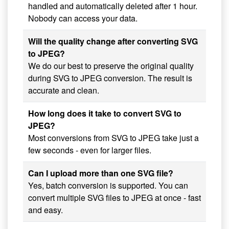
handled and automatically deleted after 1 hour.
Nobody can access your data.
Will the quality change after converting SVG
to JPEG?
We do our best to preserve the original quality
during SVG to JPEG conversion. The result is
accurate and clean.
How long does it take to convert SVG to
JPEG?
Most conversions from SVG to JPEG take just a
few seconds - even for larger files.
Can I upload more than one SVG file?
Yes, batch conversion is supported. You can
convert multiple SVG files to JPEG at once - fast
and easy.