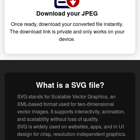
Download your JPEG
Once ready, download your converted file instantly.
The download link is private and only works on your
device.
What is a SVG file?
SVG stands for Scalable Vector Graphics, an
XML-based format used for two-dimensional
vector images. It supports interactivity, animation,
and scalability without loss of quality.
SVG is widely used on websites, apps, and in UI
design for crisp, resolution-independent graphics.