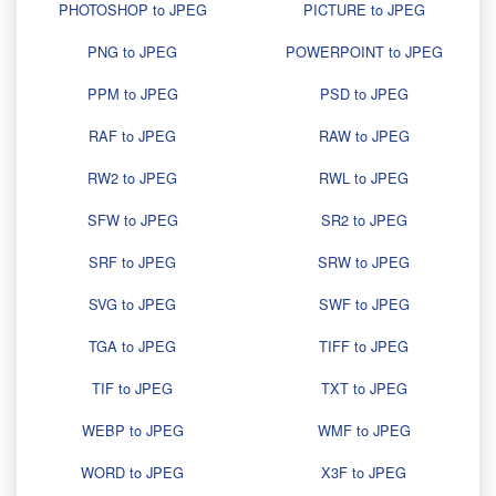
PHOTOSHOP to JPEG
PICTURE to JPEG
PNG to JPEG
POWERPOINT to JPEG
PPM to JPEG
PSD to JPEG
RAF to JPEG
RAW to JPEG
RW2 to JPEG
RWL to JPEG
SFW to JPEG
SR2 to JPEG
SRF to JPEG
SRW to JPEG
SVG to JPEG
SWF to JPEG
TGA to JPEG
TIFF to JPEG
TIF to JPEG
TXT to JPEG
WEBP to JPEG
WMF to JPEG
WORD to JPEG
X3F to JPEG