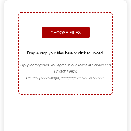
CHOOSE FILES
Drag & drop your files here or click to upload.
By uploading files, you agree to our Terms of Service and
Privacy Policy.
Do not upload illegal, infringing, or NSFW content.