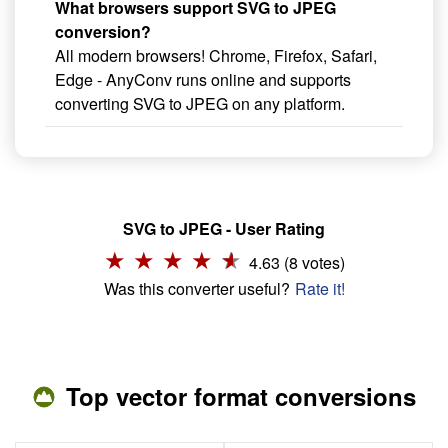
What browsers support SVG to JPEG
conversion?
All modern browsers! Chrome, Firefox, Safari,
Edge - AnyConv runs online and supports
converting SVG to JPEG on any platform.
SVG to JPEG - User Rating
4.63 (8 votes)
Was this converter useful?
Rate it!
Top vector format conversions