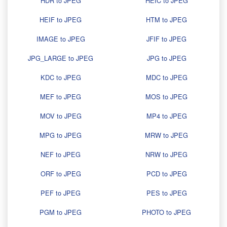
HDR to JPEG
HEIC to JPEG
HEIF to JPEG
HTM to JPEG
IMAGE to JPEG
JFIF to JPEG
JPG_LARGE to JPEG
JPG to JPEG
KDC to JPEG
MDC to JPEG
MEF to JPEG
MOS to JPEG
MOV to JPEG
MP4 to JPEG
MPG to JPEG
MRW to JPEG
NEF to JPEG
NRW to JPEG
ORF to JPEG
PCD to JPEG
PEF to JPEG
PES to JPEG
PGM to JPEG
PHOTO to JPEG