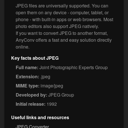
JPEG files are universally supported. You can
open them on any device - computer, tablet, or
phone - with built-in apps or web browsers. Most
photo editors also support JPEG natively.
If you want to convert JPEG to another format,
AnyConv offers a fast and easy solution directly
online.
Key facts about JPEG
Full name:
Joint Photographic Experts Group
Extension:
.jpeg
MIME type:
image/jpeg
Developed by:
JPEG Group
Initial release:
1992
Useful links and resources
JPEG Converter