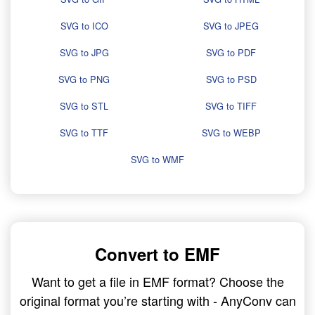
SVG to ICO
SVG to JPEG
SVG to JPG
SVG to PDF
SVG to PNG
SVG to PSD
SVG to STL
SVG to TIFF
SVG to TTF
SVG to WEBP
SVG to WMF
Convert to EMF
Want to get a file in EMF format? Choose the
original format you’re starting with - AnyConv can