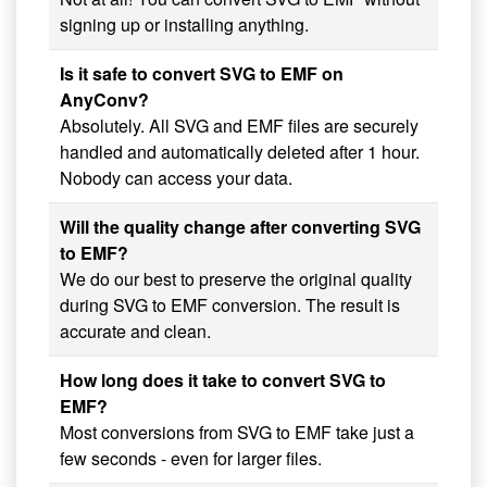
signing up or installing anything.
Is it safe to convert SVG to EMF on
AnyConv?
Absolutely. All SVG and EMF files are securely
handled and automatically deleted after 1 hour.
Nobody can access your data.
Will the quality change after converting SVG
to EMF?
We do our best to preserve the original quality
during SVG to EMF conversion. The result is
accurate and clean.
How long does it take to convert SVG to
EMF?
Most conversions from SVG to EMF take just a
few seconds - even for larger files.