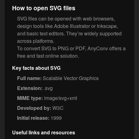
How to open SVG files
SVG files can be opened with web browsers,
design tools like Adobe Illustrator or Inkscape,
and basic text editors. They’re widely supported
across platforms.
To convert SVG to PNG or PDF, AnyConv offers a
free and fast online solution.
Key facts about SVG
Full name:
Scalable Vector Graphics
Extension:
.svg
MIME type:
image/svg+xml
Developed by:
W3C
Initial release:
1999
Useful links and resources