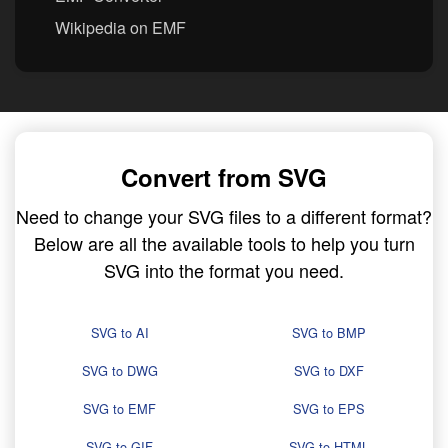
Wikipedia on EMF
Convert from SVG
Need to change your SVG files to a different format?
Below are all the available tools to help you turn
SVG into the format you need.
SVG to AI
SVG to BMP
SVG to DWG
SVG to DXF
SVG to EMF
SVG to EPS
SVG to GIF
SVG to HTML