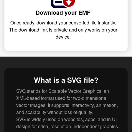
Download your EMF
Once ready, download your converted file instantly.
The download link is private and only works on your
device.
What is a SVG file?
SVG stands for Scalable Vector Graphics, an
XML-based format used for two-dimensional
vector images. It supports interactivity, animation,
and scalability without loss of quality.
SVG is widely used on websites, apps, and in UI
design for crisp, resolution-independent graphics.