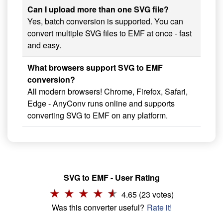
Can I upload more than one SVG file?
Yes, batch conversion is supported. You can
convert multiple SVG files to EMF at once - fast
and easy.
What browsers support SVG to EMF
conversion?
All modern browsers! Chrome, Firefox, Safari,
Edge - AnyConv runs online and supports
converting SVG to EMF on any platform.
SVG to EMF - User Rating
4.65 (23 votes)
Was this converter useful?
Rate it!