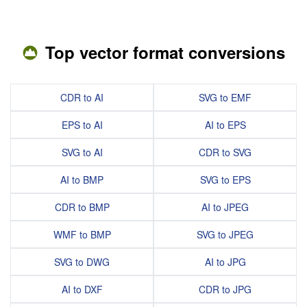
Top vector format conversions
CDR to AI
SVG to EMF
EPS to AI
AI to EPS
SVG to AI
CDR to SVG
AI to BMP
SVG to EPS
CDR to BMP
AI to JPEG
WMF to BMP
SVG to JPEG
SVG to DWG
AI to JPG
AI to DXF
CDR to JPG