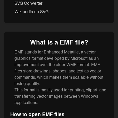
SVG Converter
Wikipedia on SVG
What is a EMF file?
EMF stands for Enhanced Metafile, a vector
graphics format developed by Microsoft as an
improvement over the older WMF format. EMF
files store drawings, shapes, and text as vector
commands, which makes them scalable without
losing quality.
This format is mostly used for printing, clipart, and
transferring vector images between Windows
applications.
How to open EMF files