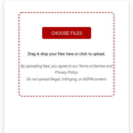
CHOOSE FILES
Drag & drop your files here or click to upload.
By uploading files, you agree to our Terms of Service and
Privacy Policy.
Do not upload illegal, infringing, or NSFW content.