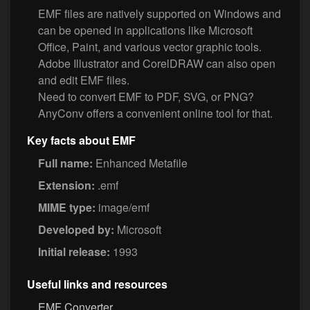
EMF files are natively supported on Windows and
can be opened in applications like Microsoft
Office, Paint, and various vector graphic tools.
Adobe Illustrator and CorelDRAW can also open
and edit EMF files.
Need to convert EMF to PDF, SVG, or PNG?
AnyConv offers a convenient online tool for that.
Key facts about EMF
Full name:
Enhanced Metafile
Extension:
.emf
MIME type:
image/emf
Developed by:
Microsoft
Initial release:
1993
Useful links and resources
EMF Converter