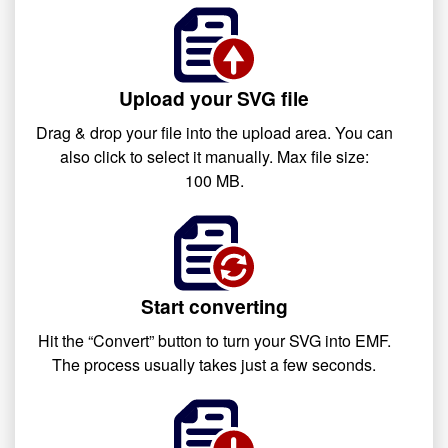
Upload your SVG file
Drag & drop your file into the upload area. You can
also click to select it manually. Max file size:
100 MB.
Start converting
Hit the “Convert” button to turn your SVG into EMF.
The process usually takes just a few seconds.