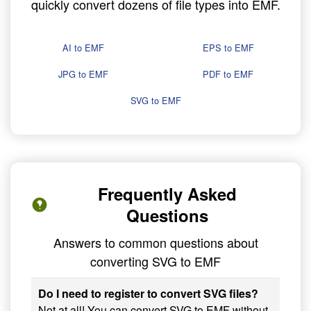
quickly convert dozens of file types into EMF.
AI to EMF
EPS to EMF
JPG to EMF
PDF to EMF
SVG to EMF
Frequently Asked
Questions
Answers to common questions about
converting SVG to EMF
Do I need to register to convert SVG files?
Not at all! You can convert SVG to EMF without