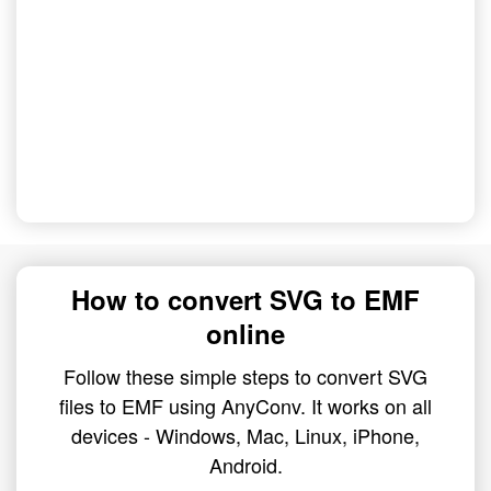
How to convert SVG to EMF
online
Follow these simple steps to convert SVG
files to EMF using AnyConv. It works on all
devices - Windows, Mac, Linux, iPhone,
Android.