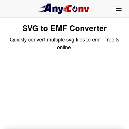
SVG to EMF Converter
Quickly convert multiple svg files to emf - free &
online.