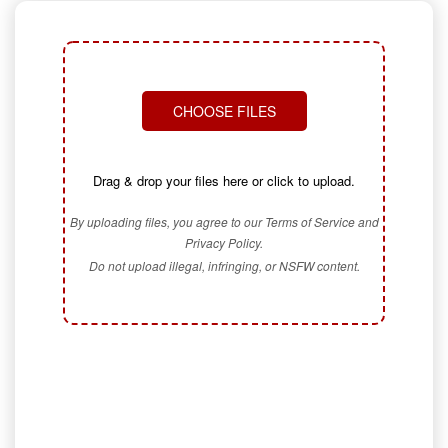
CHOOSE FILES
Drag & drop your files here or click to upload.
By uploading files, you agree to our Terms of Service and
Privacy Policy.
Do not upload illegal, infringing, or NSFW content.