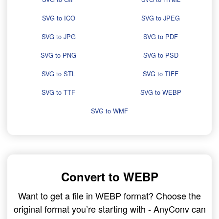
SVG to ICO
SVG to JPEG
SVG to JPG
SVG to PDF
SVG to PNG
SVG to PSD
SVG to STL
SVG to TIFF
SVG to TTF
SVG to WEBP
SVG to WMF
Convert to WEBP
Want to get a file in WEBP format? Choose the
original format you’re starting with - AnyConv can