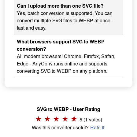
Can I upload more than one SVG file?
Yes, batch conversion is supported. You can
convert multiple SVG files to WEBP at once -
fast and easy.
What browsers support SVG to WEBP
conversion?
All modern browsers! Chrome, Firefox, Safari,
Edge - AnyConv runs online and supports
converting SVG to WEBP on any platform.
SVG to WEBP - User Rating
5 (1 votes)
Was this converter useful?
Rate it!