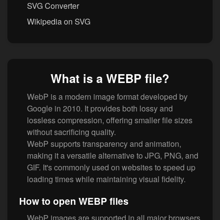
SVG Converter
Wikipedia on SVG
What is a WEBP file?
WebP is a modern image format developed by
Google in 2010. It provides both lossy and
lossless compression, offering smaller file sizes
without sacrificing quality.
WebP supports transparency and animation,
making it a versatile alternative to JPG, PNG, and
GIF. It's commonly used on websites to speed up
loading times while maintaining visual fidelity.
How to open WEBP files
WebP images are supported in all major browsers