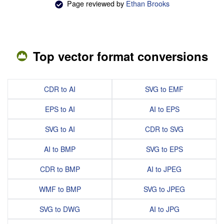
Page reviewed by
Ethan Brooks
Top vector format conversions
CDR to AI
SVG to EMF
EPS to AI
AI to EPS
SVG to AI
CDR to SVG
AI to BMP
SVG to EPS
CDR to BMP
AI to JPEG
WMF to BMP
SVG to JPEG
SVG to DWG
AI to JPG