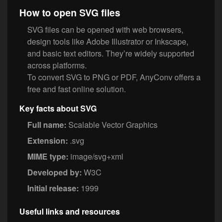
How to open SVG files
SVG files can be opened with web browsers,
design tools like Adobe Illustrator or Inkscape,
and basic text editors. They’re widely supported
across platforms.
To convert SVG to PNG or PDF, AnyConv offers a
free and fast online solution.
Key facts about SVG
Full name:
Scalable Vector Graphics
Extension:
.svg
MIME type:
image/svg+xml
Developed by:
W3C
Initial release:
1999
Useful links and resources