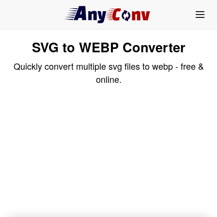
SVG to WEBP Converter
Quickly convert multiple svg files to webp - free &
online.