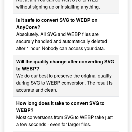
without signing up or installing anything.
Is it safe to convert SVG to WEBP on
AnyConv?
Absolutely. All SVG and WEBP files are
securely handled and automatically deleted
after 1 hour. Nobody can access your data.
Will the quality change after converting SVG
to WEBP?
We do our best to preserve the original quality
during SVG to WEBP conversion. The result is
accurate and clean.
How long does it take to convert SVG to
WEBP?
Most conversions from SVG to WEBP take just
a few seconds - even for larger files.