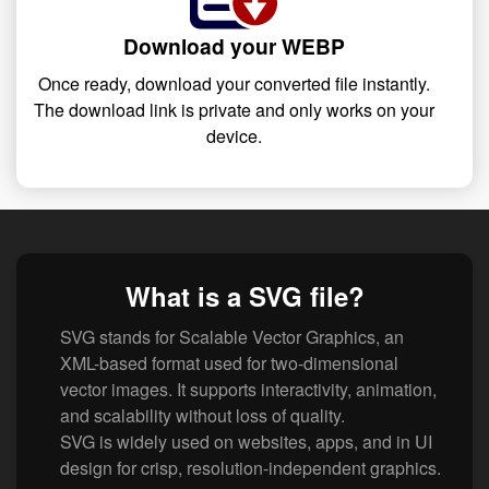
Download your WEBP
Once ready, download your converted file instantly.
The download link is private and only works on your
device.
What is a SVG file?
SVG stands for Scalable Vector Graphics, an
XML-based format used for two-dimensional
vector images. It supports interactivity, animation,
and scalability without loss of quality.
SVG is widely used on websites, apps, and in UI
design for crisp, resolution-independent graphics.