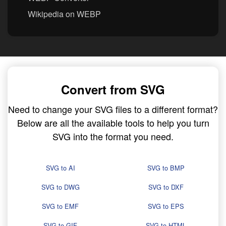
Wikipedia on WEBP
Convert from SVG
Need to change your SVG files to a different format?
Below are all the available tools to help you turn
SVG into the format you need.
SVG to AI
SVG to BMP
SVG to DWG
SVG to DXF
SVG to EMF
SVG to EPS
SVG to GIF
SVG to HTML