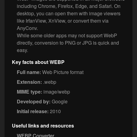
including Chrome, Firefox, Edge, and Safari. On
desktop, you can open them with image viewers
like IrfanView, XnView, or convert them via
AnyConv.
While some older apps may not support WebP
directly, conversion to PNG or JPG is quick and
easy.
Key facts about WEBP
Full name:
Web Picture format
Extension:
.webp
MIME type:
image/webp
Developed by:
Google
Initial release:
2010
Useful links and resources
WEBP Converter