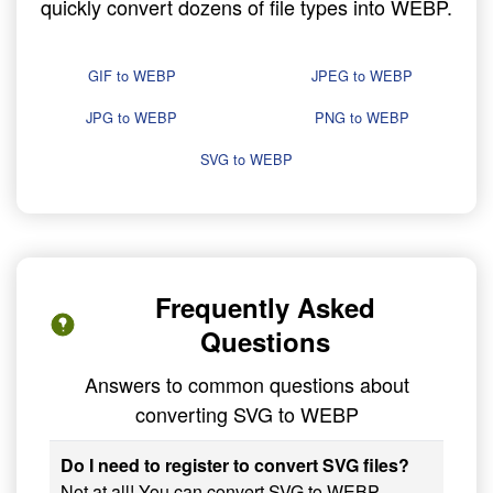
quickly convert dozens of file types into WEBP.
GIF to WEBP
JPEG to WEBP
JPG to WEBP
PNG to WEBP
SVG to WEBP
Frequently Asked
Questions
Answers to common questions about
converting SVG to WEBP
Do I need to register to convert SVG files?
Not at all! You can convert SVG to WEBP