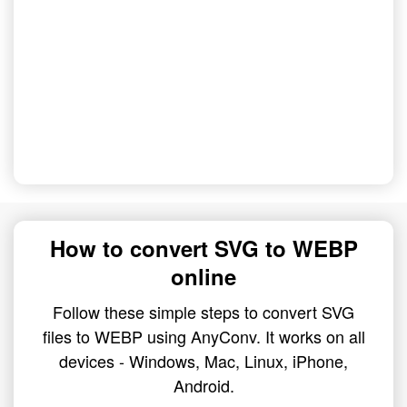
How to convert SVG to WEBP
online
Follow these simple steps to convert SVG
files to WEBP using AnyConv. It works on all
devices - Windows, Mac, Linux, iPhone,
Android.