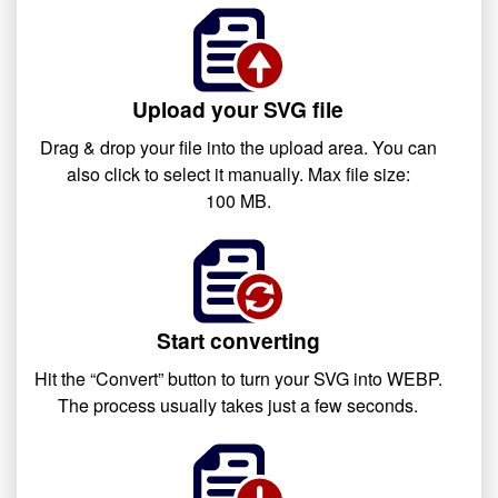
Upload your SVG file
Drag & drop your file into the upload area. You can
also click to select it manually. Max file size:
100 MB.
Start converting
Hit the “Convert” button to turn your SVG into WEBP.
The process usually takes just a few seconds.