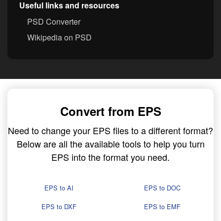
Useful links and resources
PSD Converter
Wikipedia on PSD
Convert from EPS
Need to change your EPS files to a different format?
Below are all the available tools to help you turn
EPS into the format you need.
EPS to AI
EPS to DOC
EPS to DXF
EPS to EMF