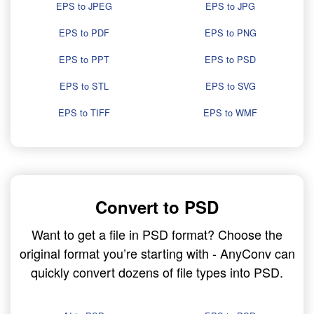
EPS to JPEG
EPS to JPG
EPS to PDF
EPS to PNG
EPS to PPT
EPS to PSD
EPS to STL
EPS to SVG
EPS to TIFF
EPS to WMF
Convert to PSD
Want to get a file in PSD format? Choose the
original format you’re starting with - AnyConv can
quickly convert dozens of file types into PSD.