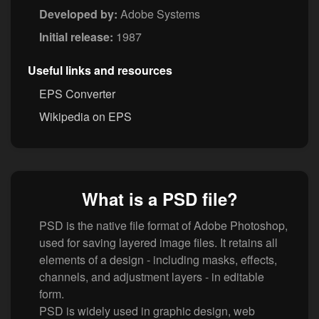
Developed by:
Adobe Systems
Initial release:
1987
Useful links and resources
EPS Converter
Wikipedia on EPS
What is a PSD file?
PSD is the native file format of Adobe Photoshop,
used for saving layered image files. It retains all
elements of a design - including masks, effects,
channels, and adjustment layers - in editable
form.
PSD is widely used in graphic design, web