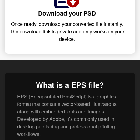
Download your PSD
Once ready, download your converted file instantly.
The download link is private and only works on your
device.
What is a EPS file?
EPS (Encapsulated PostScript) is a graphics
format that contains vector-based illustrations
along with embedded fonts and images.
Developed by Adobe, it’s commonly used in
desktop publishing and professional printing
workflows.