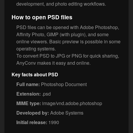
development, and photo editing workflows.
How to open PSD files
PSD files can be opened with Adobe Photoshop,
Affinity Photo, GIMP (with plugin), and some
online viewers. Basic preview is possible in some
operating systems.
To convert PSD to JPG or PNG for quick sharing,
AnyConv makes it easy and online.
Key facts about PSD
Full name:
Photoshop Document
Extension:
.psd
MIME type:
image/vnd.adobe.photoshop
Developed by:
Adobe Systems
Initial release:
1990