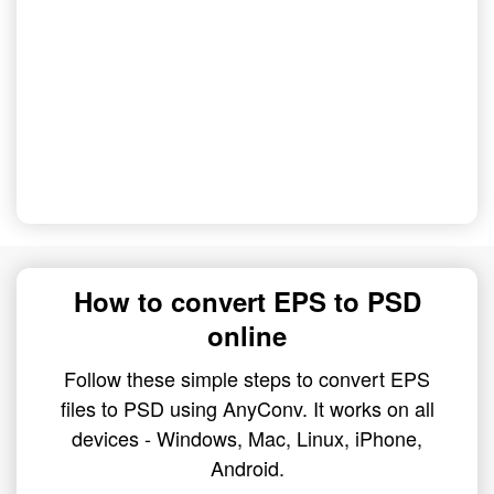
How to convert EPS to PSD
online
Follow these simple steps to convert EPS
files to PSD using AnyConv. It works on all
devices - Windows, Mac, Linux, iPhone,
Android.