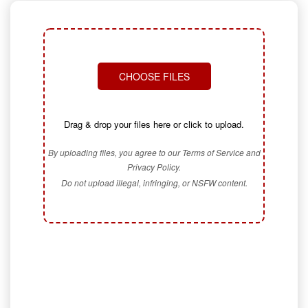
CHOOSE FILES
Drag & drop your files here or click to upload.
By uploading files, you agree to our Terms of Service and
Privacy Policy.
Do not upload illegal, infringing, or NSFW content.