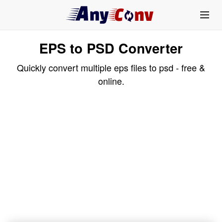
EPS to PSD Converter
Quickly convert multiple eps files to psd - free &
online.