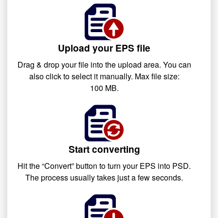
Upload your EPS file
Drag & drop your file into the upload area. You can
also click to select it manually. Max file size:
100 MB.
Start converting
Hit the “Convert” button to turn your EPS into PSD.
The process usually takes just a few seconds.