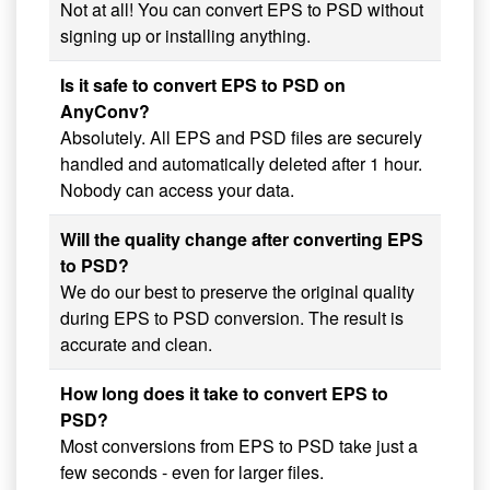
Not at all! You can convert EPS to PSD without
signing up or installing anything.
Is it safe to convert EPS to PSD on
AnyConv?
Absolutely. All EPS and PSD files are securely
handled and automatically deleted after 1 hour.
Nobody can access your data.
Will the quality change after converting EPS
to PSD?
We do our best to preserve the original quality
during EPS to PSD conversion. The result is
accurate and clean.
How long does it take to convert EPS to
PSD?
Most conversions from EPS to PSD take just a
few seconds - even for larger files.