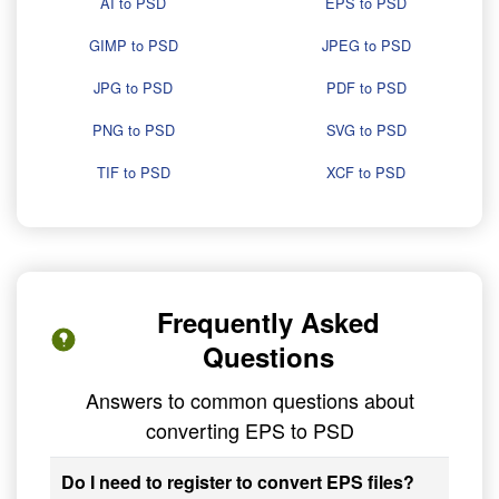
AI to PSD
EPS to PSD
GIMP to PSD
JPEG to PSD
JPG to PSD
PDF to PSD
PNG to PSD
SVG to PSD
TIF to PSD
XCF to PSD
Frequently Asked
Questions
Answers to common questions about
converting EPS to PSD
Do I need to register to convert EPS files?