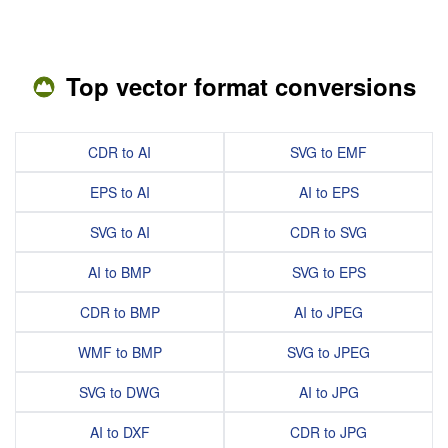
Top vector format conversions
CDR to AI
SVG to EMF
EPS to AI
AI to EPS
SVG to AI
CDR to SVG
AI to BMP
SVG to EPS
CDR to BMP
AI to JPEG
WMF to BMP
SVG to JPEG
SVG to DWG
AI to JPG
AI to DXF
CDR to JPG