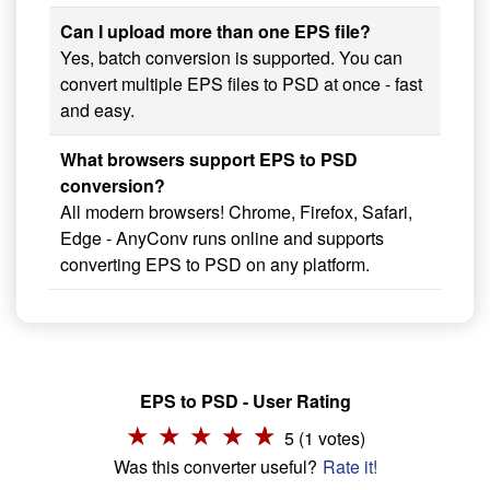
Can I upload more than one EPS file?
Yes, batch conversion is supported. You can
convert multiple EPS files to PSD at once - fast
and easy.
What browsers support EPS to PSD
conversion?
All modern browsers! Chrome, Firefox, Safari,
Edge - AnyConv runs online and supports
converting EPS to PSD on any platform.
EPS to PSD - User Rating
5 (1 votes)
Was this converter useful?
Rate it!