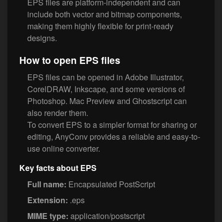
EPS files are platform-independent and can
include both vector and bitmap components,
making them highly flexible for print-ready
designs.
How to open EPS files
EPS files can be opened in Adobe Illustrator,
CorelDRAW, Inkscape, and some versions of
Photoshop. Mac Preview and Ghostscript can
also render them.
To convert EPS to a simpler format for sharing or
editing, AnyConv provides a reliable and easy-to-
use online converter.
Key facts about EPS
Full name:
Encapsulated PostScript
Extension:
.eps
MIME type:
application/postscript