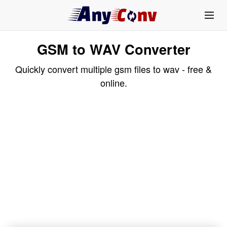
GSM to WAV Converter
Quickly convert multiple gsm files to wav - free &
online.