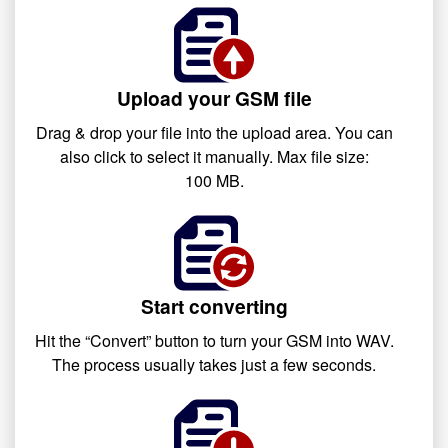
Upload your GSM file
Drag & drop your file into the upload area. You can
also click to select it manually. Max file size:
100 MB.
Start converting
Hit the “Convert” button to turn your GSM into WAV.
The process usually takes just a few seconds.