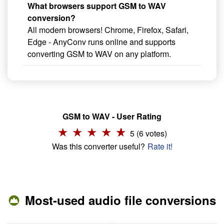
What browsers support GSM to WAV
conversion?
All modern browsers! Chrome, Firefox, Safari,
Edge - AnyConv runs online and supports
converting GSM to WAV on any platform.
GSM to WAV - User Rating
5 (6 votes)
Was this converter useful?
Rate it!
Most-used audio file conversions