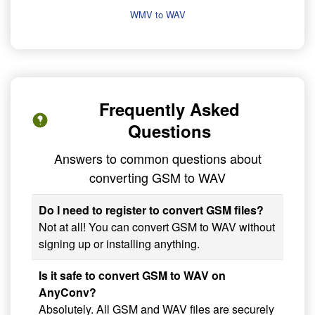
WMV to WAV
Frequently Asked
Questions
Answers to common questions about
converting GSM to WAV
Do I need to register to convert GSM files?
Not at all! You can convert GSM to WAV without
signing up or installing anything.
Is it safe to convert GSM to WAV on
AnyConv?
Absolutely. All GSM and WAV files are securely