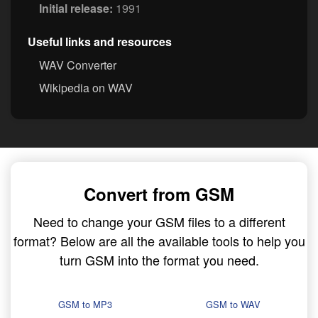
Initial release:
1991
Useful links and resources
WAV Converter
Wikipedia on WAV
Convert from GSM
Need to change your GSM files to a different
format? Below are all the available tools to help you
turn GSM into the format you need.
GSM to MP3
GSM to WAV