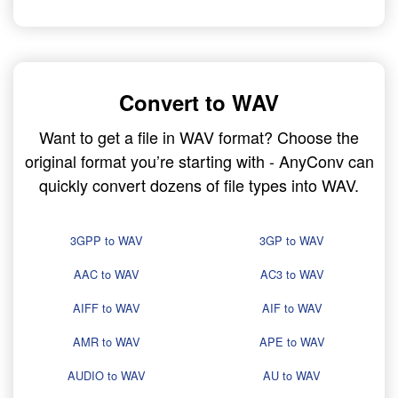
Convert to WAV
Want to get a file in WAV format? Choose the
original format you’re starting with - AnyConv can
quickly convert dozens of file types into WAV.
3GPP to WAV
3GP to WAV
AAC to WAV
AC3 to WAV
AIFF to WAV
AIF to WAV
AMR to WAV
APE to WAV
AUDIO to WAV
AU to WAV