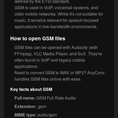
defined by the ETSI standard.
GSM is used in VoIP, voicemail systems, and
older mobile networks. While it's not suitable for
music, it remains relevant for speech-focused
applications in low-bandwidth environments.
How to open GSM files
GSM files can be opened with Audacity (with
FFmpeg), VLC Media Player, and SoX. They're
often found in VoIP and legacy mobile
applications.
Need to convert GSM to WAV or MP3? AnyConv
handles GSM files online with ease.
Key facts about GSM
Full name:
GSM Full Rate Audio
Extension:
.gsm
MIME type:
audio/gsm