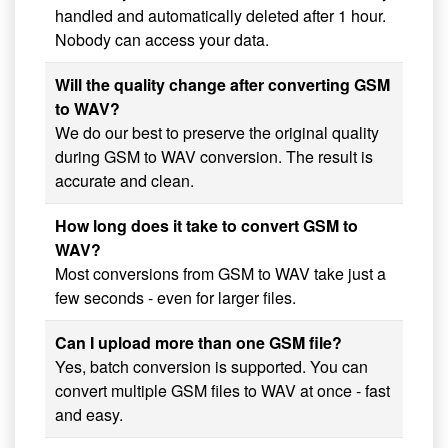
handled and automatically deleted after 1 hour.
Nobody can access your data.
Will the quality change after converting GSM
to WAV?
We do our best to preserve the original quality
during GSM to WAV conversion. The result is
accurate and clean.
How long does it take to convert GSM to
WAV?
Most conversions from GSM to WAV take just a
few seconds - even for larger files.
Can I upload more than one GSM file?
Yes, batch conversion is supported. You can
convert multiple GSM files to WAV at once - fast
and easy.