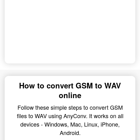
How to convert GSM to WAV
online
Follow these simple steps to convert GSM
files to WAV using AnyConv. It works on all
devices - Windows, Mac, Linux, iPhone,
Android.