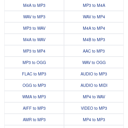
M4A to MP3
MP3 to M4A
WAV to MP3
WAV to MP4
MP3 to WAV
M4A to MP4
M4A to WAV
M4B to MP3
MP3 to MP4
AAC to MP3
MP3 to OGG
WAV to OGG
FLAC to MP3
AUDIO to MP3
OGG to MP3
AUDIO to MIDI
WMA to MP3
MP4 to WAV
AIFF to MP3
VIDEO to MP3
AMR to MP3
MP4 to MP3