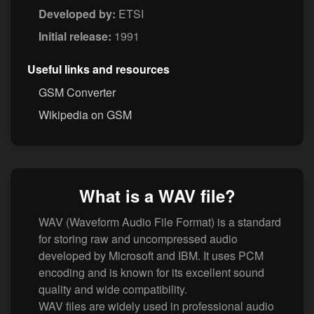
Developed by:
ETSI
Initial release:
1991
Useful links and resources
GSM Converter
Wikipedia on GSM
What is a WAV file?
WAV (Waveform Audio File Format) is a standard
for storing raw and uncompressed audio
developed by Microsoft and IBM. It uses PCM
encoding and is known for its excellent sound
quality and wide compatibility.
WAV files are widely used in professional audio