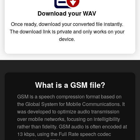
Download your WAV
Once ready, download your converted file instantly.
The download link is private and only works on your
device.
What is a GSM file?
GSM is a speech compression format based on
the Global System for Mobile Communications. It
was developed to optimize audio transmission
over mobile networks, focusing on intelligibility
rather than fidelity. GSM audio is often encoded at
13 kbps, using the Full Rate speech codec