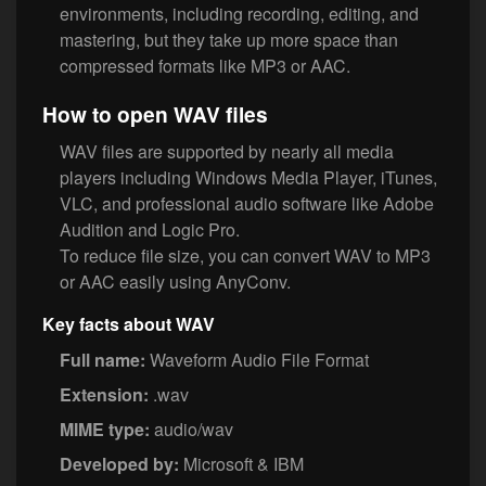
environments, including recording, editing, and
mastering, but they take up more space than
compressed formats like MP3 or AAC.
How to open WAV files
WAV files are supported by nearly all media
players including Windows Media Player, iTunes,
VLC, and professional audio software like Adobe
Audition and Logic Pro.
To reduce file size, you can convert WAV to MP3
or AAC easily using AnyConv.
Key facts about WAV
Full name:
Waveform Audio File Format
Extension:
.wav
MIME type:
audio/wav
Developed by:
Microsoft & IBM