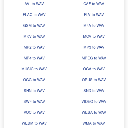
AVI to WAV
CAF to WAV
FLAC to WAV
FLV to WAV
GSM to WAV
M4A to WAV
MKV to WAV
MOV to WAV
MP2 to WAV
MP3 to WAV
MP4 to WAV
MPEG to WAV
MUSIC to WAV
OGA to WAV
OGG to WAV
OPUS to WAV
SHN to WAV
SND to WAV
SWF to WAV
VIDEO to WAV
VOC to WAV
WEBA to WAV
WEBM to WAV
WMA to WAV