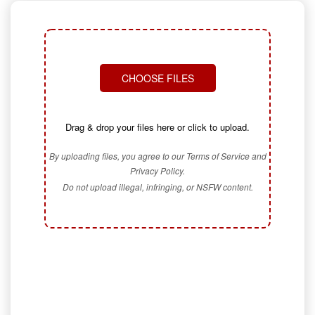
CHOOSE FILES
Drag & drop your files here or click to upload.
By uploading files, you agree to our Terms of Service and
Privacy Policy.
Do not upload illegal, infringing, or NSFW content.