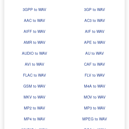
3GPP to WAV
3GP to WAV
AAC to WAV
AC3 to WAV
AIFF to WAV
AIF to WAV
AMR to WAV
APE to WAV
AUDIO to WAV
AU to WAV
AVI to WAV
CAF to WAV
FLAC to WAV
FLV to WAV
GSM to WAV
M4A to WAV
MKV to WAV
MOV to WAV
MP2 to WAV
MP3 to WAV
MP4 to WAV
MPEG to WAV