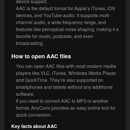
device support.
AAC is the default format for Apple’s iTunes, iOS
devices, and YouTube audio. It supports multi-
channel audio, a wide frequency range, and
features like perceptual noise shaping, making it a
favorite for music, podcasts, and even
broadcasting.
How to open AAC files
You can open AAC files with most modern media
players like VLC, iTunes, Windows Media Player,
and QuickTime. They’re also supported on
smartphones and tablets without any additional
software.
If you need to convert AAC to MP3 or another
format, AnyConv provides an easy online tool for
quick conversion.
Key facts about AAC