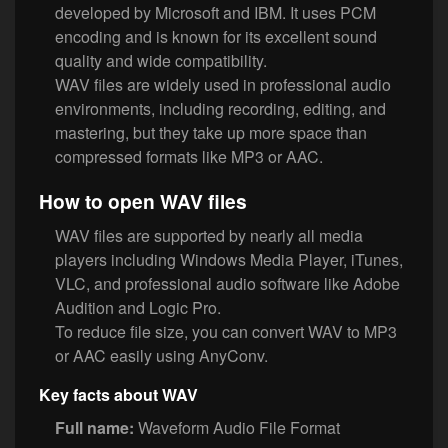
developed by Microsoft and IBM. It uses PCM
encoding and is known for its excellent sound
quality and wide compatibility.
WAV files are widely used in professional audio
environments, including recording, editing, and
mastering, but they take up more space than
compressed formats like MP3 or AAC.
How to open WAV files
WAV files are supported by nearly all media
players including Windows Media Player, iTunes,
VLC, and professional audio software like Adobe
Audition and Logic Pro.
To reduce file size, you can convert WAV to MP3
or AAC easily using AnyConv.
Key facts about WAV
Full name:
Waveform Audio File Format