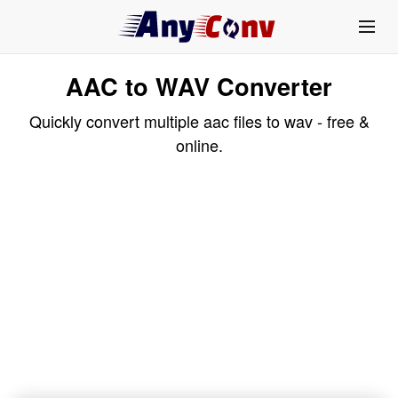
AAC to WAV Converter
Quickly convert multiple aac files to wav - free &
online.