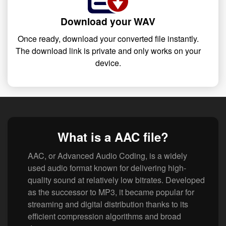
Download your WAV
Once ready, download your converted file instantly.
The download link is private and only works on your
device.
What is a AAC file?
AAC, or Advanced Audio Coding, is a widely
used audio format known for delivering high-
quality sound at relatively low bitrates. Developed
as the successor to MP3, it became popular for
streaming and digital distribution thanks to its
efficient compression algorithms and broad