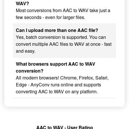
WAV?
Most conversions from AAC to WAV take just a
few seconds - even for larger files.
Can I upload more than one AAC file?
Yes, batch conversion is supported. You can
convert multiple AAC files to WAV at once - fast
and easy.
What browsers support AAC to WAV
conversion?
All modern browsers! Chrome, Firefox, Safari,
Edge - AnyConv runs online and supports
converting AAC to WAV on any platform.
AAC to WAV - User Rating