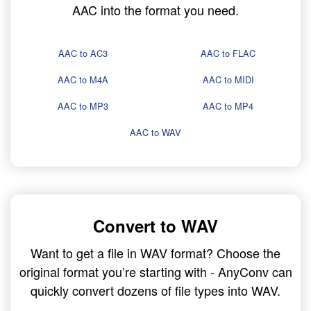
AAC into the format you need.
AAC to AC3
AAC to FLAC
AAC to M4A
AAC to MIDI
AAC to MP3
AAC to MP4
AAC to WAV
Convert to WAV
Want to get a file in WAV format? Choose the
original format you’re starting with - AnyConv can
quickly convert dozens of file types into WAV.