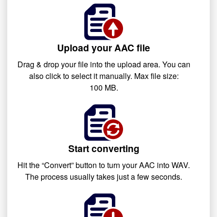
Upload your AAC file
Drag & drop your file into the upload area. You can
also click to select it manually. Max file size:
100 MB.
Start converting
Hit the “Convert” button to turn your AAC into WAV.
The process usually takes just a few seconds.