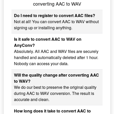
converting AAC to WAV
Do I need to register to convert AAC files?
Not at all! You can convert AAC to WAV without
signing up or installing anything.
Is it safe to convert AAC to WAV on
AnyConv?
Absolutely. All AAC and WAV files are securely
handled and automatically deleted after 1 hour.
Nobody can access your data.
Will the quality change after converting AAC
to WAV?
We do our best to preserve the original quality
during AAC to WAV conversion. The result is
accurate and clean.
How long does it take to convert AAC to