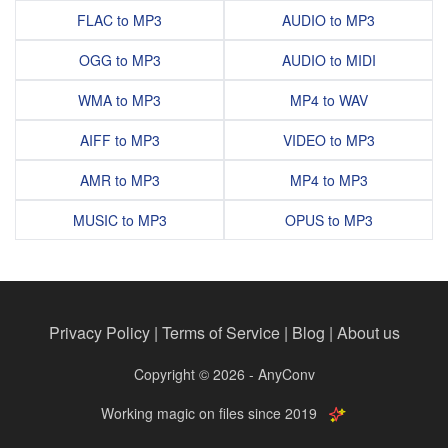
FLAC to MP3
AUDIO to MP3
OGG to MP3
AUDIO to MIDI
WMA to MP3
MP4 to WAV
AIFF to MP3
VIDEO to MP3
AMR to MP3
MP4 to MP3
MUSIC to MP3
OPUS to MP3
Privacy Policy
|
Terms of Service
|
Blog
|
About us
Copyright © 2026 - AnyConv
Working magic on files since 2019