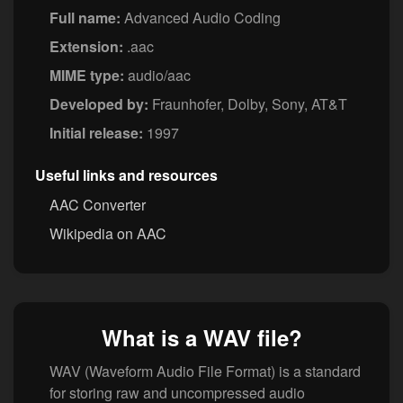
Full name:
Advanced Audio Coding
Extension:
.aac
MIME type:
audio/aac
Developed by:
Fraunhofer, Dolby, Sony, AT&T
Initial release:
1997
Useful links and resources
AAC Converter
Wikipedia on AAC
What is a WAV file?
WAV (Waveform Audio File Format) is a standard
for storing raw and uncompressed audio