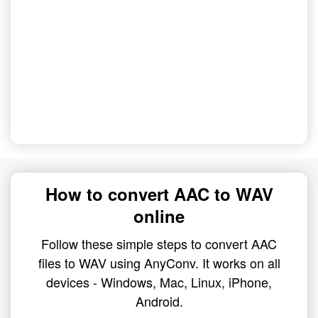
How to convert AAC to WAV
online
Follow these simple steps to convert AAC
files to WAV using AnyConv. It works on all
devices - Windows, Mac, Linux, iPhone,
Android.