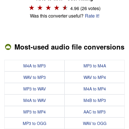
4.96 (26 votes)
Was this converter useful?
Rate it!
Most-used audio file conversions
M4A to MP3
MP3 to M4A
WAV to MP3
WAV to MP4
MP3 to WAV
M4A to MP4
M4A to WAV
M4B to MP3
MP3 to MP4
AAC to MP3
MP3 to OGG
WAV to OGG