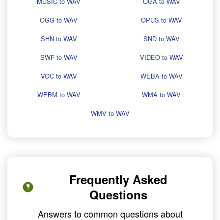
MUSIC to WAV
OGA to WAV
OGG to WAV
OPUS to WAV
SHN to WAV
SND to WAV
SWF to WAV
VIDEO to WAV
VOC to WAV
WEBA to WAV
WEBM to WAV
WMA to WAV
WMV to WAV
Frequently Asked
Questions
Answers to common questions about