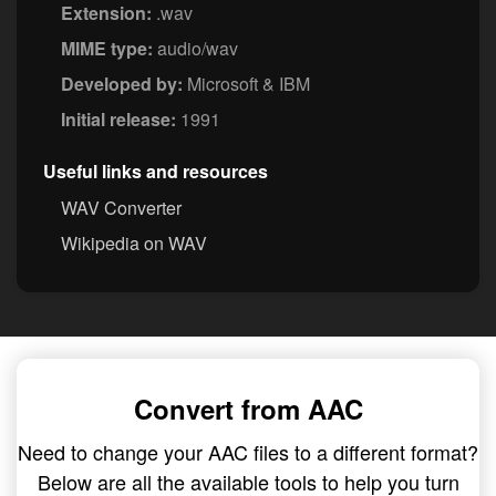
Extension:
.wav
MIME type:
audio/wav
Developed by:
Microsoft & IBM
Initial release:
1991
Useful links and resources
WAV Converter
Wikipedia on WAV
Convert from AAC
Need to change your AAC files to a different format?
Below are all the available tools to help you turn