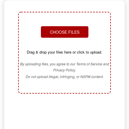
CHOOSE FILES
Drag & drop your files here or click to upload.
By uploading files, you agree to our Terms of Service and
Privacy Policy.
Do not upload illegal, infringing, or NSFW content.