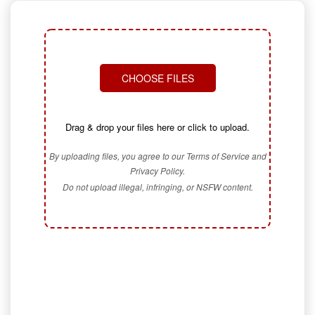
CHOOSE FILES
Drag & drop your files here or click to upload.
By uploading files, you agree to our Terms of Service and
Privacy Policy.
Do not upload illegal, infringing, or NSFW content.