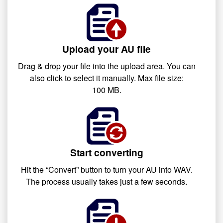
Upload your AU file
Drag & drop your file into the upload area. You can
also click to select it manually. Max file size:
100 MB.
Start converting
Hit the “Convert” button to turn your AU into WAV.
The process usually takes just a few seconds.