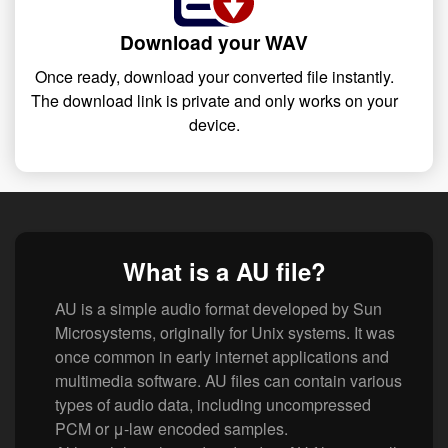
Download your WAV
Once ready, download your converted file instantly.
The download link is private and only works on your
device.
What is a AU file?
AU is a simple audio format developed by Sun
Microsystems, originally for Unix systems. It was
once common in early internet applications and
multimedia software. AU files can contain various
types of audio data, including uncompressed
PCM or μ-law encoded samples.