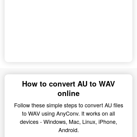
How to convert AU to WAV
online
Follow these simple steps to convert AU files
to WAV using AnyConv. It works on all
devices - Windows, Mac, Linux, iPhone,
Android.