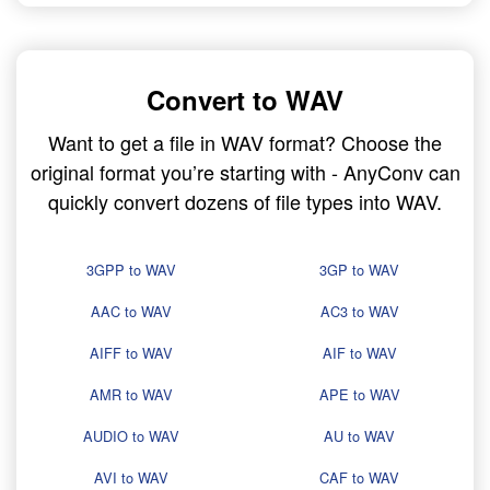
Convert to WAV
Want to get a file in WAV format? Choose the
original format you’re starting with - AnyConv can
quickly convert dozens of file types into WAV.
3GPP to WAV
3GP to WAV
AAC to WAV
AC3 to WAV
AIFF to WAV
AIF to WAV
AMR to WAV
APE to WAV
AUDIO to WAV
AU to WAV
AVI to WAV
CAF to WAV