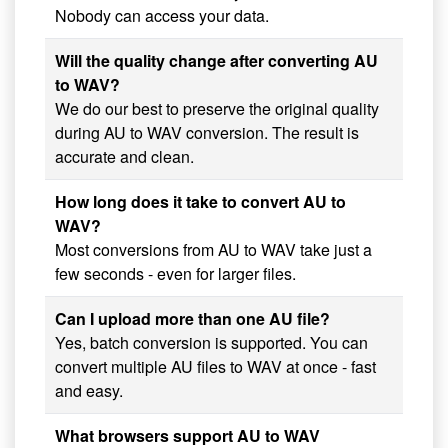
Nobody can access your data.
Will the quality change after converting AU
to WAV?
We do our best to preserve the original quality
during AU to WAV conversion. The result is
accurate and clean.
How long does it take to convert AU to
WAV?
Most conversions from AU to WAV take just a
few seconds - even for larger files.
Can I upload more than one AU file?
Yes, batch conversion is supported. You can
convert multiple AU files to WAV at once - fast
and easy.
What browsers support AU to WAV