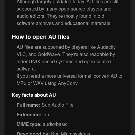
Although largely outdated today, AU files are still
supported by many open-source players and
audio editors. They’re mostly found in old
software archives and educational materials.
How to open AU files
AU files are supported by players like Audacity,
VLC, and GoldWave. They're also readable by
older UNIX-based systems and open-source
software.
If you need a more universal format, convert AU to
MP3 or WAV using AnyConv.
Key facts about AU
Full name:
Sun Audio File
Extension:
.au
MIME type:
audio/basic
Developed by:
Sun Microsystems