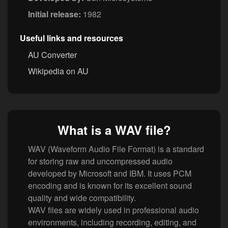
Initial release:
1982
Useful links and resources
AU Converter
Wikipedia on AU
What is a WAV file?
WAV (Waveform Audio File Format) is a standard
for storing raw and uncompressed audio
developed by Microsoft and IBM. It uses PCM
encoding and is known for its excellent sound
quality and wide compatibility.
WAV files are widely used in professional audio
environments, including recording, editing, and