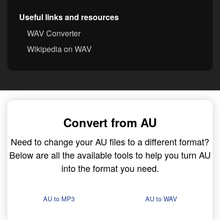
Useful links and resources
WAV Converter
Wikipedia on WAV
Convert from AU
Need to change your AU files to a different format?
Below are all the available tools to help you turn AU
into the format you need.
AU to MP3
AU to WAV