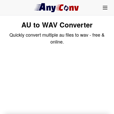
AU to WAV Converter
Quickly convert multiple au files to wav - free &
online.