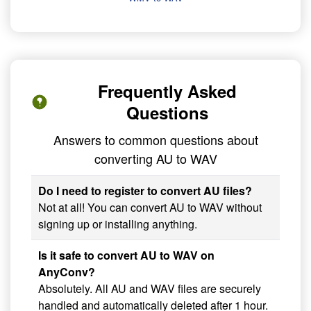
Frequently Asked
Questions
Answers to common questions about
converting AU to WAV
Do I need to register to convert AU files?
Not at all! You can convert AU to WAV without
signing up or installing anything.
Is it safe to convert AU to WAV on
AnyConv?
Absolutely. All AU and WAV files are securely
handled and automatically deleted after 1 hour.