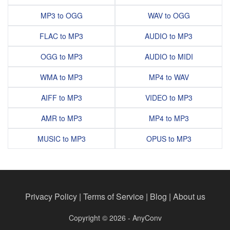
MP3 to OGG
WAV to OGG
FLAC to MP3
AUDIO to MP3
OGG to MP3
AUDIO to MIDI
WMA to MP3
MP4 to WAV
AIFF to MP3
VIDEO to MP3
AMR to MP3
MP4 to MP3
MUSIC to MP3
OPUS to MP3
Privacy Policy
|
Terms of Service
|
Blog
|
About us
Copyright © 2026 - AnyConv