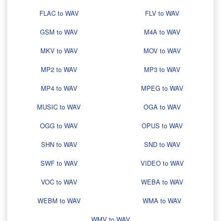
FLAC to WAV
FLV to WAV
GSM to WAV
M4A to WAV
MKV to WAV
MOV to WAV
MP2 to WAV
MP3 to WAV
MP4 to WAV
MPEG to WAV
MUSIC to WAV
OGA to WAV
OGG to WAV
OPUS to WAV
SHN to WAV
SND to WAV
SWF to WAV
VIDEO to WAV
VOC to WAV
WEBA to WAV
WEBM to WAV
WMA to WAV
WMV to WAV