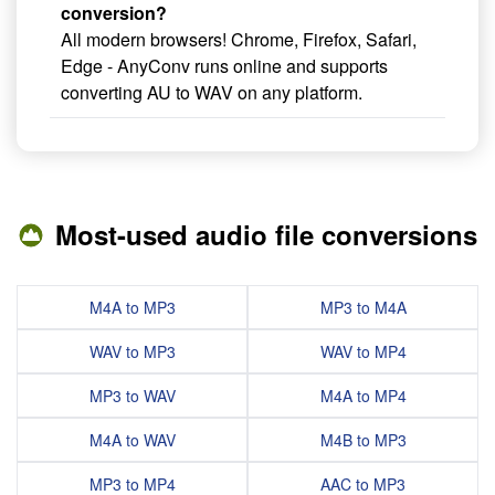
conversion?
All modern browsers! Chrome, Firefox, Safari,
Edge - AnyConv runs online and supports
converting AU to WAV on any platform.
Most-used audio file conversions
M4A to MP3
MP3 to M4A
WAV to MP3
WAV to MP4
MP3 to WAV
M4A to MP4
M4A to WAV
M4B to MP3
MP3 to MP4
AAC to MP3