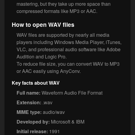
mastering, but they take up more space than
compressed formats like MP3 or AAC.
How to open WAV files
WAV files are supported by nearly all media
players including Windows Media Player, iTunes,
VLC, and professional audio software like Adobe
Audition and Logic Pro.
To reduce file size, you can convert WAV to MP3
or AAC easily using AnyConv.
Key facts about WAV
Full name:
Waveform Audio File Format
Extension:
.wav
MIME type:
audio/wav
Developed by:
Microsoft & IBM
Initial release:
1991