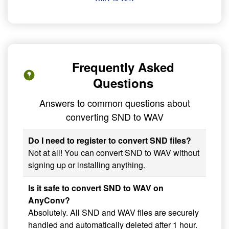
Frequently Asked
Questions
Answers to common questions about
converting SND to WAV
Do I need to register to convert SND files?
Not at all! You can convert SND to WAV without
signing up or installing anything.
Is it safe to convert SND to WAV on
AnyConv?
Absolutely. All SND and WAV files are securely
handled and automatically deleted after 1 hour.