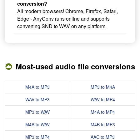
conversion?
All modern browsers! Chrome, Firefox, Safari,
Edge - AnyConv runs online and supports
converting SND to WAV on any platform.
Most-used audio file conversions
M4A to MP3
MP3 to M4A
WAV to MP3
WAV to MP4
MP3 to WAV
M4A to MP4
M4A to WAV
M4B to MP3
MP3 to MP4
AAC to MP3