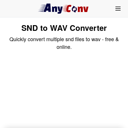
SND to WAV Converter
Quickly convert multiple snd files to wav - free &
online.