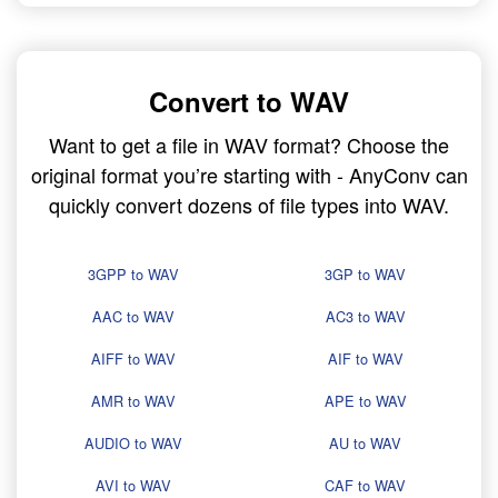
Convert to WAV
Want to get a file in WAV format? Choose the
original format you’re starting with - AnyConv can
quickly convert dozens of file types into WAV.
3GPP to WAV
3GP to WAV
AAC to WAV
AC3 to WAV
AIFF to WAV
AIF to WAV
AMR to WAV
APE to WAV
AUDIO to WAV
AU to WAV
AVI to WAV
CAF to WAV