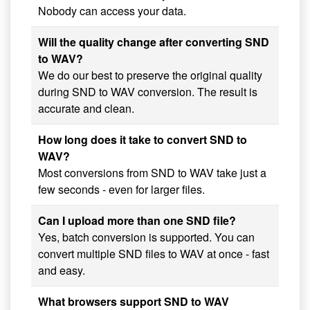
Nobody can access your data.
Will the quality change after converting SND
to WAV?
We do our best to preserve the original quality
during SND to WAV conversion. The result is
accurate and clean.
How long does it take to convert SND to
WAV?
Most conversions from SND to WAV take just a
few seconds - even for larger files.
Can I upload more than one SND file?
Yes, batch conversion is supported. You can
convert multiple SND files to WAV at once - fast
and easy.
What browsers support SND to WAV