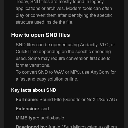
Today, SND files are mostly found in legacy
applications or archives. Modern tools can often
play or convert them after identifying the specific
structure used inside the file.
How to open SND files
SND files can be opened using Audacity, VLC, or
QuickTime depending on the specific encoding
used. Some may require conversion first due to
format variations.
To convert SND to WAV or MP3, use AnyConv for
a fast and easy solution online.
Key facts about SND
Full name:
Sound File (Generic or NeXT/Sun AU)
Extension:
.snd
MIME type:
audio/basic
Developed by:
Apple / Sun Microsystems / others