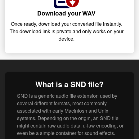
Download your WAV
Once ready, download your converted file instantly.
The download link is private and only works on your
device.
What is a SND file?
SND is a generic audio file extension used by
several different formats, most commonly
associated with early Macintosh and Unix
systems. Depending on the origin, an SND file
might contain raw audio data, u-law encoding, or
even be a simple container for sound effects.