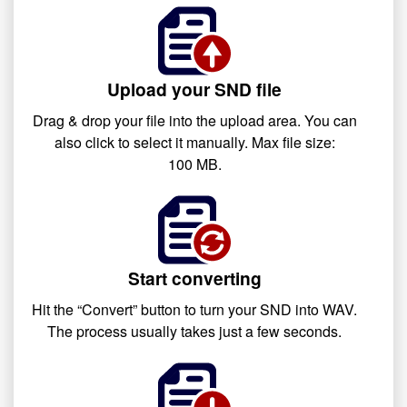
Upload your SND file
Drag & drop your file into the upload area. You can
also click to select it manually. Max file size:
100 MB.
Start converting
Hit the “Convert” button to turn your SND into WAV.
The process usually takes just a few seconds.