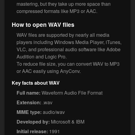
mastering, but they take up more space than
compressed formats like MP3 or AAC.
How to open WAV files
WAV files are supported by nearly all media
players including Windows Media Player, iTunes,
VLC, and professional audio software like Adobe
Audition and Logic Pro.
To reduce file size, you can convert WAV to MP3
or AAC easily using AnyConv.
Key facts about WAV
Full name:
Waveform Audio File Format
Extension:
.wav
MIME type:
audio/wav
Developed by:
Microsoft & IBM
Initial release:
1991