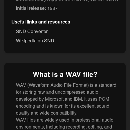
Initial release:
1987
Useful links and resources
SND Converter
Wikipedia on SND
What is a WAV file?
WAV (Waveform Audio File Format) is a standard
for storing raw and uncompressed audio
developed by Microsoft and IBM. It uses PCM
encoding and is known for its excellent sound
quality and wide compatibility.
WAV files are widely used in professional audio
environments, including recording, editing, and