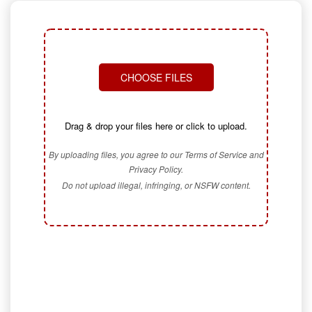
CHOOSE FILES
Drag & drop your files here or click to upload.
By uploading files, you agree to our Terms of Service and
Privacy Policy.
Do not upload illegal, infringing, or NSFW content.