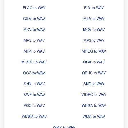
FLAC to WAV
FLV to WAV
GSM to WAV
M4A to WAV
MKV to WAV
MOV to WAV
MP2 to WAV
MP3 to WAV
MP4 to WAV
MPEG to WAV
MUSIC to WAV
OGA to WAV
OGG to WAV
OPUS to WAV
SHN to WAV
SND to WAV
SWF to WAV
VIDEO to WAV
VOC to WAV
WEBA to WAV
WEBM to WAV
WMA to WAV
WMV to WAV