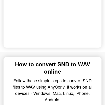
How to convert SND to WAV
online
Follow these simple steps to convert SND
files to WAV using AnyConv. It works on all
devices - Windows, Mac, Linux, iPhone,
Android.