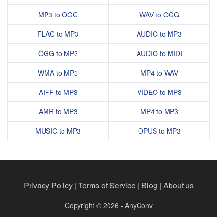
MP3 to OGG
WAV to OGG
FLAC to MP3
AUDIO to MP3
OGG to MP3
AUDIO to MIDI
WMA to MP3
MP4 to WAV
AIFF to MP3
VIDEO to MP3
AMR to MP3
MP4 to MP3
MUSIC to MP3
OPUS to MP3
Privacy Policy
|
Terms of Service
|
Blog
|
About us
Copyright © 2026 - AnyConv