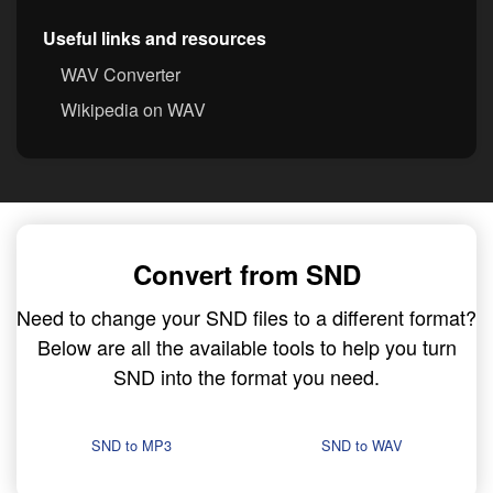
Useful links and resources
WAV Converter
Wikipedia on WAV
Convert from SND
Need to change your SND files to a different format?
Below are all the available tools to help you turn
SND into the format you need.
SND to MP3
SND to WAV