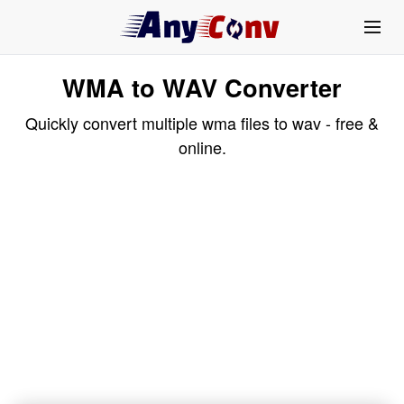
WMA to WAV Converter
Quickly convert multiple wma files to wav - free &
online.