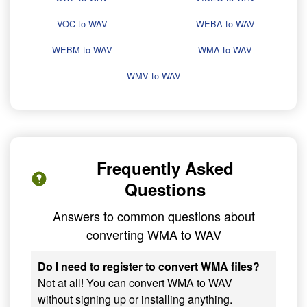
VOC to WAV
WEBA to WAV
WEBM to WAV
WMA to WAV
WMV to WAV
Frequently Asked
Questions
Answers to common questions about
converting WMA to WAV
Do I need to register to convert WMA files?
Not at all! You can convert WMA to WAV
without signing up or installing anything.