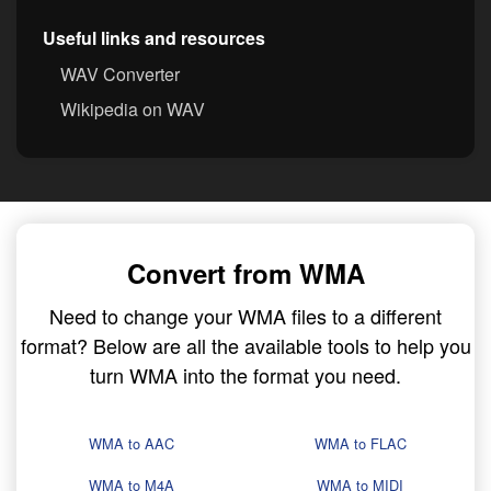
Useful links and resources
WAV Converter
Wikipedia on WAV
Convert from WMA
Need to change your WMA files to a different
format? Below are all the available tools to help you
turn WMA into the format you need.
WMA to AAC
WMA to FLAC
WMA to M4A
WMA to MIDI