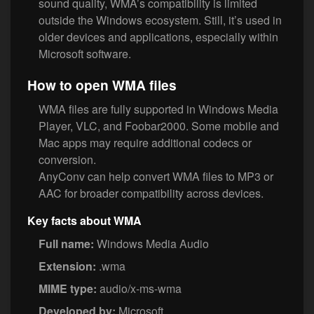
sound quality, WMA’s compatibility is limited
outside the Windows ecosystem. Still, it’s used in
older devices and applications, especially within
Microsoft software.
How to open WMA files
WMA files are fully supported in Windows Media
Player, VLC, and Foobar2000. Some mobile and
Mac apps may require additional codecs or
conversion.
AnyConv can help convert WMA files to MP3 or
AAC for broader compatibility across devices.
Key facts about WMA
Full name:
Windows Media Audio
Extension:
.wma
MIME type:
audio/x-ms-wma
Developed by:
Microsoft