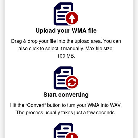
Upload your WMA file
Drag & drop your file into the upload area. You can
also click to select it manually. Max file size:
100 MB.
Start converting
Hit the “Convert” button to turn your WMA into WAV.
The process usually takes just a few seconds.