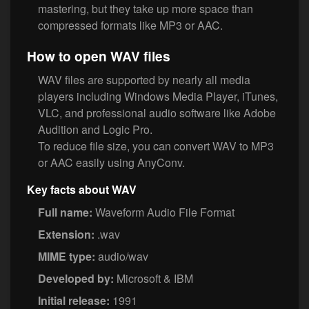
mastering, but they take up more space than
compressed formats like MP3 or AAC.
How to open WAV files
WAV files are supported by nearly all media
players including Windows Media Player, iTunes,
VLC, and professional audio software like Adobe
Audition and Logic Pro.
To reduce file size, you can convert WAV to MP3
or AAC easily using AnyConv.
Key facts about WAV
Full name:
Waveform Audio File Format
Extension:
.wav
MIME type:
audio/wav
Developed by:
Microsoft & IBM
Initial release:
1991