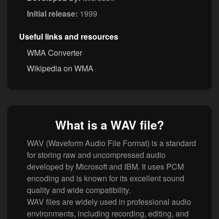
Initial release:
1999
Useful links and resources
WMA Converter
Wikipedia on WMA
What is a WAV file?
WAV (Waveform Audio File Format) is a standard
for storing raw and uncompressed audio
developed by Microsoft and IBM. It uses PCM
encoding and is known for its excellent sound
quality and wide compatibility.
WAV files are widely used in professional audio
environments, including recording, editing, and