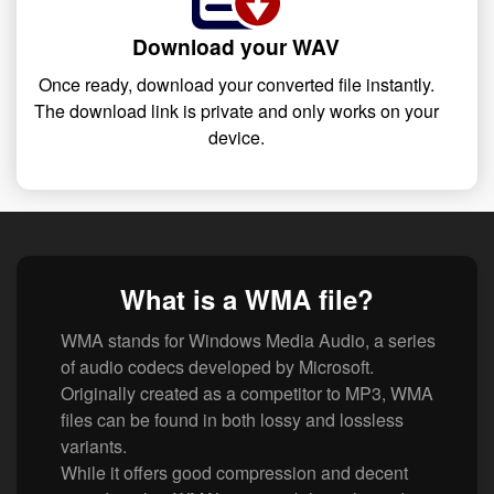
Download your WAV
Once ready, download your converted file instantly.
The download link is private and only works on your
device.
What is a WMA file?
WMA stands for Windows Media Audio, a series
of audio codecs developed by Microsoft.
Originally created as a competitor to MP3, WMA
files can be found in both lossy and lossless
variants.
While it offers good compression and decent