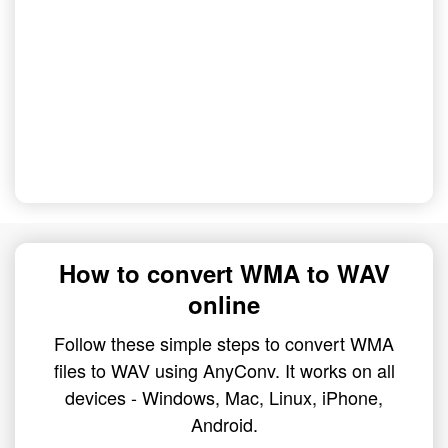
How to convert WMA to WAV
online
Follow these simple steps to convert WMA
files to WAV using AnyConv. It works on all
devices - Windows, Mac, Linux, iPhone,
Android.