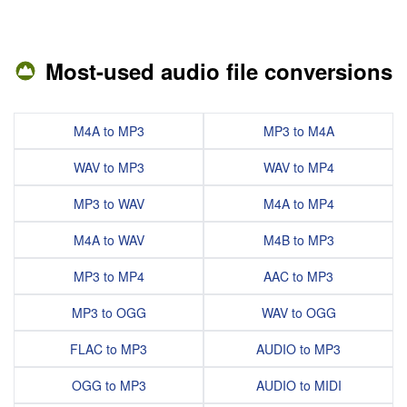
Most-used audio file conversions
M4A to MP3
MP3 to M4A
WAV to MP3
WAV to MP4
MP3 to WAV
M4A to MP4
M4A to WAV
M4B to MP3
MP3 to MP4
AAC to MP3
MP3 to OGG
WAV to OGG
FLAC to MP3
AUDIO to MP3
OGG to MP3
AUDIO to MIDI