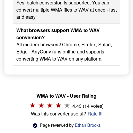
Yes, batch conversion is supported. You can
convert multiple WMA files to WAV at once - fast
and easy.
What browsers support WMA to WAV
conversion?
All modern browsers! Chrome, Firefox, Safari,
Edge - AnyConv runs online and supports
converting WMA to WAV on any platform.
WMA to WAV - User Rating
4.43 (14 votes)
Was this converter useful?
Rate it!
Page reviewed by
Ethan Brooks