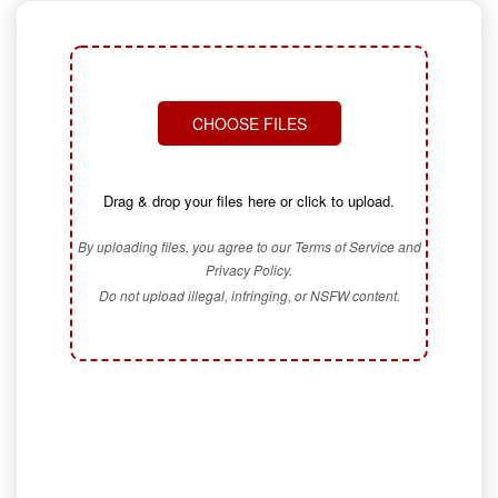
CHOOSE FILES
Drag & drop your files here or click to upload.
By uploading files, you agree to our Terms of Service and
Privacy Policy.
Do not upload illegal, infringing, or NSFW content.