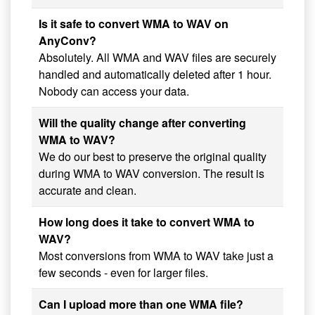
Is it safe to convert WMA to WAV on
AnyConv?
Absolutely. All WMA and WAV files are securely
handled and automatically deleted after 1 hour.
Nobody can access your data.
Will the quality change after converting
WMA to WAV?
We do our best to preserve the original quality
during WMA to WAV conversion. The result is
accurate and clean.
How long does it take to convert WMA to
WAV?
Most conversions from WMA to WAV take just a
few seconds - even for larger files.
Can I upload more than one WMA file?