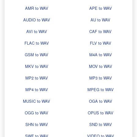
AMR to WAV
APE to WAV
AUDIO to WAV
AU to WAV
AVI to WAV
CAF to WAV
FLAC to WAV
FLV to WAV
GSM to WAV
M4A to WAV
MKV to WAV
MOV to WAV
MP2 to WAV
MP3 to WAV
MP4 to WAV
MPEG to WAV
MUSIC to WAV
OGA to WAV
OGG to WAV
OPUS to WAV
SHN to WAV
SND to WAV
SWF to WAV
VIDEO to WAV