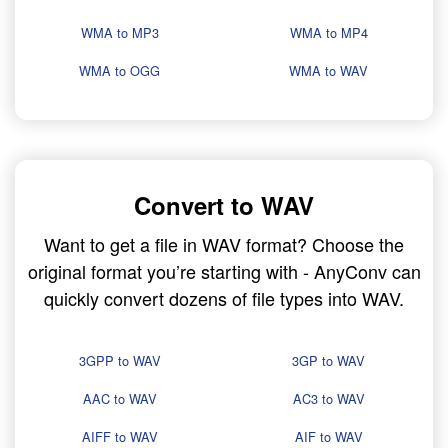
WMA to MP3
WMA to MP4
WMA to OGG
WMA to WAV
Convert to WAV
Want to get a file in WAV format? Choose the
original format you’re starting with - AnyConv can
quickly convert dozens of file types into WAV.
3GPP to WAV
3GP to WAV
AAC to WAV
AC3 to WAV
AIFF to WAV
AIF to WAV