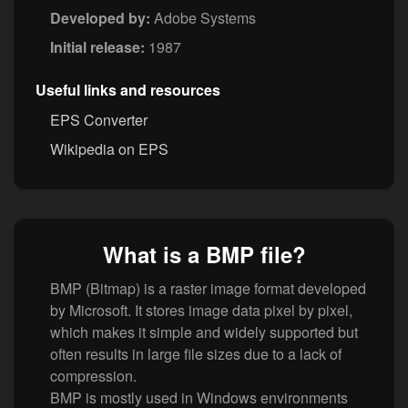
Developed by:
Adobe Systems
Initial release:
1987
Useful links and resources
EPS Converter
Wikipedia on EPS
What is a BMP file?
BMP (Bitmap) is a raster image format developed
by Microsoft. It stores image data pixel by pixel,
which makes it simple and widely supported but
often results in large file sizes due to a lack of
compression.
BMP is mostly used in Windows environments