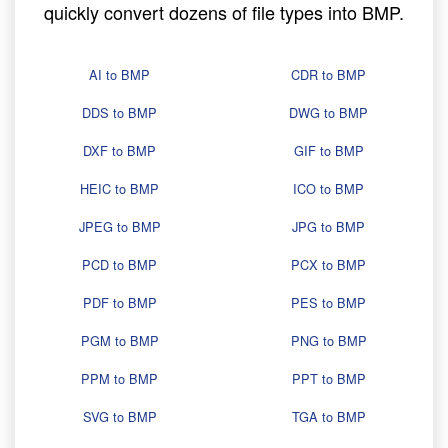
quickly convert dozens of file types into BMP.
AI to BMP
CDR to BMP
DDS to BMP
DWG to BMP
DXF to BMP
GIF to BMP
HEIC to BMP
ICO to BMP
JPEG to BMP
JPG to BMP
PCD to BMP
PCX to BMP
PDF to BMP
PES to BMP
PGM to BMP
PNG to BMP
PPM to BMP
PPT to BMP
SVG to BMP
TGA to BMP