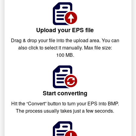
Upload your EPS file
Drag & drop your file into the upload area. You can
also click to select it manually. Max file size:
100 MB.
Start converting
Hit the “Convert” button to turn your EPS into BMP.
The process usually takes just a few seconds.