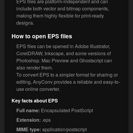
EPS files are platform-independent and can
include both vector and bitmap components,
making them highly flexible for print-ready
designs.
How to open EPS files
EPS files can be opened in Adobe Illustrator,
CorelDRAW, Inkscape, and some versions of
Photoshop. Mac Preview and Ghostscript can
also render them.
To convert EPS to a simpler format for sharing or
editing, AnyConv provides a reliable and easy-to-
use online converter.
Key facts about EPS
Full name:
Encapsulated PostScript
Extension:
.eps
MIME type:
application/postscript