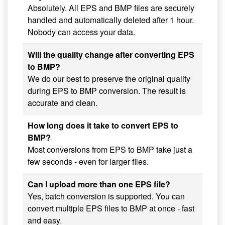
Absolutely. All EPS and BMP files are securely
handled and automatically deleted after 1 hour.
Nobody can access your data.
Will the quality change after converting EPS
to BMP?
We do our best to preserve the original quality
during EPS to BMP conversion. The result is
accurate and clean.
How long does it take to convert EPS to
BMP?
Most conversions from EPS to BMP take just a
few seconds - even for larger files.
Can I upload more than one EPS file?
Yes, batch conversion is supported. You can
convert multiple EPS files to BMP at once - fast
and easy.