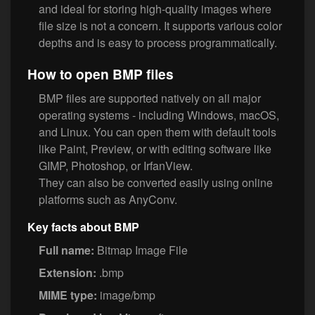
and ideal for storing high-quality images where
file size is not a concern. It supports various color
depths and is easy to process programmatically.
How to open BMP files
BMP files are supported natively on all major
operating systems - including Windows, macOS,
and Linux. You can open them with default tools
like Paint, Preview, or with editing software like
GIMP, Photoshop, or IrfanView.
They can also be converted easily using online
platforms such as AnyConv.
Key facts about BMP
Full name:
Bitmap Image File
Extension:
.bmp
MIME type:
image/bmp