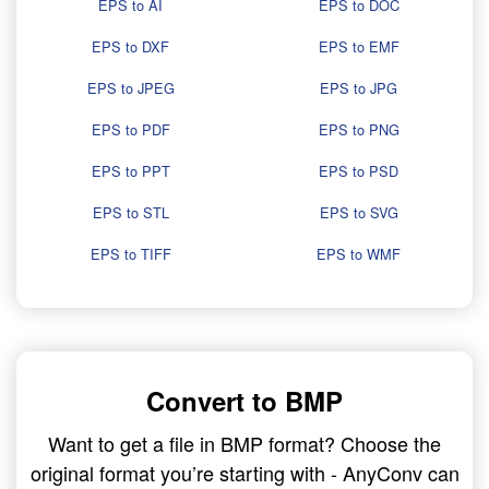
EPS to AI
EPS to DOC
EPS to DXF
EPS to EMF
EPS to JPEG
EPS to JPG
EPS to PDF
EPS to PNG
EPS to PPT
EPS to PSD
EPS to STL
EPS to SVG
EPS to TIFF
EPS to WMF
Convert to BMP
Want to get a file in BMP format? Choose the
original format you’re starting with - AnyConv can