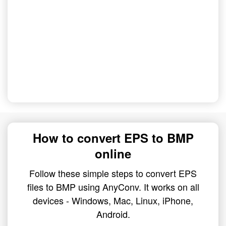
How to convert EPS to BMP
online
Follow these simple steps to convert EPS
files to BMP using AnyConv. It works on all
devices - Windows, Mac, Linux, iPhone,
Android.