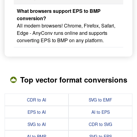
What browsers support EPS to BMP
conversion?
All modern browsers! Chrome, Firefox, Safari,
Edge - AnyConv runs online and supports
converting EPS to BMP on any platform.
Top vector format conversions
CDR to AI
SVG to EMF
EPS to AI
AI to EPS
SVG to AI
CDR to SVG
AI to BMP
SVG to EPS