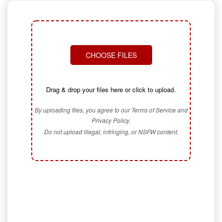
CHOOSE FILES
Drag & drop your files here or click to upload.
By uploading files, you agree to our Terms of Service and
Privacy Policy.
Do not upload illegal, infringing, or NSFW content.