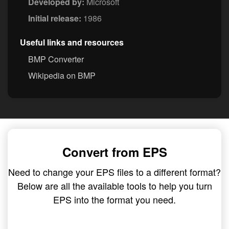
Developed by:
Microsoft
Initial release:
1986
Useful links and resources
BMP Converter
Wikipedia on BMP
Convert from EPS
Need to change your EPS files to a different format?
Below are all the available tools to help you turn
EPS into the format you need.