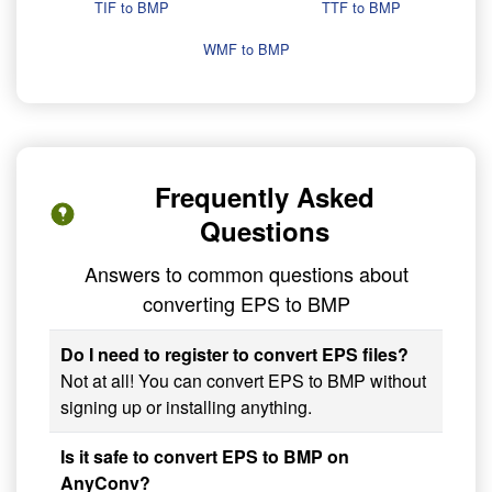
TIF to BMP
TTF to BMP
WMF to BMP
Frequently Asked
Questions
Answers to common questions about
converting EPS to BMP
Do I need to register to convert EPS files?
Not at all! You can convert EPS to BMP without
signing up or installing anything.
Is it safe to convert EPS to BMP on
AnyConv?