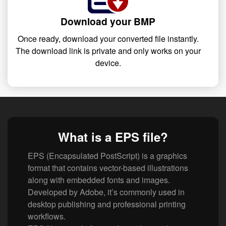
Download your BMP
Once ready, download your converted file instantly.
The download link is private and only works on your
device.
What is a EPS file?
EPS (Encapsulated PostScript) is a graphics
format that contains vector-based illustrations
along with embedded fonts and images.
Developed by Adobe, it’s commonly used in
desktop publishing and professional printing
workflows.