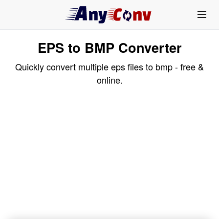
EPS to BMP Converter
Quickly convert multiple eps files to bmp - free &
online.