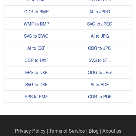
CDR to BMP
AI to JPEG
WMF to BMP
SVG to JPEG
SVG to DWG
AI to JPG
AI to DXF
CDR to JPG
CDR to DXF
SVG to STL
EPS to DXF
ODG to JPG
SVG to DXF
AI to PDF
EPS to EMF
CDR to PDF
Privacy Policy
|
Terms of Service
|
Blog
|
About us