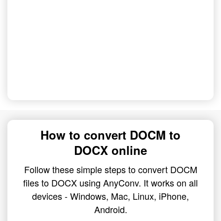
How to convert DOCM to
DOCX online
Follow these simple steps to convert DOCM
files to DOCX using AnyConv. It works on all
devices - Windows, Mac, Linux, iPhone,
Android.