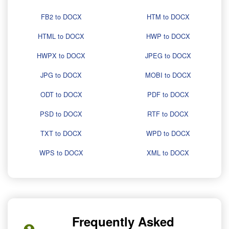
FB2 to DOCX
HTM to DOCX
HTML to DOCX
HWP to DOCX
HWPX to DOCX
JPEG to DOCX
JPG to DOCX
MOBI to DOCX
ODT to DOCX
PDF to DOCX
PSD to DOCX
RTF to DOCX
TXT to DOCX
WPD to DOCX
WPS to DOCX
XML to DOCX
Frequently Asked