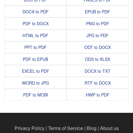
DOCX to PDF
EPUB to PDF
PDF to DOCX
PNG to PDF
HTML to PDF
JPG to PDF
PPT to PDF
ODT to DOCX
PDF to EPUB
ODS to XLSX
EXCEL to PDF
DOCX to TXT
WORD to JPG
RTF to DOCX
PDF to MOBI
HWP to PDF
Privacy Policy
|
Terms of Service
|
Blog
|
About us