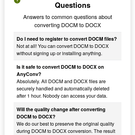
Questions
Answers to common questions about
converting DOCM to DOCX
Do I need to register to convert DOCM files?
Not at all! You can convert DOCM to DOCX
without signing up or installing anything.
Is it safe to convert DOCM to DOCX on
AnyConv?
Absolutely. All DOCM and DOCX files are
securely handled and automatically deleted
after 1 hour. Nobody can access your data.
Will the quality change after converting
DOCM to DOCX?
We do our best to preserve the original quality
during DOCM to DOCX conversion. The result