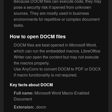
Because DOCM files can execute code, they may
pose a security risk if opened from unknown
sources. They are mostly used in business
environments for repetitive or complex document
tasks.
How to open DOCM files
DOCM files are best opened in Microsoft Word,
which can run the embedded macros. LibreOffice
Writer can open the content but may not execute
the macros properly.
Use AnyConv to convert DOCM to PDF or DOCX
if macro functionality is not required.
Key facts about DOCM
Full name:
Microsoft Word Macro-Enabled
Document
Extension:
.docm