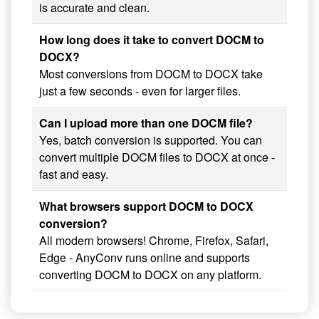
is accurate and clean.
How long does it take to convert DOCM to
DOCX?
Most conversions from DOCM to DOCX take
just a few seconds - even for larger files.
Can I upload more than one DOCM file?
Yes, batch conversion is supported. You can
convert multiple DOCM files to DOCX at once -
fast and easy.
What browsers support DOCM to DOCX
conversion?
All modern browsers! Chrome, Firefox, Safari,
Edge - AnyConv runs online and supports
converting DOCM to DOCX on any platform.