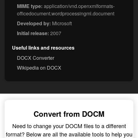
MIME type:
application/vnd.openxmlformats-
officedocument.wordprocessingml.document
Developed by:
Microsoft
Initial release:
2007
Useful links and resources
DOCX Converter
Wikipedia on DOCX
Convert from DOCM
Need to change your DOCM files to a different
format? Below are all the available tools to help you