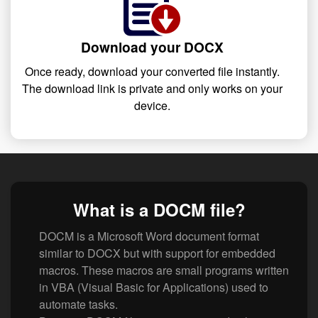
Download your DOCX
Once ready, download your converted file instantly.
The download link is private and only works on your
device.
What is a DOCM file?
DOCM is a Microsoft Word document format
similar to DOCX but with support for embedded
macros. These macros are small programs written
in VBA (Visual Basic for Applications) used to
automate tasks.