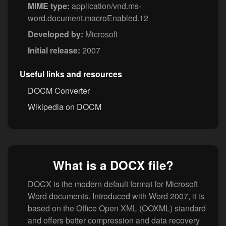
MIME type:
application/vnd.ms-
word.document.macroEnabled.12
Developed by:
Microsoft
Initial release:
2007
Useful links and resources
DOCM Converter
Wikipedia on DOCM
What is a DOCX file?
DOCX is the modern default format for Microsoft
Word documents. Introduced with Word 2007, it is
based on the Office Open XML (OOXML) standard
and offers better compression and data recovery