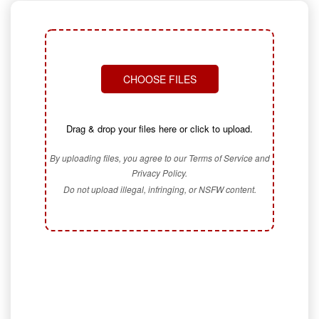
CHOOSE FILES
Drag & drop your files here or click to upload.
By uploading files, you agree to our Terms of Service and
Privacy Policy.
Do not upload illegal, infringing, or NSFW content.