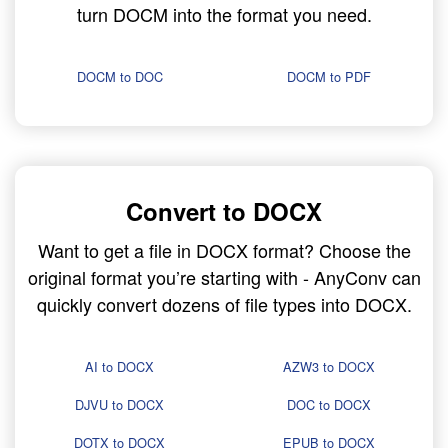
turn DOCM into the format you need.
DOCM to DOC
DOCM to PDF
Convert to DOCX
Want to get a file in DOCX format? Choose the
original format you’re starting with - AnyConv can
quickly convert dozens of file types into DOCX.
AI to DOCX
AZW3 to DOCX
DJVU to DOCX
DOC to DOCX
DOTX to DOCX
EPUB to DOCX