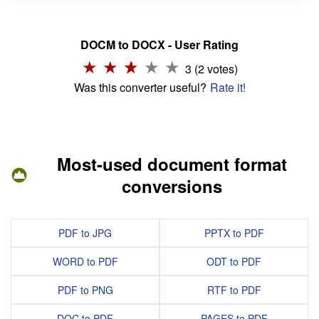
DOCM to DOCX - User Rating
3 (2 votes)
Was this converter useful?
Rate it!
Most-used document format
conversions
PDF to JPG
PPTX to PDF
WORD to PDF
ODT to PDF
PDF to PNG
RTF to PDF
DOC to PDF
PAGES to PDF