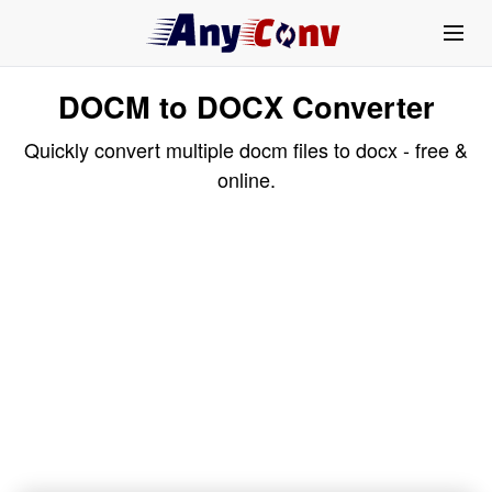
DOCM to DOCX Converter
Quickly convert multiple docm files to docx - free &
online.