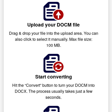
Upload your DOCM file
Drag & drop your file into the upload area. You can
also click to select it manually. Max file size:
100 MB.
Start converting
Hit the “Convert” button to turn your DOCM into
DOCX. The process usually takes just a few
seconds.