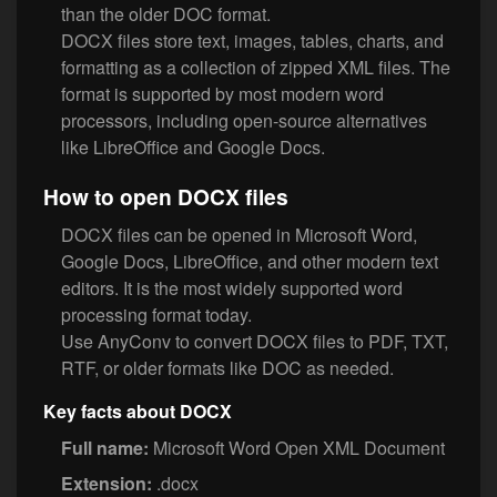
than the older DOC format.
DOCX files store text, images, tables, charts, and
formatting as a collection of zipped XML files. The
format is supported by most modern word
processors, including open-source alternatives
like LibreOffice and Google Docs.
How to open DOCX files
DOCX files can be opened in Microsoft Word,
Google Docs, LibreOffice, and other modern text
editors. It is the most widely supported word
processing format today.
Use AnyConv to convert DOCX files to PDF, TXT,
RTF, or older formats like DOC as needed.
Key facts about DOCX
Full name:
Microsoft Word Open XML Document
Extension:
.docx