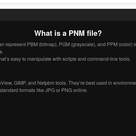
What is a PNM file?
n represent PBM (bitmap), PGM (grayscale), and PPM (color) ima
s.
at’s easy to manipulate with scripts and command-line tools.
View, GIMP, and Netpbm tools. They’re best used in environme
standard formats like JPG or PNG online.