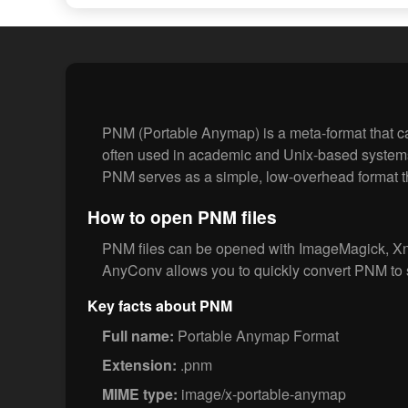
PNM (Portable Anymap) is a meta-format that ca
often used in academic and Unix-based system
PNM serves as a simple, low-overhead format th
How to open PNM files
PNM files can be opened with ImageMagick, Xn
AnyConv allows you to quickly convert PNM to 
Key facts about PNM
Full name:
Portable Anymap Format
Extension:
.pnm
MIME type:
image/x-portable-anymap