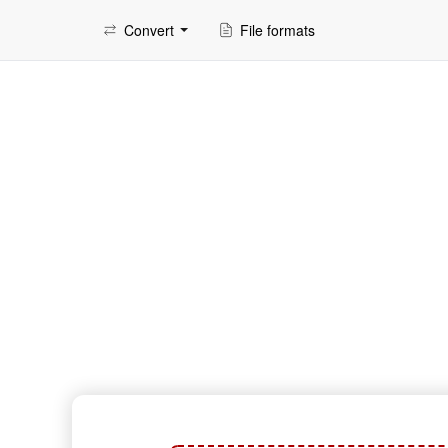
Convert
File formats