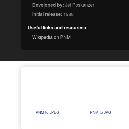
Developed by:
Jef Poskanzer
Initial release:
1988
Useful links and resources
Wikipedia on PNM
PNM to JPEG
PNM to JPG