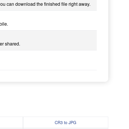
ou can download the finished file right away.
ile.
er shared.
CR3 to JPG