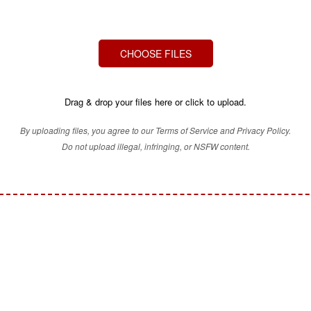
CHOOSE FILES
Drag & drop your files here or click to upload.
By uploading files, you agree to our Terms of Service and Privacy Policy.
Do not upload illegal, infringing, or NSFW content.