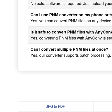
No extra software is required. Just upload you
Can I use PNM converter on my phone or t
Yes, you can convert PNM files on any device 
Is it safe to convert PNM files with AnyCon
Yes, converting PNM files with AnyConv is secu
Can I convert multiple PNM files at once?
Yes, our converter supports batch processing.
JPG to PDF