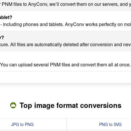
r PNM files to AnyConv, we’ll convert them on our servers, and y
ablet?
- including phones and tablets. AnyConv works perfectly on mob
v?
re. All files are automatically deleted after conversion and nev
 You can upload several PNM files and convert them all at once.
Top image format conversions
JPG to PNG
PNG to SVG