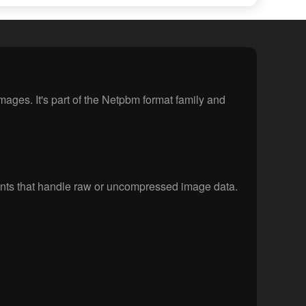
ges. It's part of the Netpbm format family and
nts that handle raw or uncompressed image data.