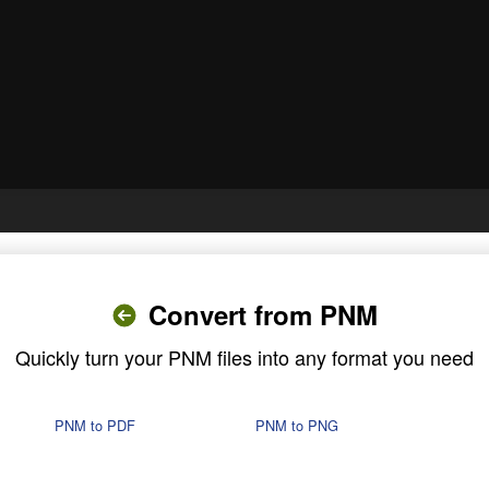
Convert from PNM
Quickly turn your PNM files into any format you need
PNM to PDF
PNM to PNG