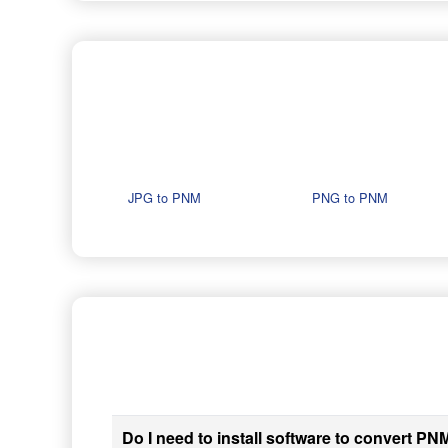
JPG to PNM
PNG to PNM
Do I need to install software to convert PNM