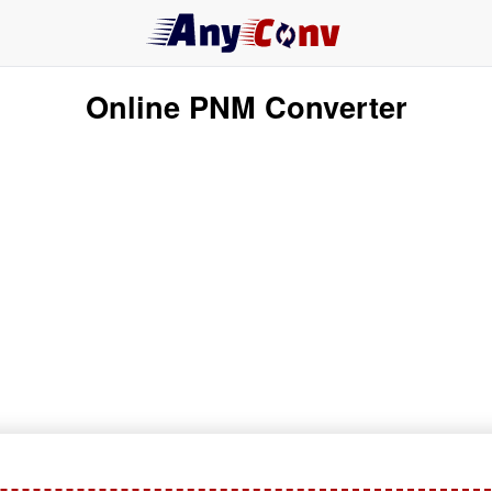
Online PNM Converter