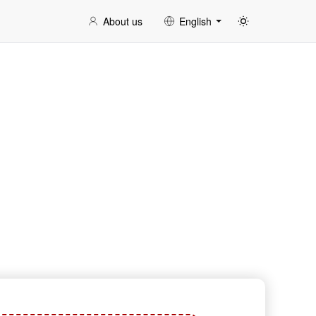
About us
English