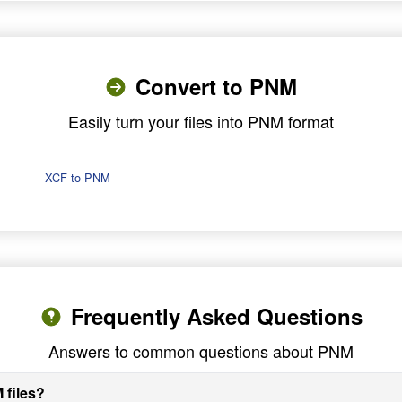
Convert to PNM
Easily turn your files into PNM format
XCF to PNM
Frequently Asked Questions
Answers to common questions about PNM
 files?